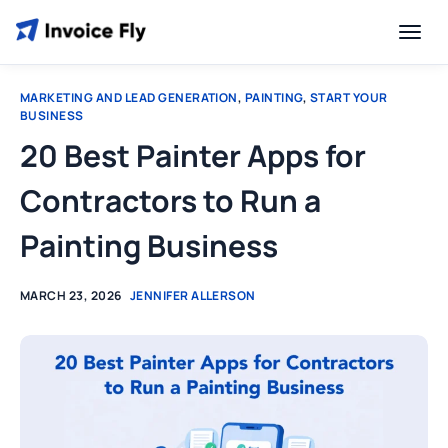
MARKETING AND LEAD GENERATION
,
PAINTING
,
START YOUR
BUSINESS
20 Best Painter Apps for
Contractors to Run a
Painting Business
MARCH 23, 2026
JENNIFER ALLERSON