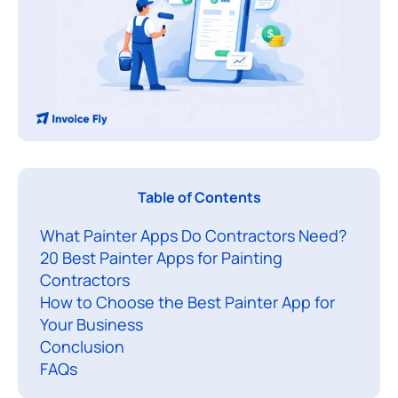
P
Table of Contents
a
What Painter Apps Do Contractors Need?
i
20 Best Painter Apps for Painting
n
Contractors
t
How to Choose the Best Painter App for
i
Your Business
n
Conclusion
g
FAQs
c