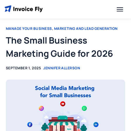
MANAGE YOUR BUSINESS
,
MARKETING AND LEAD GENERATION
The Small Business
Marketing Guide for 2026
SEPTEMBER 1, 2025
JENNIFER ALLERSON