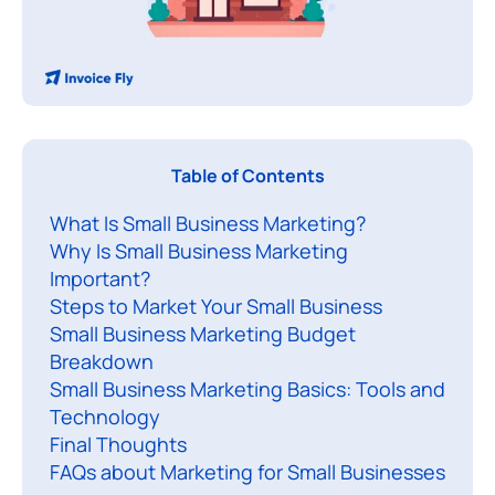
S
Table of Contents
What Is Small Business Marketing?
a
Why Is Small Business Marketing
l
Important?
l
Steps to Market Your Small Business
b
Small Business Marketing Budget
u
Breakdown
s
Small Business Marketing Basics: Tools and
i
Technology
Final Thoughts
n
FAQs about Marketing for Small Businesses
e