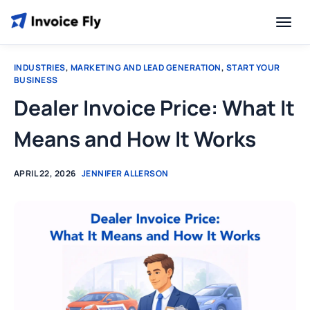
INDUSTRIES
,
MARKETING AND LEAD GENERATION
,
START YOUR
BUSINESS
Dealer Invoice Price: What It
Means and How It Works
APRIL 22, 2026
JENNIFER ALLERSON