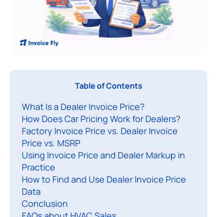
Table of Contents
e
What Is a Dealer Invoice Price?
a
How Does Car Pricing Work for Dealers?
l
Factory Invoice Price vs. Dealer Invoice
e
Price vs. MSRP
r
Using Invoice Price and Dealer Markup in
i
Practice
n
How to Find and Use Dealer Invoice Price
v
Data
Conclusion
o
FAQs about HVAC Sales
i