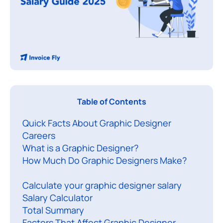
Table of Contents
Quick Facts About Graphic Designer
o
Careers
n
What is a Graphic Designer?
d
How Much Do Graphic Designers Make?
e
r
Calculate your graphic designer salary
i
Salary Calculator
Total Summary
n
Factors That Affect Graphic Designer