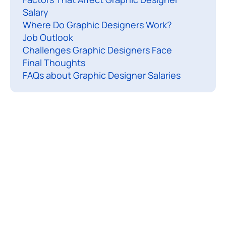
g
Salary
h
Where Do Graphic Designers Work?
o
Job Outlook
Challenges Graphic Designers Face
Final Thoughts
u
FAQs about Graphic Designer Salaries
c
h
g
r
a
p
h
i
c
d