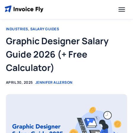
INDUSTRIES
,
SALARY GUIDES
Graphic Designer Salary
Guide 2026 (+ Free
Calculator)
APRIL 30, 2025
JENNIFER ALLERSON