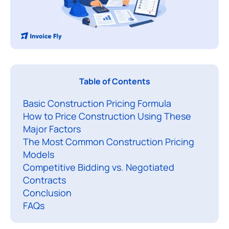
L
Table of Contents
e
Basic Construction Pricing Formula
a
How to Price Construction Using These
r
Major Factors
n
The Most Common Construction Pricing
i
Models
n
Competitive Bidding vs. Negotiated
g
Contracts
h
Conclusion
FAQs
o