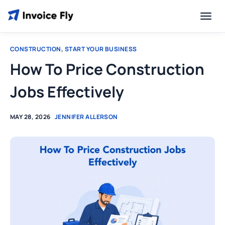
CONSTRUCTION
,
START YOUR BUSINESS
How To Price Construction
Jobs Effectively
MAY 28, 2026
JENNIFER ALLERSON