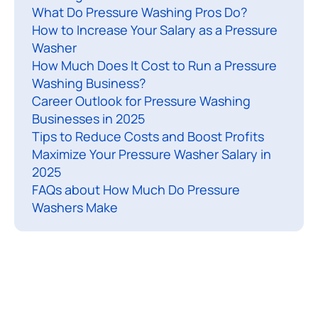
What Do Pressure Washing Pros Do?
i
How to Increase Your Salary as a Pressure
n
Washer
g
How Much Does It Cost to Run a Pressure
c
Washing Business?
o
Career Outlook for Pressure Washing
n
Businesses in 2025
t
Tips to Reduce Costs and Boost Profits
r
Maximize Your Pressure Washer Salary in
2025
a
FAQs about How Much Do Pressure
c
Washers Make
t
o
r
s
a
s