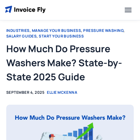
INDUSTRIES
,
MANAGE YOUR BUSINESS
,
PRESSURE WASHING
,
SALARY GUIDES
,
START YOUR BUSINESS
How Much Do Pressure
Washers Make? State-by-
State 2025 Guide
SEPTEMBER 4, 2025
ELLIE MCKENNA