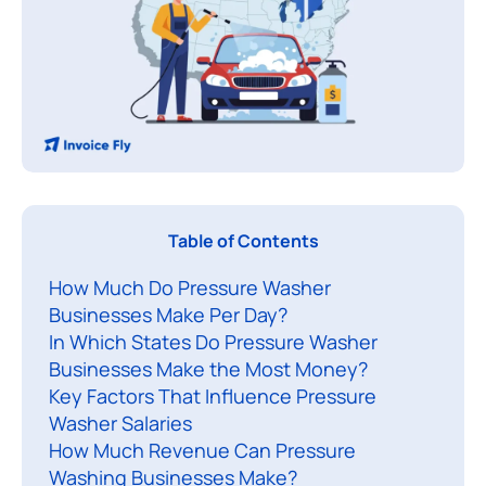
Table of Contents
a
How Much Do Pressure Washer
n
Businesses Make Per Day?
y
In Which States Do Pressure Washer
a
Businesses Make the Most Money?
s
Key Factors That Influence Pressure
p
Washer Salaries
i
How Much Revenue Can Pressure
r
Washing Businesses Make?