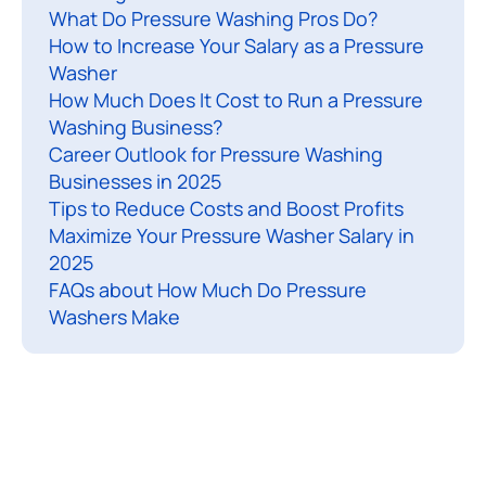
What Do Pressure Washing Pros Do?
i
How to Increase Your Salary as a Pressure
n
Washer
g
How Much Does It Cost to Run a Pressure
c
Washing Business?
o
Career Outlook for Pressure Washing
n
Businesses in 2025
t
Tips to Reduce Costs and Boost Profits
r
Maximize Your Pressure Washer Salary in
2025
a
FAQs about How Much Do Pressure
c
Washers Make
t
o
r
s
a
s