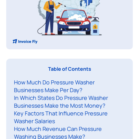
Table of Contents
a
How Much Do Pressure Washer
n
Businesses Make Per Day?
y
In Which States Do Pressure Washer
a
Businesses Make the Most Money?
s
Key Factors That Influence Pressure
p
Washer Salaries
i
How Much Revenue Can Pressure
r
Washing Businesses Make?