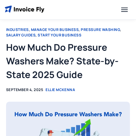
INDUSTRIES
,
MANAGE YOUR BUSINESS
,
PRESSURE WASHING
,
SALARY GUIDES
,
START YOUR BUSINESS
How Much Do Pressure
Washers Make? State-by-
State 2025 Guide
SEPTEMBER 4, 2025
ELLIE MCKENNA