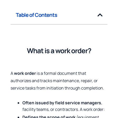
Table of Contents
What is a work order?
A
work order
is a formal document that
authorizes and tracks maintenance, repair, or
service tasks from initiation through completion.
Often issued by field service managers
,
facility teams, or contractors. A work order:
Defines the scope of work
(equipment