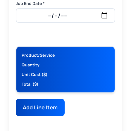
Job End Date *
Product/Service
Quantity
Unit Cost ($)
Total ($)
Add Line Item