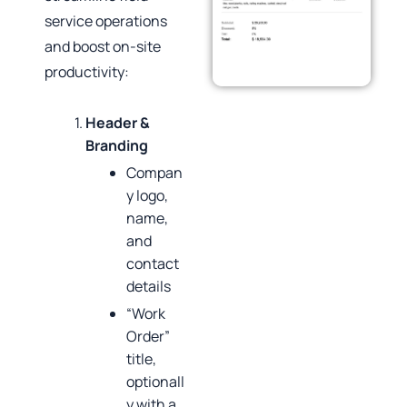
service operations
and boost on‑site
productivity:
Header &
Branding
Compan
y logo,
name,
and
contact
details
“Work
Order”
title,
optionall
y with a