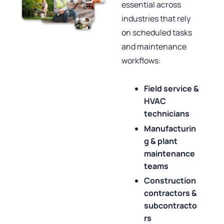
essential across
industries that rely
on scheduled tasks
and maintenance
workflows:
Field service &
HVAC
technicians
Manufacturin
g & plant
maintenance
teams
Construction
contractors &
subcontracto
rs