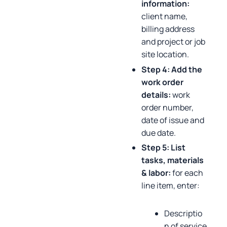
information:
client name,
billing address
and project or job
site location.
Step 4: Add the
work order
details:
work
order number,
date of issue and
due date.
Step 5: List
tasks, materials
& labor:
for each
line item, enter:
Descriptio
n of service