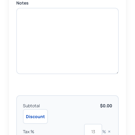
Notes
Subtotal
$0.00
Discount
×
Tax %
%