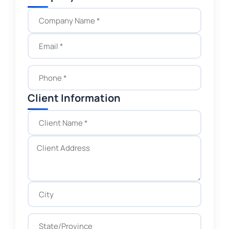
Client Information