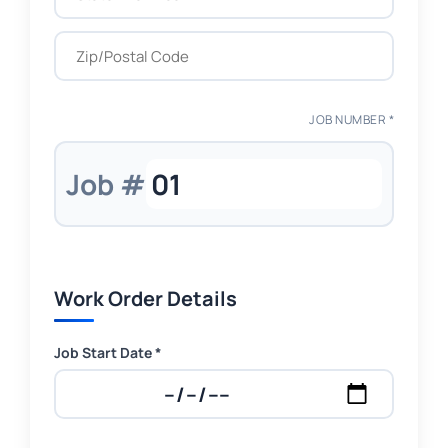
JOB NUMBER *
Job #
Work Order Details
Job Start Date *