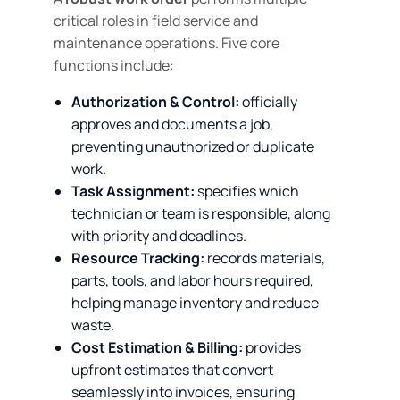
critical roles in field service and
maintenance operations. Five core
functions include:
Authorization & Control:
officially
approves and documents a job,
preventing unauthorized or duplicate
work.
Task Assignment:
specifies which
technician or team is responsible, along
with priority and deadlines.
Resource Tracking:
records materials,
parts, tools, and labor hours required,
helping manage inventory and reduce
waste.
Cost Estimation & Billing:
provides
upfront estimates that convert
seamlessly into invoices, ensuring