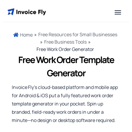
»
Free Resources for Small Businesses
Home
»
Free Business Tools
»
Free Work Order Generator
Free Work Order Template
Generator
Invoice Fly’s cloud‑based platform and mobile app
for Android & iOS put a fully featured work order
template generator in your pocket. Spin up
branded, field‑ready work orders in under a
minute—no design or desktop software required.