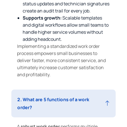
status updates and technician signatures
create an audit trail for every job.
Supports growth:
Scalable templates
and digital workflows allow small teams to
handle higher service volumes without
adding headcount.
Implementing a standardized work order
process empowers small businesses to
deliver faster, more consistent service, and
ultimately increase customer satisfaction
and profitability.
2. What are 5 functions of a work
order?
A
robust work order
performs multiple