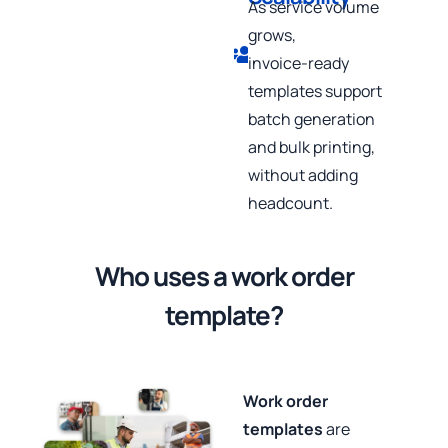
As service volume
grows,
invoice‑ready
templates support
batch generation
and bulk printing,
without adding
headcount.
Who uses a work order
template?
Work order
templates
are