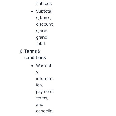
flat fees
Subtotal
s, taxes,
discount
s, and
grand
total
Terms &
conditions
Warrant
y
informat
ion,
payment
terms,
and
cancella