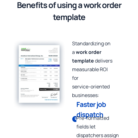
Benefits of using a work order
template
Standardizing on
a
work order
template
delivers
measurable ROI
for
service‑oriented
businesses:
Faster job
dispatch
Pre‑formatted
fields let
dispatchers assign