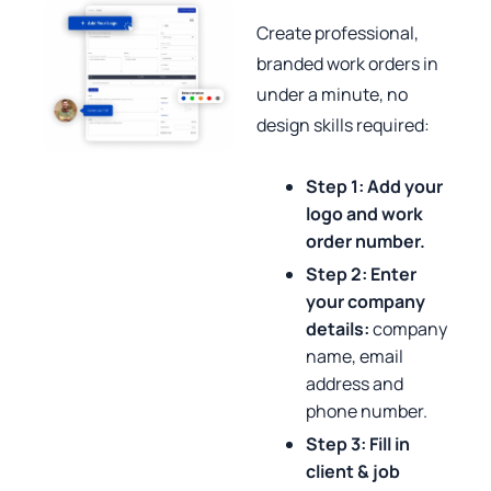
Create professional,
branded work orders in
under a minute, no
design skills required:
Step 1:
Add your
logo and work
order number.
Step 2: Enter
your company
details:
company
name, email
address and
phone number.
Step 3: Fill in
client & job