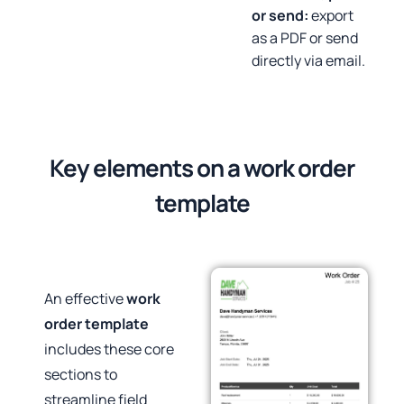
or send:
export
as a PDF or send
directly via email.
Key elements on a work order
template
An effective
work
order template
includes these core
sections to
streamline field