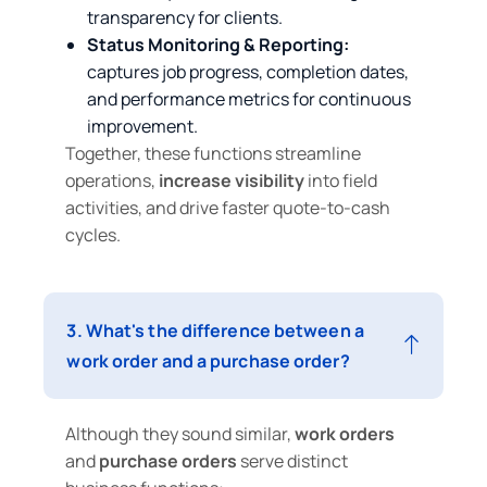
transparency for clients.
Status Monitoring & Reporting:
captures job progress, completion dates,
and performance metrics for continuous
improvement.
Together, these functions streamline
operations,
increase visibility
into field
activities, and drive faster quote‑to‑cash
cycles.
3. What's the difference between a
work order and a purchase order?
Although they sound similar,
work orders
and
purchase orders
serve distinct