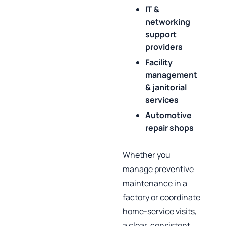
IT &
networking
support
providers
Facility
management
& janitorial
services
Automotive
repair shops
Whether you
manage preventive
maintenance in a
factory or coordinate
home‑service visits,
a clear, consistent