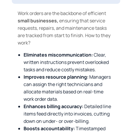
Work orders are the backbone of efficient
small businesses,
ensuring that service
requests, repairs, and maintenance tasks
are tracked from start to finish. How to they
work?
Eliminates miscommunication:
Clear,
written instructions prevent overlooked
tasks and reduce costly mistakes.
Improves resource planning:
Managers
can assign the right technicians and
allocate materials based on real‑time
work order data.
Enhances billing accuracy:
Detailed line
items feed directly into invoices, cutting
down on under‑ or over‑billing.
Boosts accountability:
Timestamped