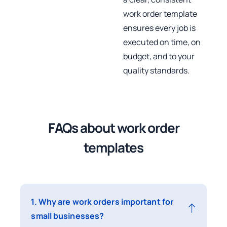
work order template
ensures every job is
executed on time, on
budget, and to your
quality standards.
FAQs about work order
templates
1. Why are work orders important for
small businesses?