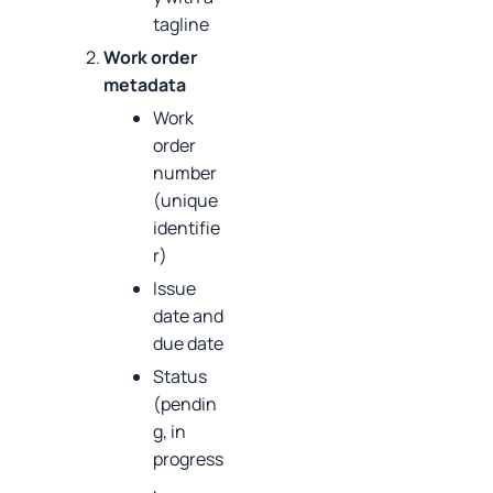
tagline
Work order
metadata
Work
order
number
(unique
identifie
r)
Issue
date and
due date
Status
(pendin
g, in
progress
,