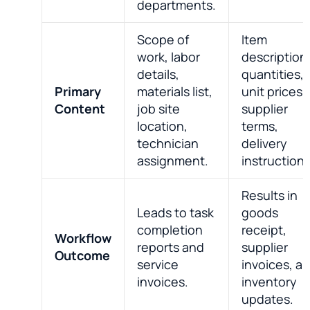
departments.
Scope of
Item
work, labor
description
details,
quantities,
Primary
materials list,
unit prices,
Content
job site
supplier
location,
terms,
technician
delivery
assignment.
instructions
Results in
Leads to task
goods
completion
receipt,
Workflow
reports and
supplier
Outcome
service
invoices, a
invoices.
inventory
updates.