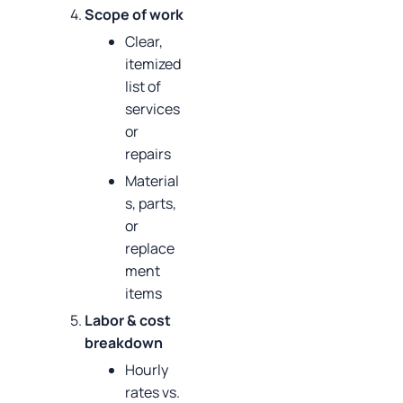
Scope of work
Clear,
itemized
list of
services
or
repairs
Material
s, parts,
or
replace
ment
items
Labor & cost
breakdown
Hourly
rates vs.