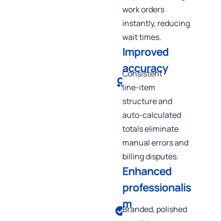
work orders
instantly, reducing
wait times.
Improved
accuracy
Consistent
line‑item
structure and
auto‑calculated
totals eliminate
manual errors and
billing disputes.
Enhanced
professionalis
m
Branded, polished