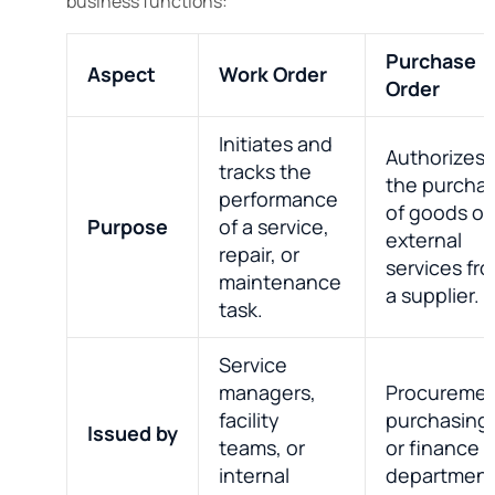
business functions:
Purchase
Aspect
Work Order
Order
Initiates and
Authorizes
tracks the
the purcha
performance
of goods or
Purpose
of a service,
external
repair, or
services fr
maintenance
a supplier.
task.
Service
managers,
Procuremen
facility
purchasing
Issued by
teams, or
or finance
internal
department