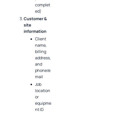
complet
ed)
Customer &
site
information
Client
name,
billing
address,
and
phone/e
mail
Job
location
or
equipme
nt ID