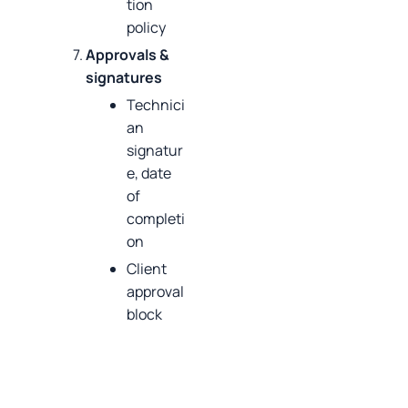
tion
policy
Approvals &
signatures
Technici
an
signatur
e, date
of
completi
on
Client
approval
block