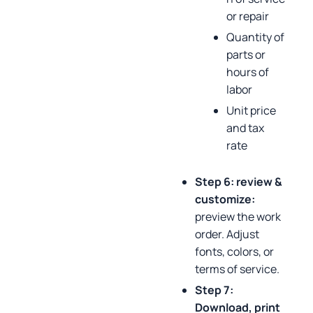
or repair
Quantity of
parts or
hours of
labor
Unit price
and tax
rate
Step 6: review &
customize:
preview the work
order. Adjust
fonts, colors, or
terms of service.
Step 7:
Download, print