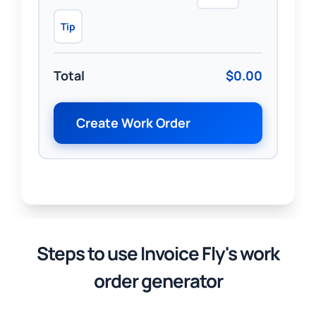
Tip
Total
$0.00
Create Work Order
Steps to use Invoice Fly's work
order generator