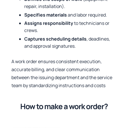
repair, installation).
Specifies materials
and labor required.
Assigns responsibility
to technicians or
crews.
Captures scheduling details
, deadlines,
and approval signatures.
A work order ensures consistent execution,
accurate billing, and clear communication
between the issuing department and the service
team by standardizing instructions and costs
How to make a work order?