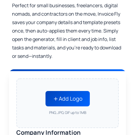
Perfect for small businesses, freelancers, digital
nomads, and contractors on the move, Invoice Fly
saves your company details and template presets
once, then auto‑applies them every time. Simply
open the generator, fill in client and job info, list
tasks and materials, and you’re ready to download
or send—instantly.
Add Logo
PNG, JPG, GIF up to 1MB
Company Information