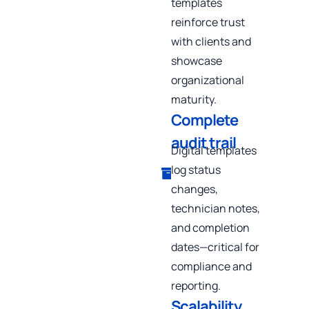
templates
reinforce trust
with clients and
showcase
organizational
maturity.
Complete
audit trail
Digital templates
log status
changes,
technician notes,
and completion
dates—critical for
compliance and
reporting.
Scalability