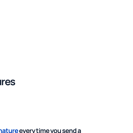
ures
gnature
every time you send a