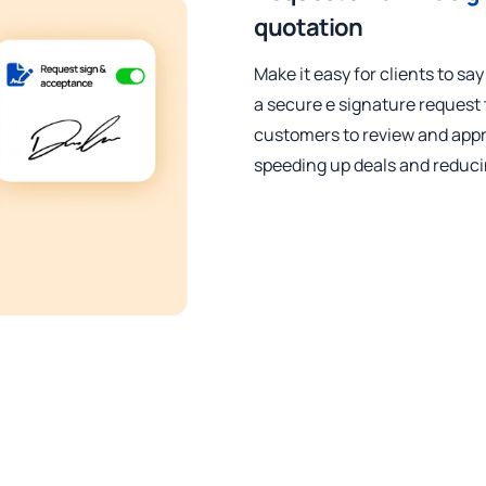
quotation
Make it easy for clients to say
a secure e signature request 
customers to review and appr
speeding up deals and reduci