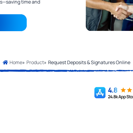
cks—saving time and
»
Product
»
Request Deposits & Signatures Online
Home