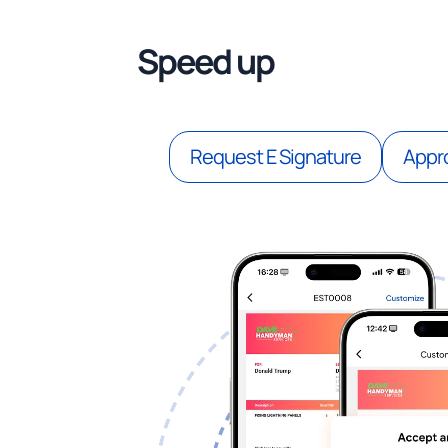
Speed up
estimate a
Request E Signature
Appro