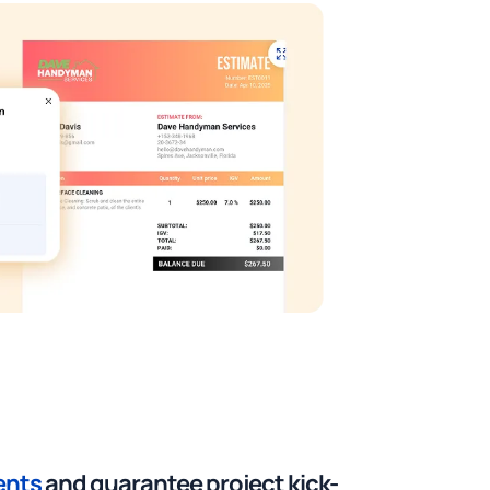
ents
and guarantee project kick-