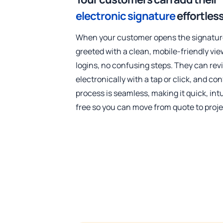
electronic signature
effortless
When your customer opens the signature
greeted with a clean, mobile-friendly vi
logins, no confusing steps. They can revi
electronically with a tap or click, and co
process is seamless, making it quick, intu
free so you can move from quote to proje