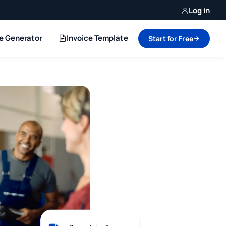
Log in
ce Generator
Invoice Template
Start for Free