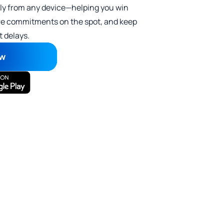
ly from any device—helping you win
cure commitments on the spot, and keep
 delays.
ow