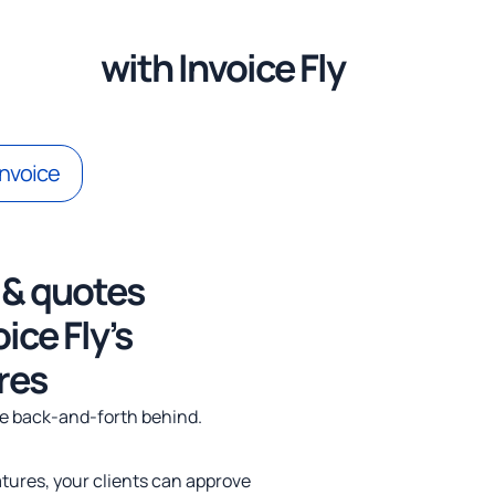
itment
with Invoice Fly
invoice
 & quotes
4x
ice Fly’s
res
he back-and-forth behind.
natures, your clients can approve