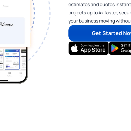
estimates and quotes instant
projects up to 4x faster, se
your business moving without
Get Started N