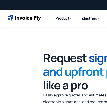
Product
Industries
Request
sig
and upfront
like a pro
Easily approve quotes and estimates
electronic signatures, and request s