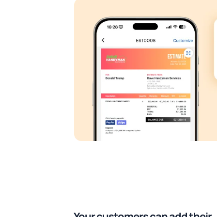
Your customers can add their