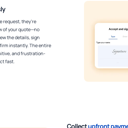
ly
 request, they’re
ew of your quote—no
ew the details, sign
nfirm instantly. The entire
itive, and frustration-
ct fast.
Collect
upfront paym