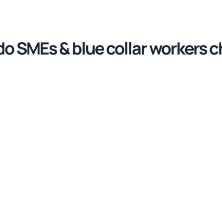
o SMEs & blue collar workers 
voice Fly’s electronic signatur