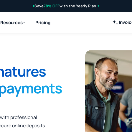
Save
78% OFF
with the Yearly Plan
Invoi
Resources
Pricing
natures
 payments
 with professional
ecure online deposits