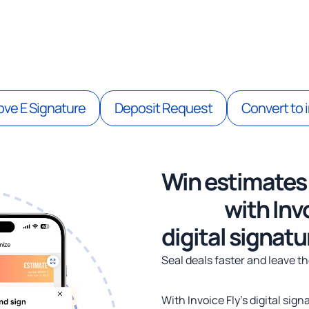
pprovals & secure client comm
ve E Signature
Deposit Request
Convert to 
Win estimates
faster
with Invo
digital signatu
Seal deals faster and leave t
With Invoice Fly’s digital sig