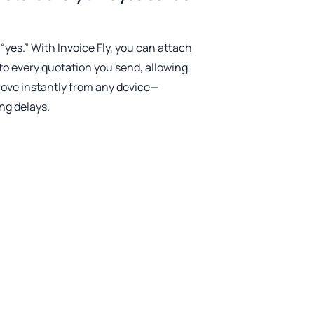
 “yes.” With Invoice Fly, you can attach
to every quotation you send, allowing
ove instantly from any device—
ng delays.