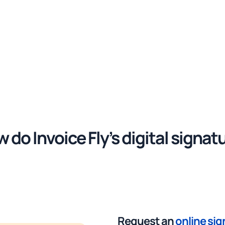
 do Invoice Fly’s digital signat
work?
Request an
online si