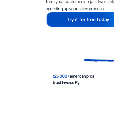
from your customers in just two cli
speeding up your sales process.
Try it for free today!
125,000+
american pros
trust Invoice Fly