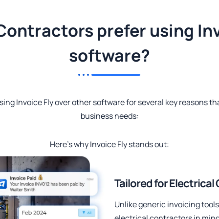
Contractors prefer using Inv
software?
sing Invoice Fly over other software for several key reasons tha
business needs:
Here’s why Invoice Fly stands out:
Tailored for Electrica
Unlike generic invoicing tools,
electrical contractors in mind