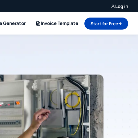
Log in
ce Generator
Invoice Template
Start for Free