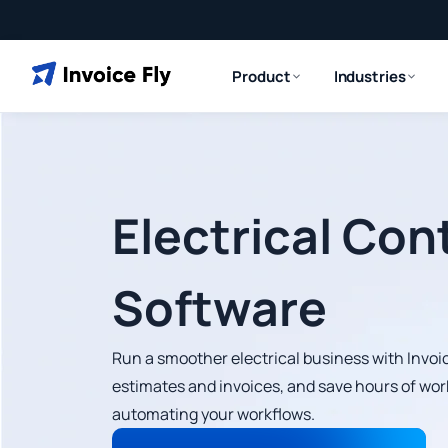
Product
Industries
Electrical Con
Software
Run a smoother electrical business with Invoic
estimates and invoices, and save hours of wor
automating your workflows.