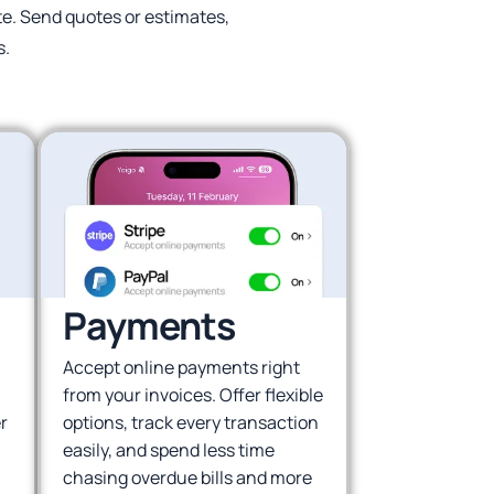
ite. Send quotes or estimates,
s.
Payments
Accept online payments right
from your invoices. Offer flexible
r
options, track every transaction
easily, and spend less time
chasing overdue bills and more