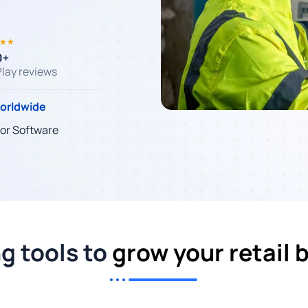
★★
0+
lay reviews
worldwide
tor Software
ng tools to
grow your retail 