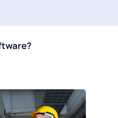
oftware?