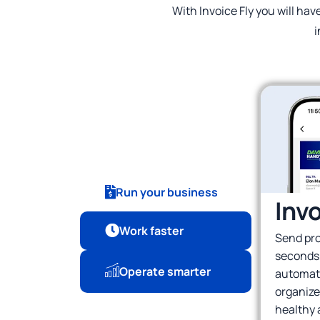
With Invoice Fly you will hav
i
Run your business
Inv
Work faster
Send pro
seconds
Operate smarter
automati
organize
healthy 