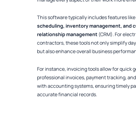
This software typically includes features lik
scheduling, inventory management, and 
relationship management
(CRM). For electr
contractors, these tools not only simplify da
but also enhance overall business performa
For instance, invoicing tools allow for quick 
professional invoices, payment tracking, and
with accounting systems, ensuring timely 
accurate financial records.