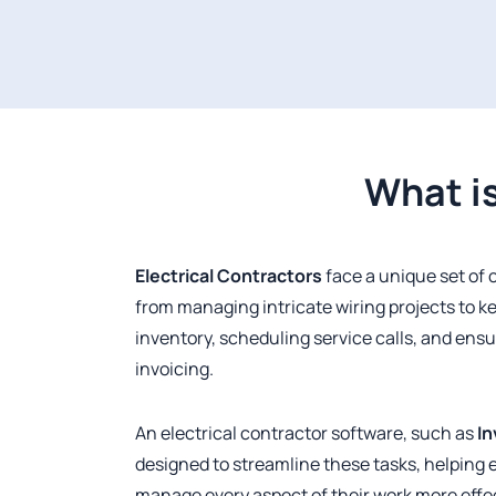
What is
Electrical Contractors
face a unique set of 
from managing intricate wiring projects to ke
inventory, scheduling service calls, and ensu
invoicing.
An electrical contractor software, such as
In
designed to streamline these tasks, helping 
manage every aspect of their work more effec