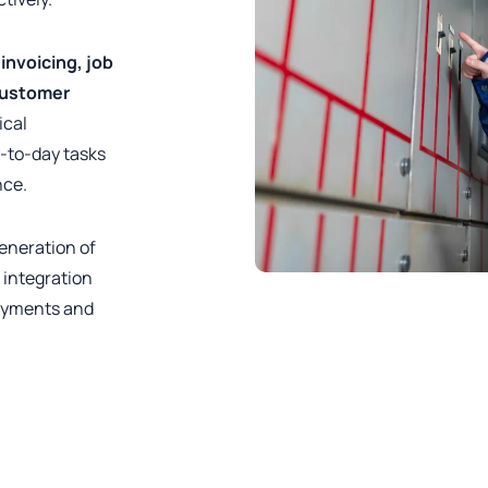
e
invoicing, job
customer
ical
y-to-day tasks
nce.
generation of
 integration
payments and