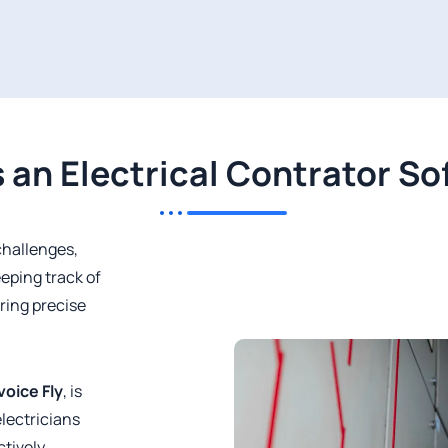
 an Electrical Contrator S
challenges,
eping track of
ring precise
voice Fly
, is
electricians
tively.