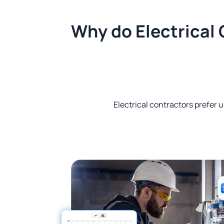
Why do Electrical 
Electrical contractors prefer u