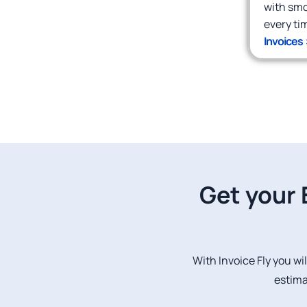
with smoo
every ti
Invoices 
Get your 
With Invoice Fly you wil
estima