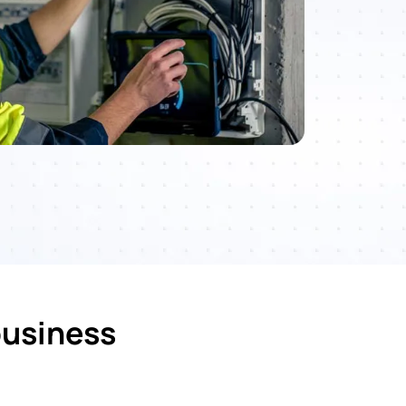
business