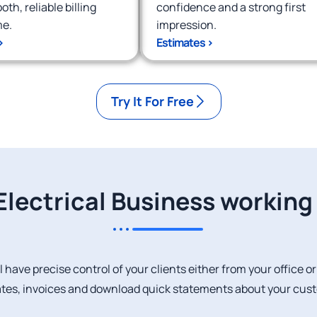
th, reliable billing
confidence and a strong first
me.
impression.
>
Estimates >
Try It For Free
Electrical Business workin
l have precise control of your clients either from your office o
tes, invoices and download quick statements about your cus