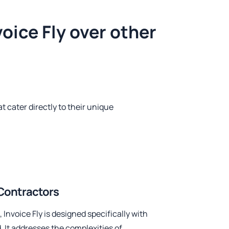
oice Fly over other
t cater directly to their unique
l Contractors
 Invoice Fly is designed specifically with
. It addresses the complexities of