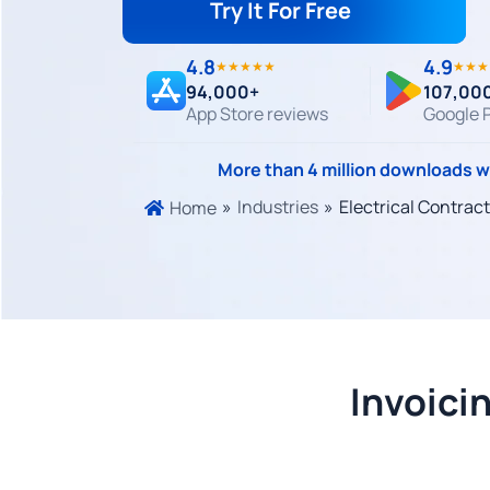
Try It For Free
4.8
4.9
★★★★★
★★★
94,000+
107,00
App Store reviews
Google P
More than 4 million downloads 
»
Industries
»
Electrical Contrac
Home
Invoici