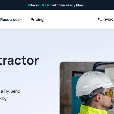
Save
78% OFF
with the Yearly Plan
Invoi
Resources
Pricing
tractor
e Fly. Send
k by