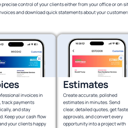
e precise control of your clients either from your office or on s
nvoices and download quick statements about your customer
oices
Estimates
fessional invoices in
Create accurate, polished
, track payments
estimates in minutes. Send
cally, and stay
clear, detailed quotes, get faste
d. Keep your cash flow
approvals, and convert every
and your clients happy
opportunity into a project with