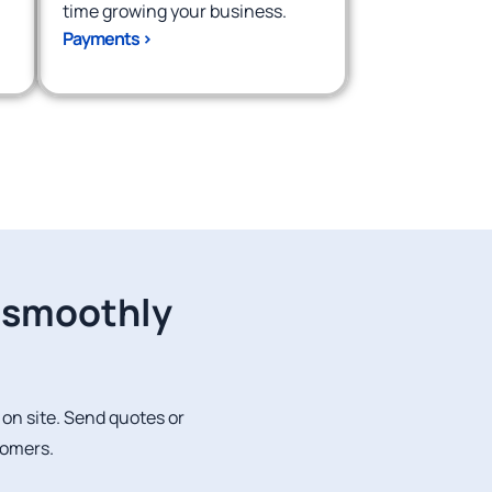
time growing your business.
Payments >
g smoothly
r on site. Send quotes or
tomers.