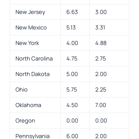
New Jersey
6.63
3.00
New Mexico
5.13
3.31
New York
4.00
4.88
North Carolina
4.75
2.75
North Dakota
5.00
2.00
Ohio
5.75
2.25
Oklahoma
4.50
7.00
Oregon
0.00
0.00
Pennsylvania
6.00
2.00