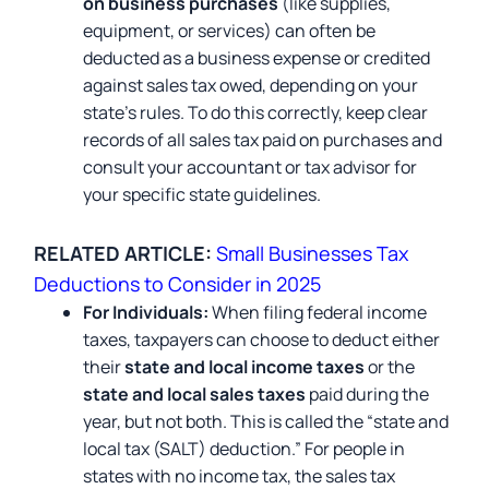
on business purchases
(like supplies,
equipment, or services) can often be
deducted as a business expense or credited
against sales tax owed, depending on your
state’s rules. To do this correctly, keep clear
records of all sales tax paid on purchases and
consult your accountant or tax advisor for
your specific state guidelines.
RELATED ARTICLE:
Small Businesses Tax
Deductions to Consider in 2025
For Individuals:
When filing federal income
taxes, taxpayers can choose to deduct either
their
state and local income taxes
or the
state and local sales taxes
paid during the
year, but not both. This is called the “state and
local tax (SALT) deduction.” For people in
states with no income tax, the sales tax