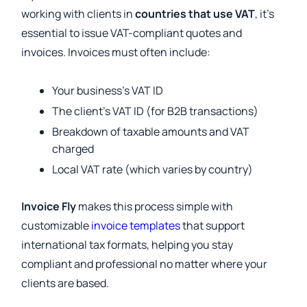
working with clients in
countries that use VAT
, it’s
essential to issue VAT-compliant quotes and
invoices. Invoices must often include:
Your business’s VAT ID
The client’s VAT ID (for B2B transactions)
Breakdown of taxable amounts and VAT
charged
Local VAT rate (which varies by country)
Invoice Fly
makes this process simple with
customizable
invoice templates
that support
international tax formats, helping you stay
compliant and professional no matter where your
clients are based.