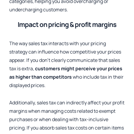
categories, helping you avoid overcharging or
undercharging customers.
Impact on pricing & profit margins
The way sales tax interacts with your pricing
strategy can influence how competitive your prices
appear. If you don’t clearly communicate that sales
tax is extra,
customers might perceive your prices
as higher than competitors
who include tax in their
displayed prices.
Additionally, sales tax can indirectly affect your profit
margins when managing costs related to exempt
purchases or when dealing with tax-inclusive
pricing. If you absorb sales tax costs on certain items