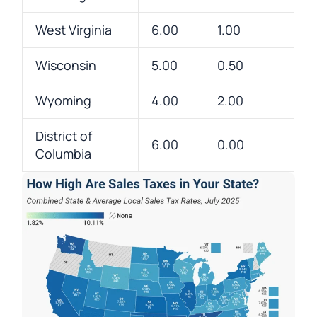
West Virginia
6.00
1.00
Wisconsin
5.00
0.50
Wyoming
4.00
2.00
District of
6.00
0.00
Columbia