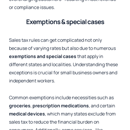
or compliance issues.
Exemptions & special cases
Sales tax rules can get complicated not only
because of varying rates but also due to numerous
exemptions and special cases
that apply in
different states and localities. Understanding these
exceptions is crucial for small business owners and
independent workers.
Common exemptions include necessities such as
groceries
,
prescription medications
, and certain
medical devices
, which many states exclude from
sales tax to reduce the financial burden on