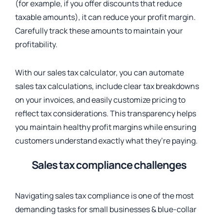
(for example, if you offer discounts that reduce
taxable amounts), it can reduce your profit margin.
Carefully track these amounts to maintain your
profitability.
With our sales tax calculator, you can automate
sales tax calculations, include clear tax breakdowns
on your invoices, and easily customize pricing to
reflect tax considerations. This transparency helps
you maintain healthy profit margins while ensuring
customers understand exactly what they’re paying.
Sales tax compliance challenges
Navigating sales tax compliance is one of the most
demanding tasks for small businesses & blue-collar