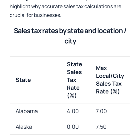
highlight why accurate sales tax calculations are
crucial for businesses.
Sales tax rates by state and location /
city
State
Max
Sales
Local/City
State
Tax
Sales Tax
Rate
Rate (%)
(%)
Alabama
4.00
7.00
Alaska
0.00
7.50