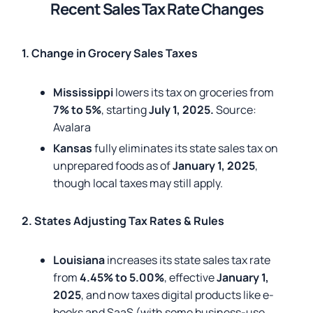
Recent Sales Tax Rate Changes
1. Change in Grocery Sales Taxes
Mississippi
lowers its tax on groceries from
7% to 5%
, starting
July 1, 2025.
Source:
Avalara
Kansas
fully eliminates its state sales tax on
unprepared foods as of
January 1, 2025
,
though local taxes may still apply.
2. States Adjusting Tax Rates & Rules
Louisiana
increases its state sales tax rate
from
4.45% to 5.00%
, effective
January 1,
2025
, and now taxes digital products like e-
books and SaaS (with some business-use