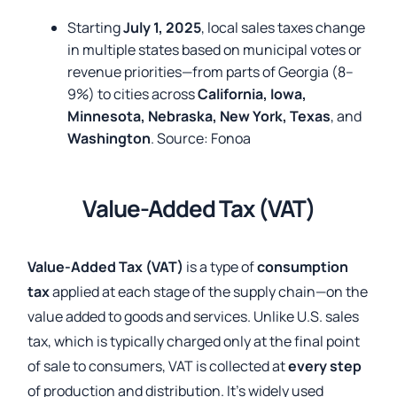
Starting
July 1, 2025
, local sales taxes change
in multiple states based on municipal votes or
revenue priorities—from parts of Georgia (8–
9%) to cities across
California, Iowa,
Minnesota, Nebraska, New York, Texas
, and
Washington
. Source:
Fonoa
Value-Added Tax (VAT)
Value-Added Tax (VAT)
is a type of
consumption
tax
applied at each stage of the supply chain—on the
value added to goods and services. Unlike U.S. sales
tax, which is typically charged only at the final point
of sale to consumers, VAT is collected at
every step
of production and distribution. It’s widely used