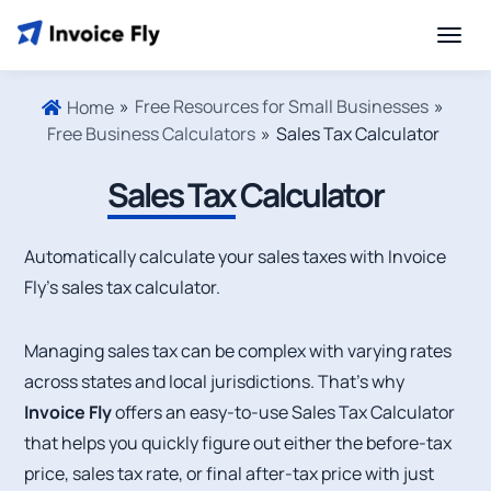
»
Free Resources for Small Businesses
»
Home
Free Business Calculators
»
Sales Tax Calculator
Sales Tax
Calculator
Automatically calculate your sales taxes with Invoice
Fly’s sales tax calculator.
Managing sales tax can be complex with varying rates
across states and local jurisdictions. That’s why
Invoice Fly
offers an easy-to-use Sales Tax Calculator
that helps you quickly figure out either the before-tax
price, sales tax rate, or final after-tax price with just