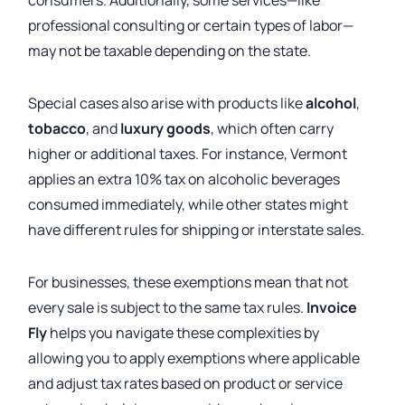
consumers. Additionally, some services—like
professional consulting or certain types of labor—
may not be taxable depending on the state.
Special cases also arise with products like
alcohol
,
tobacco
, and
luxury goods
, which often carry
higher or additional taxes. For instance, Vermont
applies an extra 10% tax on alcoholic beverages
consumed immediately, while other states might
have different rules for shipping or interstate sales.
For businesses, these exemptions mean that not
every sale is subject to the same tax rules.
Invoice
Fly
helps you navigate these complexities by
allowing you to apply exemptions where applicable
and adjust tax rates based on product or service