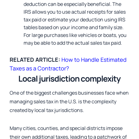
deduction can be especially beneficial. The
IRS allows you to use actual receipts for sales
tax paid or estimate your deduction using IRS
tables based on your income and family size.
For large purchases like vehicles or boats, you
may be able to add the actual sales tax paid.
RELATED ARTICLE:
How to Handle Estimated
Taxes as a Contractor?
Local jurisdiction complexity
One of the biggest challenges businesses face when
managing sales tax in the U.S. is the complexity
created by local tax jurisdictions.
Many cities, counties, and special districts impose
their own additional taxes, leading to a patchwork of