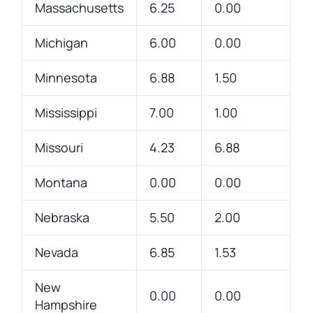
Massachusetts
6.25
0.00
Michigan
6.00
0.00
Minnesota
6.88
1.50
Mississippi
7.00
1.00
Missouri
4.23
6.88
Montana
0.00
0.00
Nebraska
5.50
2.00
Nevada
6.85
1.53
New
0.00
0.00
Hampshire