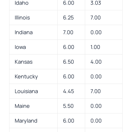
Idaho
6.00
3.03
Illinois
6.25
7.00
Indiana
7.00
0.00
Iowa
6.00
1.00
Kansas
6.50
4.00
Kentucky
6.00
0.00
Louisiana
4.45
7.00
Maine
5.50
0.00
Maryland
6.00
0.00