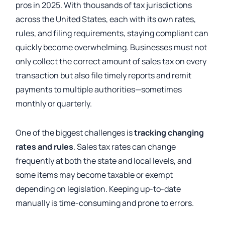
pros in 2025. With thousands of tax jurisdictions
across the United States, each with its own rates,
rules, and filing requirements, staying compliant can
quickly become overwhelming. Businesses must not
only collect the correct amount of sales tax on every
transaction but also file timely reports and remit
payments to multiple authorities—sometimes
monthly or quarterly.
One of the biggest challenges is
tracking changing
rates and rules
. Sales tax rates can change
frequently at both the state and local levels, and
some items may become taxable or exempt
depending on legislation. Keeping up-to-date
manually is time-consuming and prone to errors.