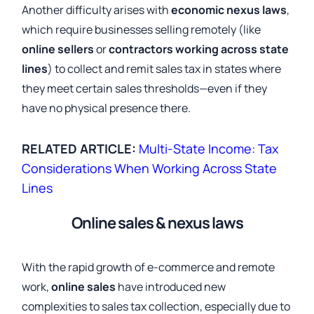
Another difficulty arises with
economic nexus laws
,
which require businesses selling remotely (like
online sellers
or
contractors working across state
lines
) to collect and remit sales tax in states where
they meet certain sales thresholds—even if they
have no physical presence there.
RELATED ARTICLE:
Multi-State Income: Tax
Considerations When Working Across State
Lines
Online sales & nexus laws
With the rapid growth of e-commerce and remote
work,
online sales
have introduced new
complexities to sales tax collection, especially due to