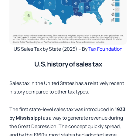
US Sales Tax by State (2025) – By
Tax Foundation
U.S. history of sales tax
Sales tax in the United States has a relatively recent
history compared to other tax types.
The first state-level sales tax was introduced in
1933
by Mississippi
as a way to generate revenue during
the Great Depression. The concept quickly spread,
and by the 1960s, most states had adopted some