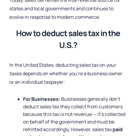
Today, sales tax remains a vital revenue source for
states and local governments and continues to
evolve in response to modern commerce.
How to deduct sales tax in the
U.S.?
In the United States, deducting sales tax on your
taxes depends on whether you’re a business owner
or an individual taxpayer:
For Businesses:
Businesses generally don’t
deduct sales tax they collect from customers
because this tax is not revenue — it’s collected
on behalf of the government and must be
remitted accordingly. However, sales tax
paid