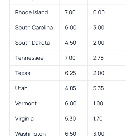
Rhode Island
7.00
0.00
South Carolina
6.00
3.00
South Dakota
4.50
2.00
Tennessee
7.00
2.75
Texas
6.25
2.00
Utah
4.85
5.35
Vermont
6.00
1.00
Virginia
5.30
1.70
Washington
6.50
3.00