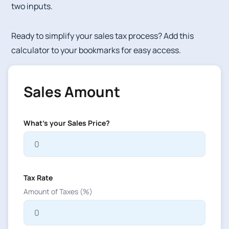
two inputs.
Ready to simplify your sales tax process? Add this
calculator to your bookmarks for easy access.
Sales Amount
What's your Sales Price?
Tax Rate
Amount of Taxes (%)