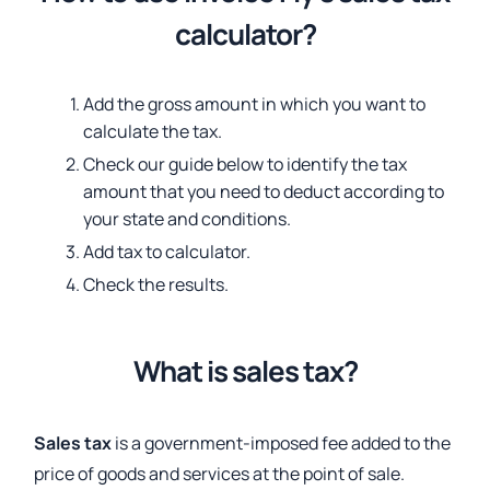
calculator?
Add the gross amount in which you want to
calculate the tax.
Check our guide below to identify the tax
amount that you need to deduct according to
your state and conditions.
Add tax to calculator.
Check the results.
What is sales tax?
Sales tax
is a government-imposed fee added to the
price of goods and services at the point of sale.