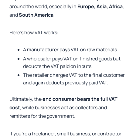
around the world, especially in
Europe, Asia, Africa
,
and
South America
.
Here’s how VAT works:
A manufacturer pays VAT on raw materials.
A wholesaler pays VAT on finished goods but
deducts the VAT paid on inputs.
The retailer charges VAT to the final customer
and again deducts previously paid VAT.
Ultimately, the
end consumer bears the full VAT
cost
, while businesses act as collectors and
remitters for the government.
If you’re a freelancer, small business, or contractor