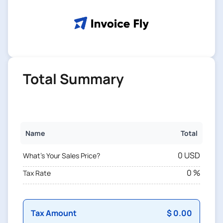
Total Summary
Name
Total
0 USD
What's Your Sales Price?
0 %
Tax Rate
Tax Amount
$ 0.00