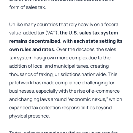
form of sales tax.
Unlike many countries that rely heavily on a federal
value-added tax (VAT),
the U.S. sales tax system
remains decentralized, with each state setting its
own rules and rates.
Over the decades, the sales
tax system has grown more complex due to the
addition of local and municipal taxes, creating
thousands of taxing jurisdictions nationwide. This
patchwork has made compliance challenging for
businesses, especially with the rise of e-commerce
and changing laws around “economic nexus,” which
expanded tax collection responsibilities beyond
physical presence.