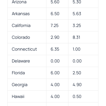
Arizona
5.60
5.30
Arkansas
6.50
5.63
California
7.25
3.25
Colorado
2.90
8.31
Connecticut
6.35
1.00
Delaware
0.00
0.00
Florida
6.00
2.50
Georgia
4.00
4.90
Hawaii
4.00
0.50