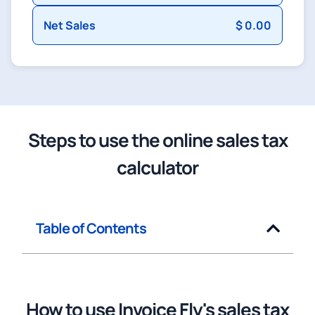
Net Sales
$ 0.00
Steps to use the online sales tax
calculator
Table of Contents
How to use Invoice Fly's sales tax