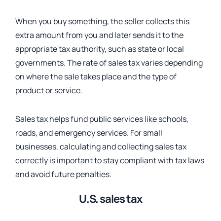
When you buy something, the seller collects this
extra amount from you and later sends it to the
appropriate tax authority,
such as state or local
governments. The rate of sales tax varies depending
on where the sale takes place and the type of
product or service.
Sales tax helps fund public services like schools,
roads, and emergency services. For small
businesses, calculating and collecting sales tax
correctly is important to stay compliant with tax laws
and avoid future penalties.
U.S. sales tax