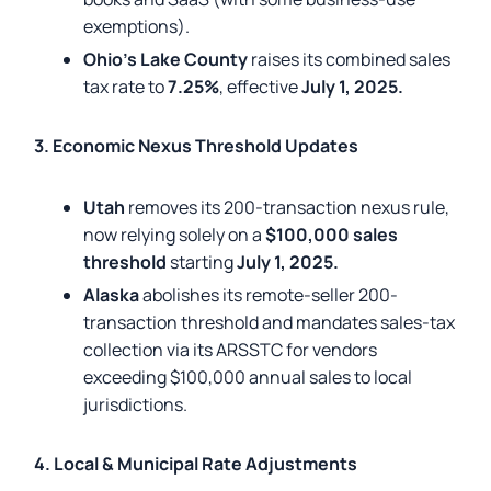
exemptions).
Ohio’s Lake County
raises its combined sales
tax rate to
7.25%
, effective
July 1, 2025.
3. Economic Nexus Threshold Updates
Utah
removes its 200-transaction nexus rule,
now relying solely on a
$100,000 sales
threshold
starting
July 1, 2025.
Alaska
abolishes its remote-seller 200-
transaction threshold and mandates sales-tax
collection via its ARSSTC for vendors
exceeding $100,000 annual sales to local
jurisdictions.
4. Local & Municipal Rate Adjustments