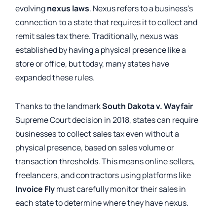
evolving
nexus laws
. Nexus refers to a business’s
connection to a state that requires it to collect and
remit sales tax there. Traditionally, nexus was
established by having a physical presence like a
store or office, but today, many states have
expanded these rules.
Thanks to the landmark
South Dakota v. Wayfair
Supreme Court decision in 2018, states can require
businesses to collect sales tax even without a
physical presence, based on sales volume or
transaction thresholds. This means online sellers,
freelancers, and contractors using platforms like
Invoice Fly
must carefully monitor their sales in
each state to determine where they have nexus.