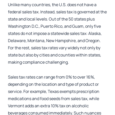
Unlike many countries, the U.S. does not have a
federal sales tax. Instead, sales tax is governed at the
state and local levels. Out of the 50 states plus
Washington D.C., Puerto Rico, and Guam, only five
states do not impose a statewide sales tax: Alaska,
Delaware, Montana, New Hampshire, and Oregon.
For the rest, sales tax rates vary widely not only by
state but also by cities and counties within states,
making compliance challenging.
Sales tax rates can range from 0% to over 16%,
depending on the location and type of product or
service. For example, Texas exempts prescription
medications and food seeds from sales tax, while
Vermont adds an extra 10% tax on alcoholic
beverages consumed immediately. Such nuances