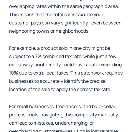
overlapping rates within the same geographic area.
This means that the total sales tax rate your
customer pays can vary significantly—even between
neighboring towns or neighborhoods.
For example, a product sold in one city might be
subject to a 7% combined tax rate, while just a few
miles away, another city could have a rate exceeding
10% due to extra local taxes. This patchwork requires
businesses to accurately identify the precise
location of the sale to apply the correct tax rate.
For small businesses, freelancers, and blue-collar
professionals, navigating this complexity manually
can lead to mistakes, undercharging, or
overcharging customers—resulting in lost revenue