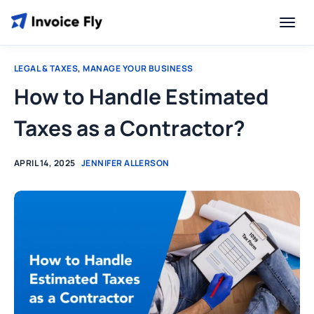
LEGAL & TAXES
,
MANAGE YOUR BUSINESS
How to Handle Estimated
Taxes as a Contractor?
APRIL 14, 2025
JENNIFER ALLERSON