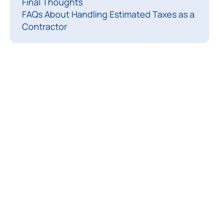
Final Thoughts
o
FAQs About Handling Estimated Taxes as a
u
Contractor
r
s
e
l
f
a
s
a
c
o
n
t
r
a