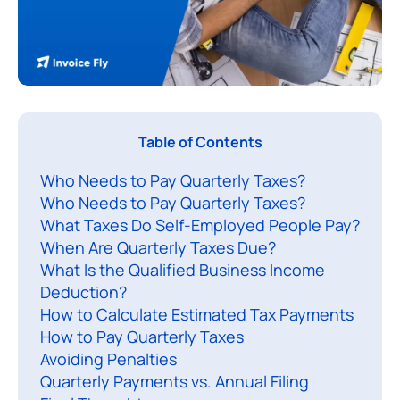
Table of Contents
o
Who Needs to Pay Quarterly Taxes?
r
Who Needs to Pay Quarterly Taxes?
k
What Taxes Do Self-Employed People Pay?
i
When Are Quarterly Taxes Due?
n
What Is the Qualified Business Income
g
Deduction?
f
How to Calculate Estimated Tax Payments
o
How to Pay Quarterly Taxes
Avoiding Penalties
r
Quarterly Payments vs. Annual Filing
y