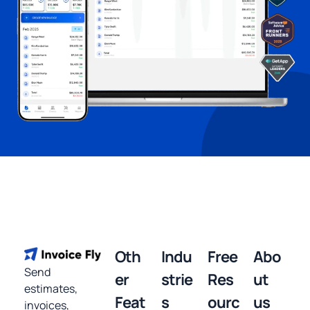
Oth
Indu
Free
Abo
Send
er
strie
Res
ut
estimates,
Feat
s
ourc
us
invoices,