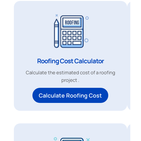
Roofing Cost Calculator
Calculate the estimated cost of a roofing
project .
Calculate Roofing Cost