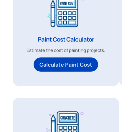
Paint Cost Calculator
Estimate the cost of painting projects.
Calculate Paint Cost