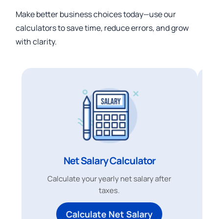
Make better business choices today—use our
calculators to save time, reduce errors, and grow
with clarity.
Net Salary Calculator
Calculate your yearly net salary after
taxes.
Calculate Net Salary