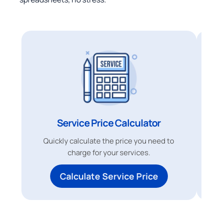
Service Price Calculator
Quickly calculate the price you need to
charge for your services.
Calculate Service Price