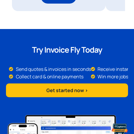
Try Invoice Fly Today
Send quotes & invoices in seconds
Receive instant 
Collect card & online payments
Win more jobs
Get started now >