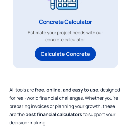
Concrete Calculator
Estimate your project needs with our
concrete calculator.
Calculate Concrete
All tools are
free, online, and easy to use
, designed
for real-world financial challenges. Whether you’re
preparing invoices or planning your growth, these
are the
best financial calculators
to support your
decision-making.