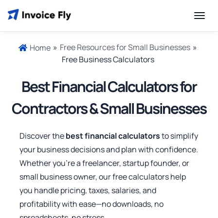
»
Free Resources for Small Businesses
»
Home
Free Business Calculators
Best Financial Calculators for
Contractors & Small Businesses
Discover the
best financial calculators
to simplify
your business decisions and plan with confidence.
Whether you’re a freelancer, startup founder, or
small business owner, our free calculators help
you handle pricing, taxes, salaries, and
profitability with ease—no downloads, no
spreadsheets, no stress.