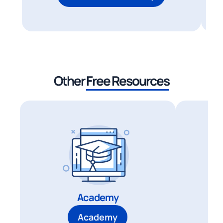
Other
Free Resources
Academy
Academy