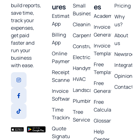
build reports,
ures
Small
es
Pricing
save time,
Business
Estimates
Academy
Why
track your
App
Cleaning
us?
Invoice
expenses,
Billing
Generator
get paid
Carpentry
About
App
faster and
us
Invoice
Construction
run your
Online
Template
Newsroom
Electrical
business
Payments
Free
Integratio
with ease.
Handyman
Receipt
Templates
Opinions
HVAC
Scanner
Free
Contact
Landscaping
Invoice
Generators
Software
Plumbing
Free
Time
Calculators
Tree
Tracking
Service
Glossary
Quote
Help
Signature
Center