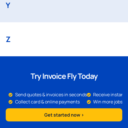
Y
Z
Try Invoice Fly Today
Send quotes & invoices in seconds
Receive instant 
Collect card & online payments
Win more jobs
Get started now >