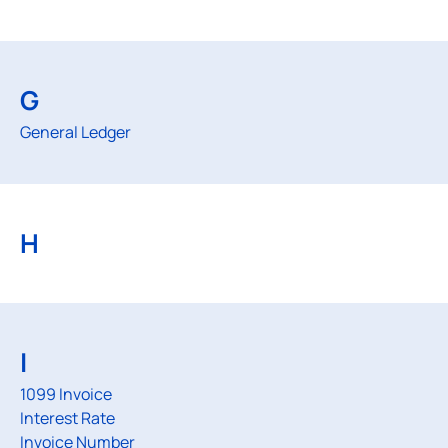
G
General Ledger
H
I
1099 Invoice
Interest Rate
Invoice Number