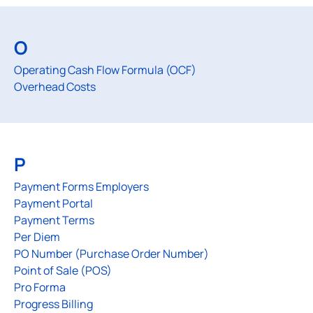
O
Operating Cash Flow Formula (OCF)
Overhead Costs
P
Payment Forms Employers
Payment Portal
Payment Terms
Per Diem
PO Number (Purchase Order Number)
Point of Sale (POS)
Pro Forma
Progress Billing