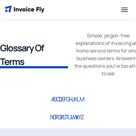
Simple, jargon-free
explanations of invoicing 
Glossary Of
home service terms for sma
business owners. Answeri
Terms
the questions you’re too afr
to ask
A
B
C
D
E
F
G
H
I
J
K
L
M
N
O
P
Q
R
S
T
U
V
W
X
Y
Z