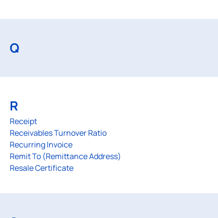
Q
R
Receipt
Receivables Turnover Ratio
Recurring Invoice
Remit To (Remittance Address)
Resale Certificate