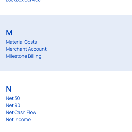
M
Material Costs
Merchant Account
Milestone Billing
N
Net 30
Net 90
Net Cash Flow
Net Income