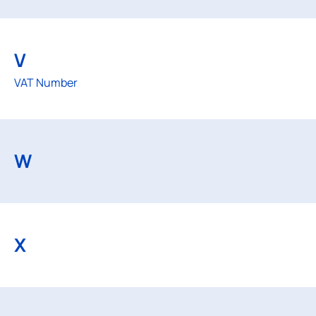
V
VAT Number
W
X