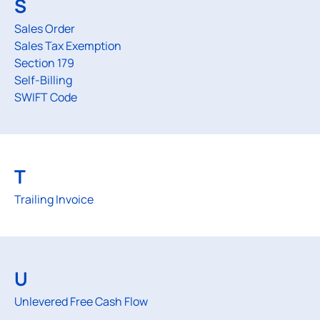
S
Sales Order
Sales Tax Exemption
Section 179
Self-Billing
SWIFT Code
T
Trailing Invoice
U
Unlevered Free Cash Flow