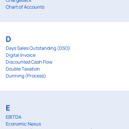
Chargeback
Chart of Accounts
D
Days Sales Outstanding (DSO)
Digital Invoice
Discounted Cash Flow
Double Taxation
Dunning (Process)
E
EBITDA
Economic Nexus