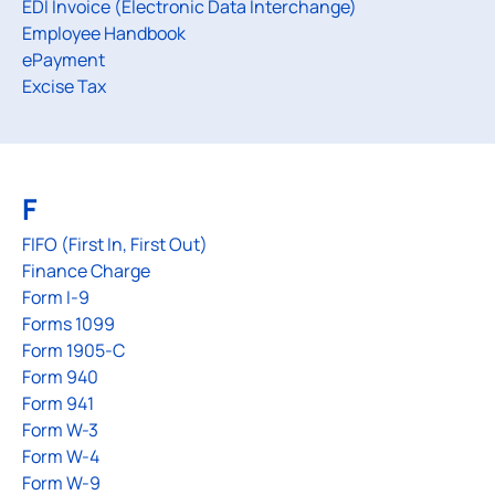
EDI Invoice (Electronic Data Interchange)
Employee Handbook
ePayment
Excise Tax
F
FIFO (First In, First Out)
Finance Charge
Form I-9
Forms 1099
Form 1905-C
Form 940
Form 941
Form W-3
Form W-4
Form W-9