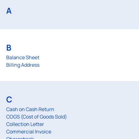
A
B
Balance Sheet
Billing Address
C
Cash on Cash Return
COGS (Cost of Goods Sold)
Collection Letter
Commercial Invoice