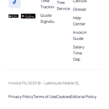
Time
Calculators
Tree
Tracking
Service
Glossary
Quote
Help
Signature
Center
Invoicing
Guide
Salary
Time
Gap
Invoice Fly 2025 © – Labhouse Mobile SL
Privacy Policy
Terms of Use
Cookies
Editorial Policy