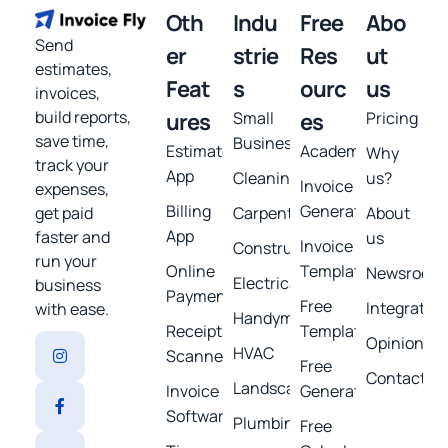
Oth
Indu
Free
Abo
Send
er
strie
Res
ut
estimates,
Feat
s
ourc
us
invoices,
build reports,
ures
Small
es
Pricing
save time,
Business
Estimates
Academy
Why
track your
App
Cleaning
us?
Invoice
expenses,
Billing
Generator
get paid
Carpentry
About
App
faster and
us
Invoice
Construction
run your
Online
Template
Newsroom
Electrical
business
Payments
Free
Integratio
with ease.
Handyman
Receipt
Templates
Opinions
HVAC
Scanner
Free
Contact
Landscaping
Invoice
Generators
Software
Plumbing
Free