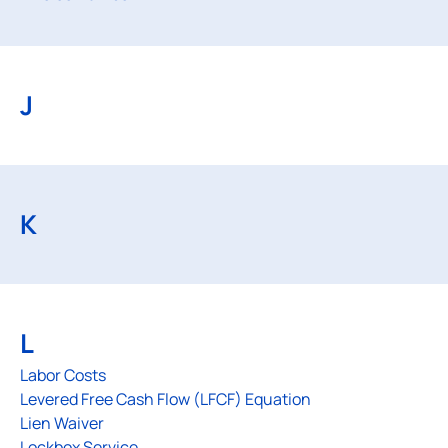
J
K
L
Labor Costs
Levered Free Cash Flow (LFCF) Equation
Lien Waiver
Lockbox Service