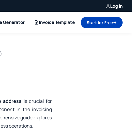
Log in
ce Generator
Invoice Template
Start for Free
)
o address
is crucial for
ponent in the invoicing
ehensive guide explores
ness operations.