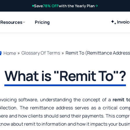
Save
78% OFF
with the Yearly Plan
Invoi
Resources
Pricing
»
Glossary Of Terms
»
Remit To (Remittance Address
Home
What is "Remit To"?
nvoicing software, understanding the concept of a
remit t
lection. The remittance address serves as a critical com
here and how clients should send their payments. This compr
know about remit to information and how it impacts your busi