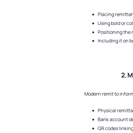
Placing remittan
Using bold or co
Positioning the
Including it on b
2. M
Modern remit to infor
Physical remitt
Bank account de
QR codes linking