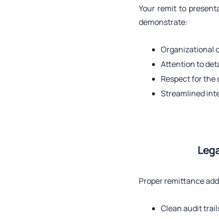
Your remit to presenta
demonstrate:
Organizational
Attention to deta
Respect for the 
Streamlined int
Lega
Proper remittance add
Clean audit trail