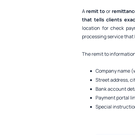
A
remit to
or
remittanc
that tells clients ex
location for check pa
processing service that
The remit to information
Company name (wh
Street address, ci
Bank account detai
Payment portal li
Special instructi