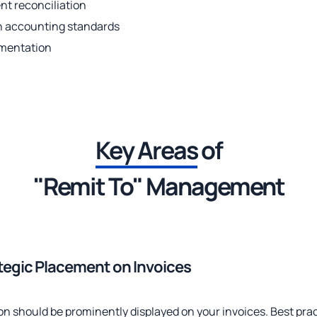
t reconciliation
h accounting standards
umentation
Key Areas
of
"Remit To" Management
ategic Placement on Invoices
on should be prominently displayed on your invoices. Best prac