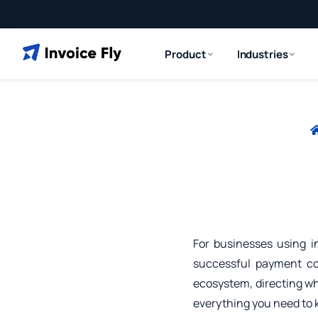
Product
Industries
For businesses using i
successful payment col
ecosystem, directing w
everything you need to 