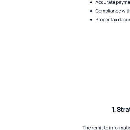
Accurate paymen
Compliance wit
Proper tax doc
1. Str
The remit to informati