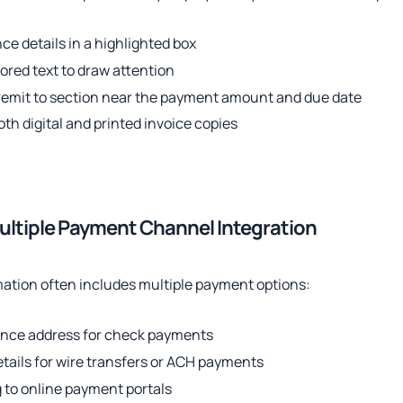
ce details in a highlighted box
lored text to draw attention
 remit to section near the payment amount and due date
oth digital and printed invoice copies
ultiple Payment Channel Integration
mation often includes multiple payment options:
ance address for check payments
tails for wire transfers or ACH payments
 to online payment portals