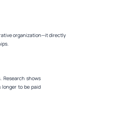
rative organization—it directly
ips.
ys. Research shows
 longer to be paid