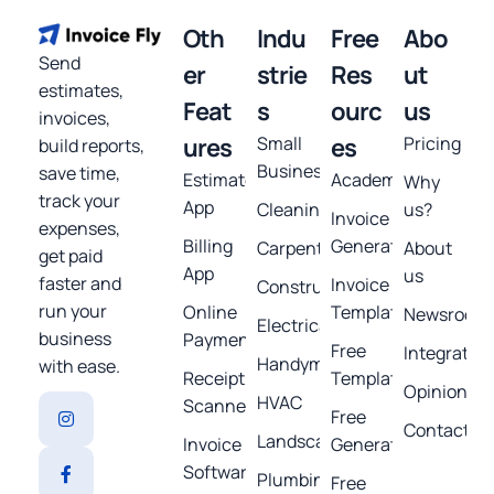
Oth
Indu
Free
Abo
Send
er
strie
Res
ut
estimates,
Feat
s
ourc
us
invoices,
ures
Small
es
Pricing
build reports,
Business
save time,
Estimates
Academy
Why
track your
App
Cleaning
us?
Invoice
expenses,
Billing
Generator
Carpentry
About
get paid
App
us
faster and
Invoice
Construction
run your
Online
Template
Newsroom
Electrical
business
Payments
Free
Integratio
Handyman
with ease.
Receipt
Templates
Opinions
HVAC
Scanner
Free
Contact
Landscaping
Invoice
Generators
Software
Plumbing
Free