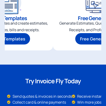
e Templates
Free Genera
plates and create estimates,
Generate Estimates, Quotes,
ices, bills and receipts.
Receipts, and Profor
ee Templates
Free Genera
Try Invoice Fly Today
Send quotes & invoices in seconds
Receive instant 
Collect card & online payments
Win more jobs