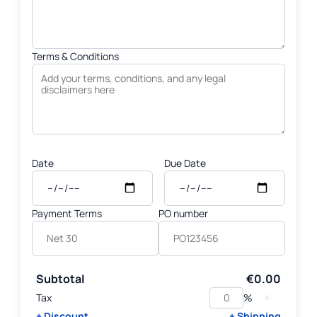
Terms & Conditions
Date
Due Date
Payment Terms
PO number
Subtotal
€0.00
×
Tax
%
+ Discount
+ Shipping