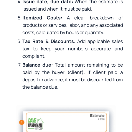
Issue date, due date:
When the estimate is
issued and when it must be paid.
Itemized Costs:
A clear breakdown of
products or services, labor, and any associated
costs, calculated by hours or quantity.
Tax Rate & Discounts:
Add applicable sales
tax to keep your numbers accurate and
compliant.
Balance due:
Total amount remaining to be
paid by the buyer (client). If client paid a
deposit in advance, it must be discounted from
the balance due.