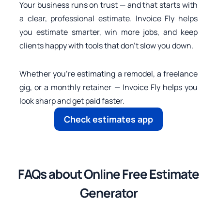
Your business runs on trust — and that starts with
a clear, professional estimate. Invoice Fly helps
you estimate smarter, win more jobs, and keep
clients happy with tools that don’t slow you down.
Whether you’re estimating a remodel, a freelance
gig, or a monthly retainer — Invoice Fly helps you
look sharp and get paid faster.
Check estimates app
FAQs about Online Free Estimate
Generator