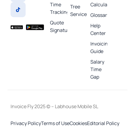
Time
Calculators
Tree
Tracking
Service
Glossary
Quote
Help
Signature
Center
Invoicing
Guide
Salary
Time
Gap
Invoice Fly 2025 © – Labhouse Mobile SL
Privacy Policy
Terms of Use
Cookies
Editorial Policy