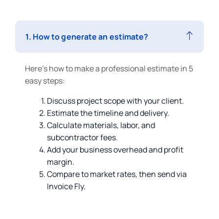
1. How to generate an estimate?
Here’s how to make a professional estimate in 5
easy steps:
Discuss project scope with your client.
Estimate the timeline and delivery.
Calculate materials, labor, and
subcontractor fees.
Add your business overhead and profit
margin.
Compare to market rates, then send via
Invoice Fly.