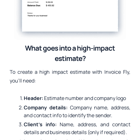
What goes into a high-impact
estimate?
To create a high impact estimate with Invoice Fly,
you’ll need:
Header:
Estimate number and company logo
Company details:
Company name, address,
and contact info to identify the sender.
Client’s info:
Name, address, and contact
details and business details (only if required).