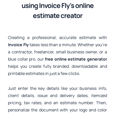
using Invoice Fly's online
estimate creator
Creating a professional, accurate estimate with
Invoice Fly
takes less than a minute. Whether you’re
a contractor, freelancer, small business owner, or a
blue collar pro, our
free online estimate generator
helps you create fully branded, downloadable and
printable estimates in just a few clicks.
Just enter the key details like your business info,
client details, issue and delivery dates, itemized
pricing, tax rates, and an estimate number. Then,
personalize the document with your logo and color