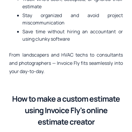
estimate
Stay organized and avoid project
miscommunication
Save time without hiring an accountant or
using clunky software
From landscapers and HVAC techs to consultants
and photographers — Invoice Fly fits seamlessly into
your day-to-day.
How to make a custom estimate
using Invoice Fly's online
estimate creator