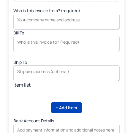
Who is this invoice from? (required)
Bill To
Ship To
Item list
+ Add Item
Bank Account Details