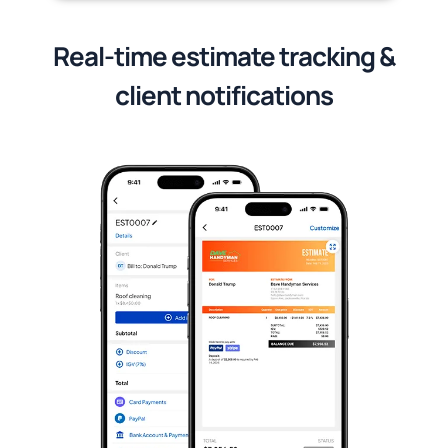
Real-time estimate tracking &
client notifications