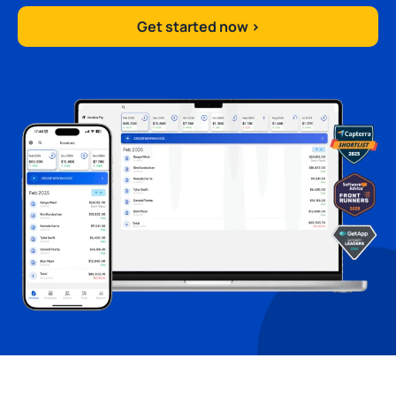
Get started now >