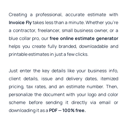
Creating a professional, accurate estimate with
Invoice Fly
takes less than a minute. Whether you’re
a contractor, freelancer, small business owner, or a
blue collar pro, our
free online estimate generator
helps you create fully branded, downloadable and
printable estimates in just a few clicks.
Just enter the key details like your business info,
client details, issue and delivery dates, itemized
pricing, tax rates, and an estimate number. Then,
personalize the document with your logo and color
scheme before sending it directly via email or
downloading it as a
PDF — 100% free.