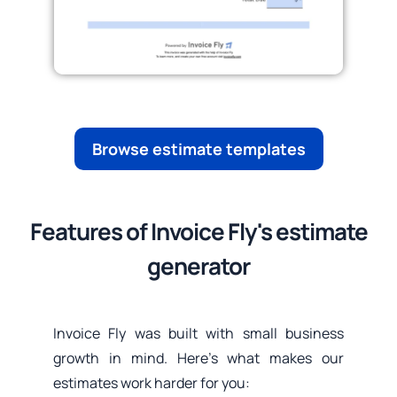
Browse estimate templates
Features of Invoice Fly's estimate
generator
Invoice Fly was built with small business
growth in mind. Here’s what makes our
estimates work harder for you: