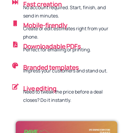
Fast creation
No account required. Start, finish, and
send in minutes.
Mobile-firendly
Create or edit estimates right from your
phone.
Downloadable PDFs
Perfect for emailing or printing.
Branded templates
Impress your customers and stand out.
Live editing
Need to tweak the price before a deal
closes? Do it instantly.