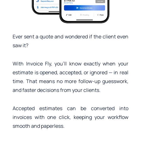
Ever sent a quote and wondered if the client even
saw it?
With Invoice Fly, you’ll know exactly when your
estimate is opened, accepted, or ignored — in real
time. That means no more follow-up guesswork,
and faster decisions from your clients.
Accepted estimates can be converted into
invoices with one click, keeping your workflow
smooth and paperless.