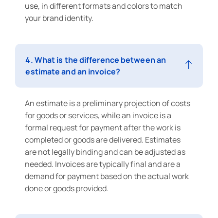
use, in different formats and colors to match
your brand identity.
4. What is the difference between an
estimate and an invoice?
An estimate is a preliminary projection of costs
for goods or services, while an invoice is a
formal request for payment after the work is
completed or goods are delivered. Estimates
are not legally binding and can be adjusted as
needed. Invoices are typically final and are a
demand for payment based on the actual work
done or goods provided.