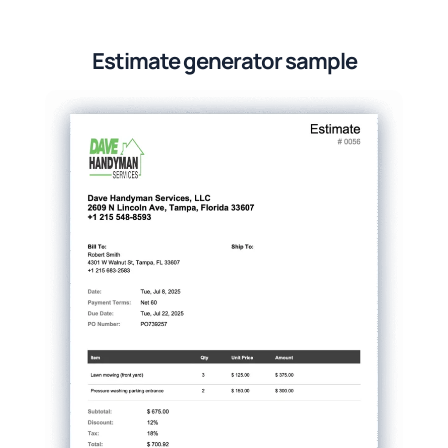
Estimate generator sample