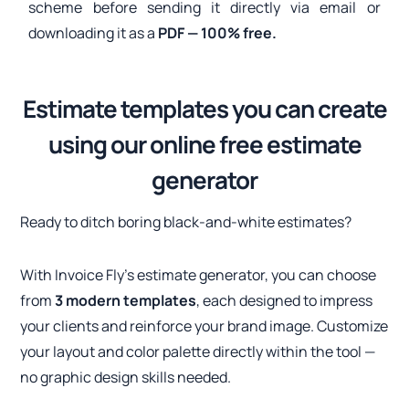
scheme before sending it directly via email or
downloading it as a
PDF — 100% free.
Estimate templates you can create
using our online free estimate
generator
Ready to ditch boring black-and-white estimates?
With Invoice Fly’s estimate generator, you can choose
from
3 modern templates
, each designed to impress
your clients and reinforce your brand image. Customize
your layout and color palette directly within the tool —
no graphic design skills needed.