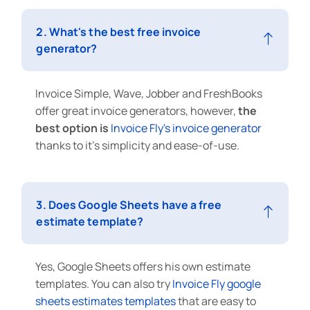
2. What's the best free invoice
generator?
Invoice Simple, Wave, Jobber and FreshBooks
offer great invoice generators, however,
the
best option is
Invoice Fly's
invoice generator
thanks to it's simplicity and ease-of-use.
3. Does Google Sheets have a free
estimate template?
Yes, Google Sheets offers his own estimate
templates. You can also try
Invoice Fly google
sheets estimates templates
that are easy to