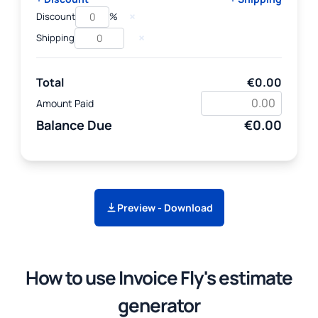
×
Discount
%
×
Shipping
Total
€0.00
Amount Paid
Balance Due
€0.00
Preview - Download
How to use Invoice Fly's estimate
generator