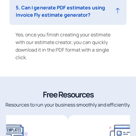
5. Can I generate PDF estimates using
Invoice Fly estimate generator?
Yes, once you finish creating your estimate
with our estimate creator, you can quickly
download it in the PDF format with a single
click.
Free Resources
Resources to run your business smoothly and efficiently.