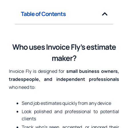
Table of Contents
Who uses Invoice Fly’s estimate
maker?
Invoice Fly is designed for
small business owners,
tradespeople, and independent professionals
who need to:
Send job estimates quickly from any device
Look polished and professional to potential
clients
Track who’s seen, accepted, or ignored their