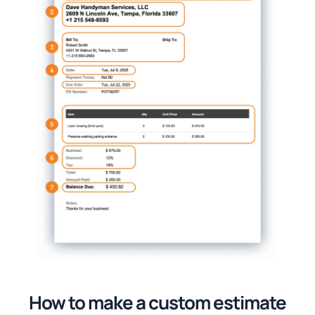
How to make a custom estimate