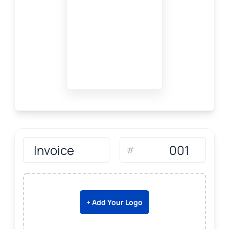
#
+ Add Your Logo