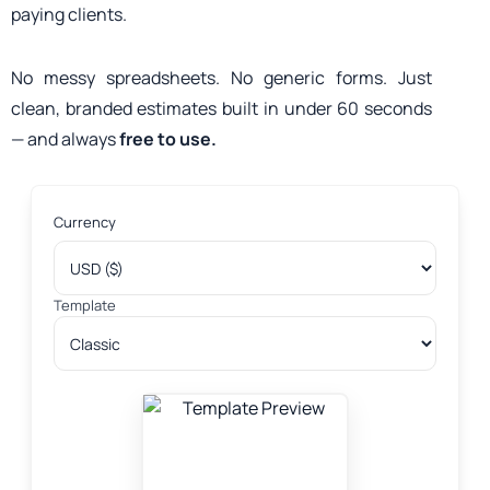
paying clients.
No messy spreadsheets. No generic forms. Just
clean, branded estimates built in under 60 seconds
— and always
free to use.
Currency
Template