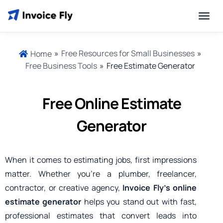
»
Free Resources for Small Businesses
»
Home
Free Business Tools
»
Free Estimate Generator
Free Online Estimate
Generator
When it comes to estimating jobs, first impressions
matter. Whether you’re a plumber, freelancer,
contractor, or creative agency,
Invoice Fly’s online
estimate generator
helps you stand out with fast,
professional estimates that convert leads into