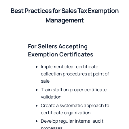
Best Practices for Sales Tax Exemption
Management
For Sellers Accepting
Exemption Certificates
Implement clear certificate
collection procedures at point of
sale
Train staff on proper certificate
validation
Create a systematic approach to
certificate organization
Develop regular internal audit
processes