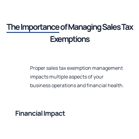
The Importance
of Managing
Sales Tax
Exemptions
Proper sales tax exemption management
impacts multiple aspects of your
business operations and financial health.
Financial Impact