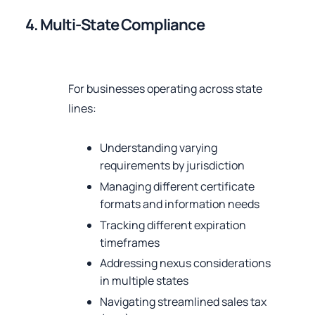
4. Multi-State Compliance
For businesses operating across state
lines:
Understanding varying
requirements by jurisdiction
Managing different certificate
formats and information needs
Tracking different expiration
timeframes
Addressing nexus considerations
in multiple states
Navigating streamlined sales tax