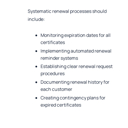
Systematic renewal processes should
include:
Monitoring expiration dates for all
certificates
Implementing automated renewal
reminder systems
Establishing clear renewal request
procedures
Documenting renewal history for
each customer
Creating contingency plans for
expired certificates