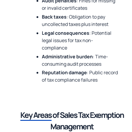
Audit penalties
: Fines for missing
or invalid certificates
Back taxes
: Obligation to pay
uncollected taxes plus interest
Legal consequences
: Potential
legal issues for tax non-
compliance
Administrative burden
: Time-
consuming audit processes
Reputation damage
: Public record
of tax compliance failures
Key Areas
of Sales
Tax Exemption
Management