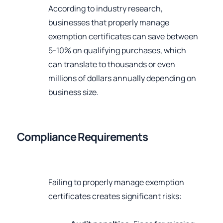
According to industry research,
businesses that properly manage
exemption certificates can save between
5-10% on qualifying purchases, which
can translate to thousands or even
millions of dollars annually depending on
business size.
Compliance Requirements
Failing to properly manage exemption
certificates creates significant risks: