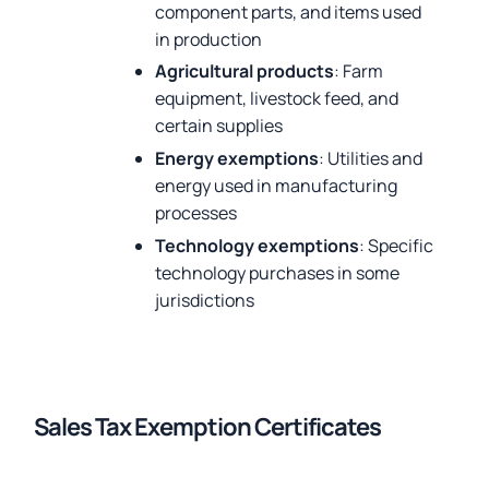
component parts, and items used
in production
Agricultural products
: Farm
equipment, livestock feed, and
certain supplies
Energy exemptions
: Utilities and
energy used in manufacturing
processes
Technology exemptions
: Specific
technology purchases in some
jurisdictions
Sales Tax Exemption Certificates