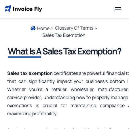
»
Glossary Of Terms
»
Home
Sales Tax Exemption
What Is A
Sales Tax Exemption?
Sales tax exemption
certificates are powerful financial t
that can significantly impact your business’s bottom l
Whether you’re a retailer, wholesaler, manufacturer
service provider, understanding how to properly manage
exemptions is crucial for maintaining compliance 
maximizing profitability.