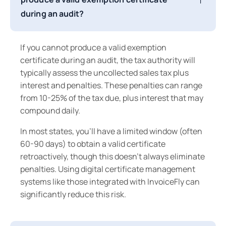
during an audit?
If you cannot produce a valid exemption
certificate during an audit, the tax authority will
typically assess the uncollected sales tax plus
interest and penalties. These penalties can range
from 10-25% of the tax due, plus interest that may
compound daily.
In most states, you'll have a limited window (often
60-90 days) to obtain a valid certificate
retroactively, though this doesn't always eliminate
penalties. Using digital certificate management
systems like those integrated with InvoiceFly can
significantly reduce this risk.