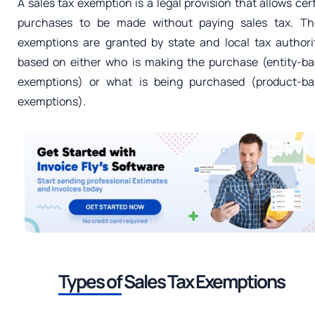
A sales tax exemption is a legal provision that allows cer
purchases to be made without paying sales tax. Th
exemptions are granted by state and local tax authori
based on either who is making the purchase (entity-b
exemptions) or what is being purchased (product-ba
exemptions).
Types of
Sales Tax Exemptions