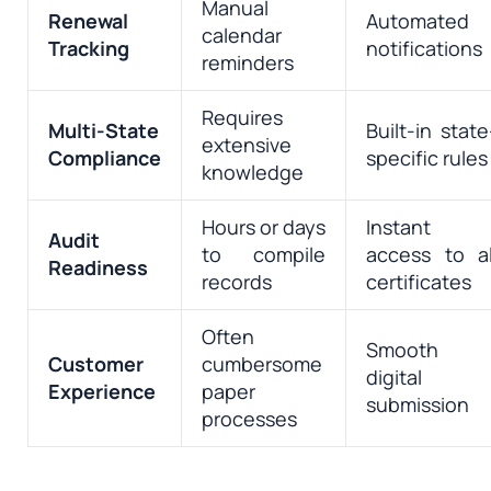
Manual
Renewal
Automated
calendar
Tracking
notifications
reminders
Requires
Multi-State
Built-in state
extensive
Compliance
specific rules
knowledge
Hours or days
Instant
Audit
to compile
access to al
Readiness
records
certificates
Often
Smooth
Customer
cumbersome
digital
Experience
paper
submission
processes