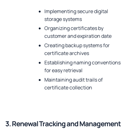
Implementing secure digital
storage systems
Organizing certificates by
customer and expiration date
Creating backup systems for
certificate archives
Establishing naming conventions
for easy retrieval
Maintaining audit trails of
certificate collection
3. Renewal Tracking and Management