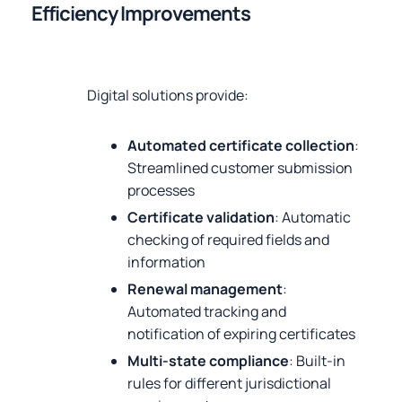
Efficiency Improvements
Digital solutions provide:
Automated certificate collection
:
Streamlined customer submission
processes
Certificate validation
: Automatic
checking of required fields and
information
Renewal management
:
Automated tracking and
notification of expiring certificates
Multi-state compliance
: Built-in
rules for different jurisdictional