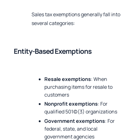
Sales tax exemptions generally fall into
several categories:
Entity-Based Exemptions
Resale exemptions
: When
purchasing items for resale to
customers
Nonprofit exemptions
: For
qualified 501(c)(3) organizations
Government exemptions
: For
federal, state, and local
government agencies