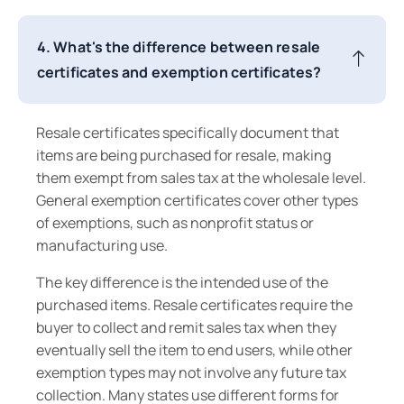
4. What's the difference between resale
certificates and exemption certificates?
Resale certificates specifically document that
items are being purchased for resale, making
them exempt from sales tax at the wholesale level.
General exemption certificates cover other types
of exemptions, such as nonprofit status or
manufacturing use.
The key difference is the intended use of the
purchased items. Resale certificates require the
buyer to collect and remit sales tax when they
eventually sell the item to end users, while other
exemption types may not involve any future tax
collection. Many states use different forms for