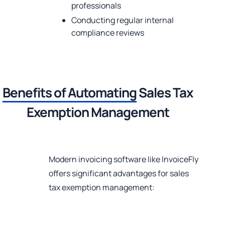
professionals
Conducting regular internal
compliance reviews
Benefits of Automating
Sales Tax
Exemption Management
Modern invoicing software like InvoiceFly
offers significant advantages for sales
tax exemption management: