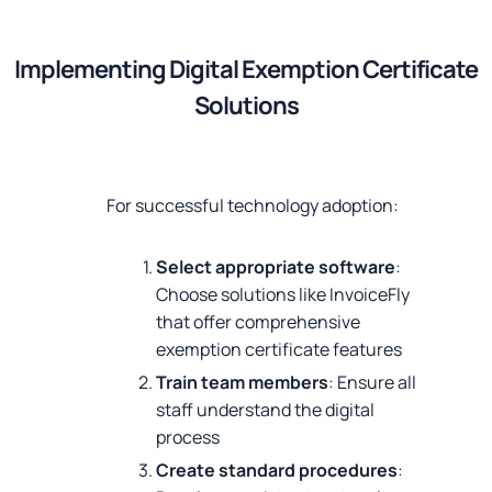
Implementing Digital Exemption Certificate
Solutions
For successful technology adoption:
Select appropriate software
:
Choose solutions like InvoiceFly
that offer comprehensive
exemption certificate features
Train team members
: Ensure all
staff understand the digital
process
Create standard procedures
: