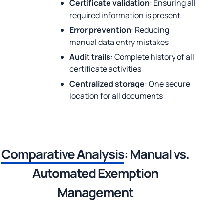
Certificate validation
: Ensuring all
required information is present
Error prevention
: Reducing
manual data entry mistakes
Audit trails
: Complete history of all
certificate activities
Centralized storage
: One secure
location for all documents
Comparative Analysis
: Manual vs.
Automated Exemption
Management