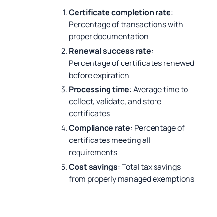
Certificate completion rate
:
Percentage of transactions with
proper documentation
Renewal success rate
:
Percentage of certificates renewed
before expiration
Processing time
: Average time to
collect, validate, and store
certificates
Compliance rate
: Percentage of
certificates meeting all
requirements
Cost savings
: Total tax savings
from properly managed exemptions