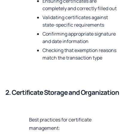
Ensuring certificates are
completely and correctly filled out
Validating certificates against
state-specific requirements
Confirming appropriate signature
and date information
Checking that exemption reasons
match the transaction type
2. Certificate Storage and Organization
Best practices for certificate
management: