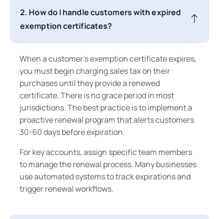
2. How do I handle customers with expired
exemption certificates?
When a customer's exemption certificate expires,
you must begin charging sales tax on their
purchases until they provide a renewed
certificate. There is no grace period in most
jurisdictions. The best practice is to implement a
proactive renewal program that alerts customers
30-60 days before expiration.
For key accounts, assign specific team members
to manage the renewal process. Many businesses
use automated systems to track expirations and
trigger renewal workflows.