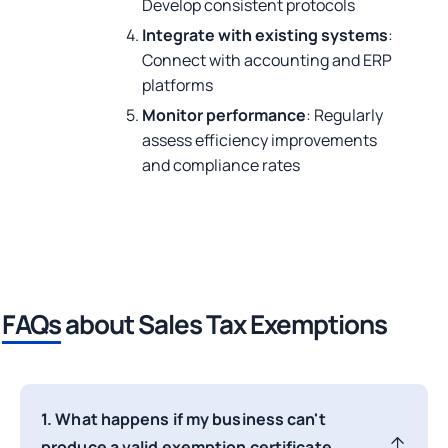
Develop consistent protocols
Integrate with existing systems
:
Connect with accounting and ERP
platforms
Monitor performance
: Regularly
assess efficiency improvements
and compliance rates
FAQs
about Sales Tax Exemptions
1. What happens if my business can't
produce a valid exemption certificate