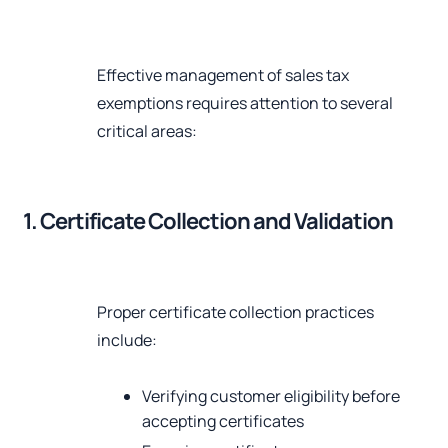
Effective management of sales tax
exemptions requires attention to several
critical areas:
1. Certificate Collection and Validation
Proper certificate collection practices
include:
Verifying customer eligibility before
accepting certificates