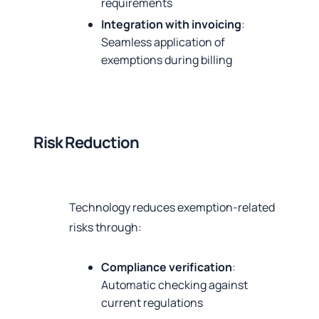
requirements
Integration with invoicing
:
Seamless application of
exemptions during billing
Risk Reduction
Technology reduces exemption-related
risks through:
Compliance verification
:
Automatic checking against
current regulations