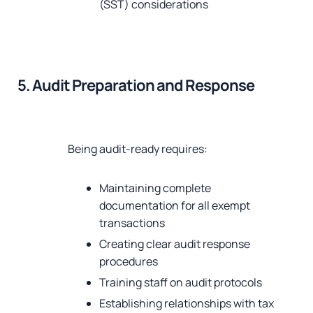
(SST) considerations
5. Audit Preparation and Response
Being audit-ready requires:
Maintaining complete
documentation for all exempt
transactions
Creating clear audit response
procedures
Training staff on audit protocols
Establishing relationships with tax