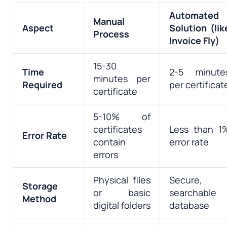
Automated
Manual
Aspect
Solution (lik
Process
Invoice Fly)
15-30
Time
2-5 minute
minutes per
Required
per certificat
certificate
5-10% of
certificates
Less than 1
Error Rate
contain
error rate
errors
Physical files
Secure,
Storage
or basic
searchable
Method
digital folders
database