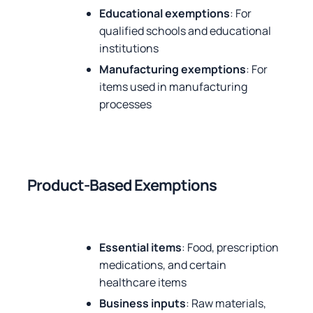
Educational exemptions
: For
qualified schools and educational
institutions
Manufacturing exemptions
: For
items used in manufacturing
processes
Product-Based Exemptions
Essential items
: Food, prescription
medications, and certain
healthcare items
Business inputs
: Raw materials,