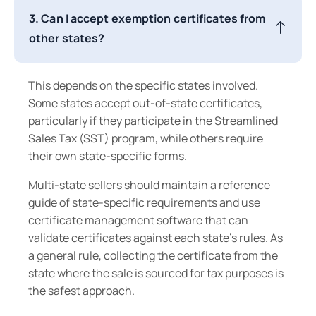
3. Can I accept exemption certificates from
other states?
This depends on the specific states involved.
Some states accept out-of-state certificates,
particularly if they participate in the Streamlined
Sales Tax (SST) program, while others require
their own state-specific forms.
Multi-state sellers should maintain a reference
guide of state-specific requirements and use
certificate management software that can
validate certificates against each state's rules. As
a general rule, collecting the certificate from the
state where the sale is sourced for tax purposes is
the safest approach.