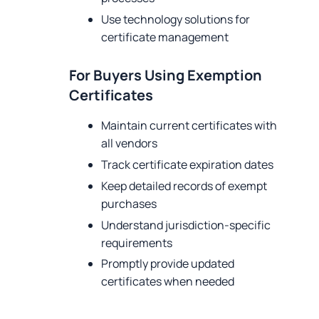
Use technology solutions for
certificate management
For Buyers Using Exemption
Certificates
Maintain current certificates with
all vendors
Track certificate expiration dates
Keep detailed records of exempt
purchases
Understand jurisdiction-specific
requirements
Promptly provide updated
certificates when needed