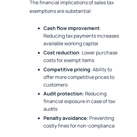
The financial implications of sales tax
exemptions are substantial:
Cash flow improvement
:
Reducing tax payments increases
available working capital
Cost reduction
: Lower purchase
costs for exempt items
Competitive pricing
: Ability to
offer more competitive prices to
customers
Audit protection
: Reducing
financial exposure in case of tax
audits
Penalty avoidance
: Preventing
costly fines for non-compliance