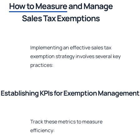
How to Measure
and Manage
Sales Tax Exemptions
Implementing an effective sales tax
exemption strategy involves several key
practices:
Establishing KPIs for Exemption Management
Track these metrics to measure
efficiency: