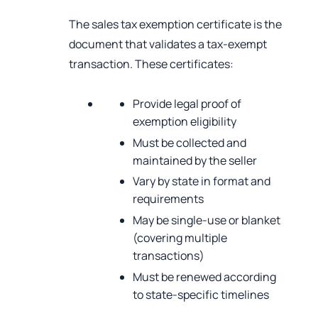
The sales tax exemption certificate is the
document that validates a tax-exempt
transaction. These certificates:
Provide legal proof of
exemption eligibility
Must be collected and
maintained by the seller
Vary by state in format and
requirements
May be single-use or blanket
(covering multiple
transactions)
Must be renewed according
to state-specific timelines