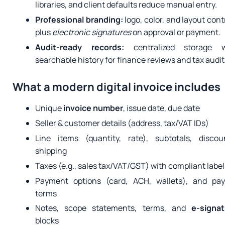
libraries, and client defaults reduce manual entry.
Professional branding:
logo, color, and layout cont
plus
electronic signatures
on approval or payment.
Audit-ready records:
centralized storage w
searchable history for finance reviews and tax audit
What a modern digital invoice includes
Unique
invoice number
, issue date, due date
Seller & customer details (address, tax/VAT IDs)
Line items (quantity, rate), subtotals, discou
shipping
Taxes (e.g., sales tax/VAT/GST) with compliant labe
Payment options (card, ACH, wallets), and pay
terms
Notes, scope statements, terms, and
e-signat
blocks