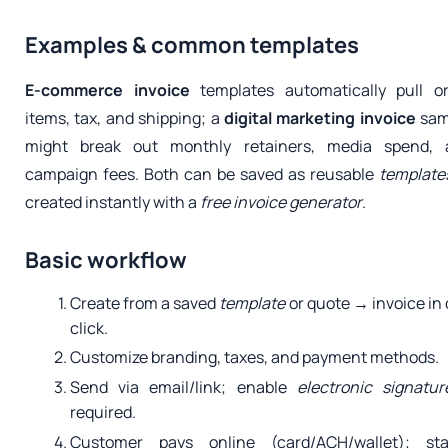
Examples & common templates
E-commerce invoice
templates automatically pull o
items, tax, and shipping; a
digital marketing invoice
sam
might break out monthly retainers, media spend, 
campaign fees. Both can be saved as reusable
template
created instantly with a
free
invoice generator
.
Basic workflow
Create from a saved
template
or quote → invoice in
click.
Customize branding, taxes, and payment methods.
Send via email/link; enable
electronic signatur
required.
Customer pays online (card/ACH/wallet); sta