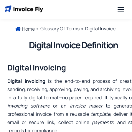
»
Glossary Of Terms
»
Digital Invoice
Home
Digital Invoice Definition
Digital Invoicing
Digital invoicing
is the end-to-end process of creati
sending, receiving, approving, paying, and archiving invo
in a fully digital format—no paper required. It typically 
invoicing software
or an
invoice maker
to generat
professional invoice from a reusable
template
, deliver i
email or secure link, collect online
payments
, and s
records for compliance.