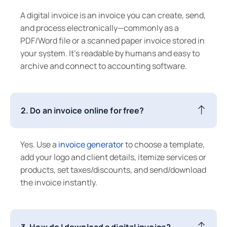
A digital invoice is an invoice you can create, send,
and process electronically—commonly as a
PDF/Word file or a scanned paper invoice stored in
your system. It’s readable by humans and easy to
archive and connect to accounting software.
2. Do an invoice online for free?
Yes. Use a
invoice generator
to choose a template,
add your logo and client details, itemize services or
products, set taxes/discounts, and send/download
the invoice instantly.
3. How do I download a digital invoice?