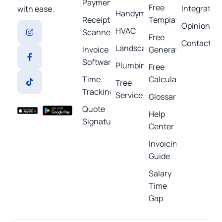
Payments
Free
Integratio
with ease.
Handyman
Receipt
Templates
Opinions
HVAC
Scanner
Free
Contact
Landscaping
Invoice
Generators
Software
Plumbing
Free
Time
Calculators
Tree
Tracking
Service
Glossary
Quote
Help
Signature
Center
Invoicing
Guide
Salary
Time
Gap