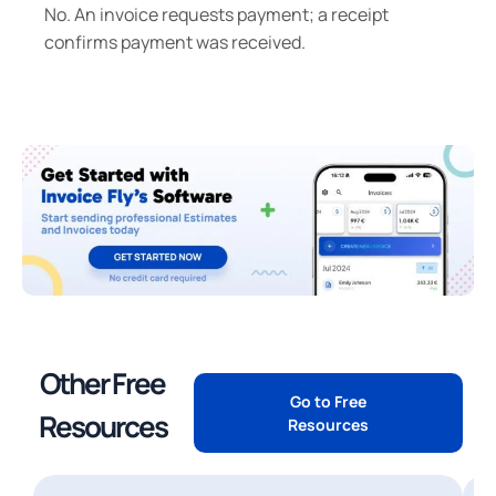
No. An invoice requests payment; a receipt
confirms payment was received.
Other Free
Go to Free
Resources
Resources