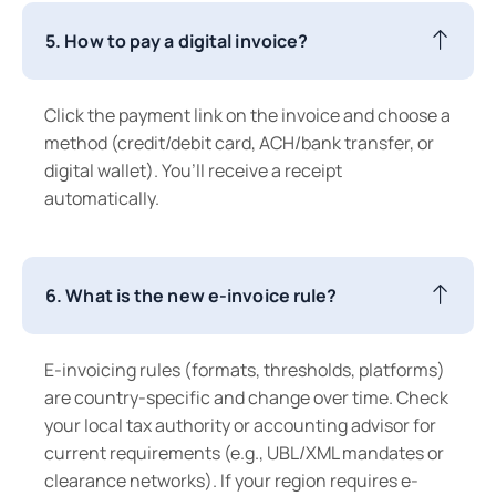
5. How to pay a digital invoice?
Click the payment link on the invoice and choose a
method (credit/debit card, ACH/bank transfer, or
digital wallet). You’ll receive a receipt
automatically.
6. What is the new e-invoice rule?
E-invoicing rules (formats, thresholds, platforms)
are country-specific and change over time. Check
your local tax authority or accounting advisor for
current requirements (e.g., UBL/XML mandates or
clearance networks). If your region requires e-