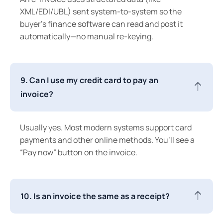
XML/EDI/UBL) sent system-to-system so the
buyer’s finance software can read and post it
automatically—no manual re-keying.
9. Can I use my credit card to pay an
invoice?
Usually yes. Most modern systems support card
payments and other online methods. You’ll see a
“Pay now” button on the invoice.
10. Is an invoice the same as a receipt?