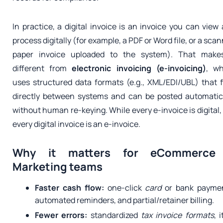
In practice, a digital invoice is an invoice you can view
process digitally (for example, a PDF or Word file, or a sca
paper invoice uploaded to the system). That makes
different from
electronic invoicing (e-invoicing)
, wh
uses structured data formats (e.g., XML/EDI/UBL) that 
directly between systems and can be posted automatic
without human re-keying. While every e-invoice is digital,
every digital invoice is an e-invoice.
Why it matters for eCommerce
Marketing teams
Faster cash flow:
one-click
card
or bank paymen
automated reminders, and partial/retainer billing.
Fewer errors:
standardized
tax invoice formats
, 