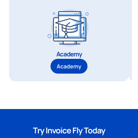
Academy
Academy
Try Invoice Fly Today