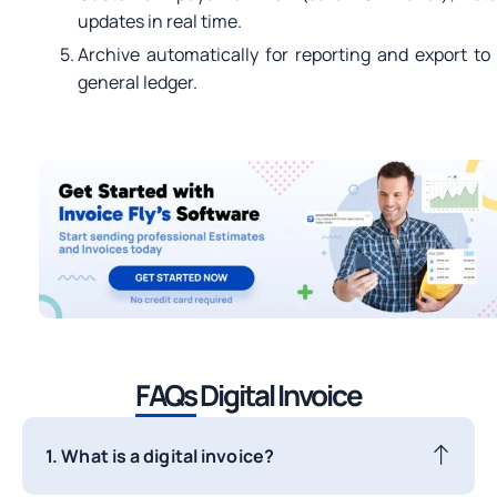
updates in real time.
Archive automatically for reporting and export to
general ledger.
FAQs
Digital Invoice
1. What is a digital invoice?