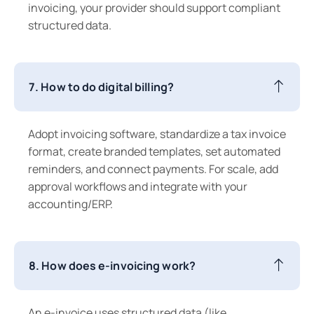
invoicing, your provider should support compliant
structured data.
7. How to do digital billing?
Adopt invoicing software, standardize a tax invoice
format, create branded templates, set automated
reminders, and connect payments. For scale, add
approval workflows and integrate with your
accounting/ERP.
8. How does e-invoicing work?
An e-invoice uses structured data (like