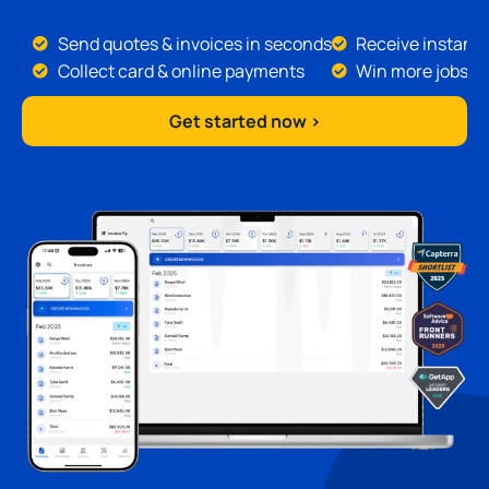
Send quotes & invoices in seconds
Receive instant 
Collect card & online payments
Win more jobs
Get started now >