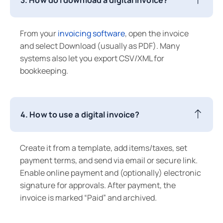
From your
invoicing software
, open the invoice
and select Download (usually as PDF). Many
systems also let you export CSV/XML for
bookkeeping.
4. How to use a digital invoice?
Create it from a template, add items/taxes, set
payment terms, and send via email or secure link.
Enable online payment and (optionally) electronic
signature for approvals. After payment, the
invoice is marked “Paid” and archived.