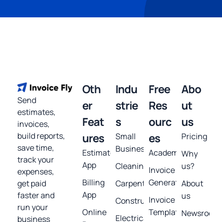
Oth
Indu
Free
Abo
Send
er
strie
Res
ut
estimates,
Feat
s
ourc
us
invoices,
build reports,
ures
Small
es
Pricing
save time,
Business
Estimates
Academy
Why
track your
App
Cleaning
us?
Invoice
expenses,
Billing
Generator
get paid
Carpentry
About
App
faster and
us
Invoice
Construction
run your
Online
Template
Newsroom
Electrical
business