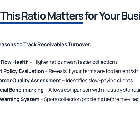
This Ratio Matters
for Your Bus
Reasons to Track Receivables Turnover:
 Flow Health
– Higher ratios mean faster collections
t Policy Evaluation
– Reveals if your terms are too lenient/str
omer Quality Assessment
– Identifies slow-paying clients
ncial Benchmarking
– Allows comparison with industry standa
y Warning System
– Spots collection problems before they be