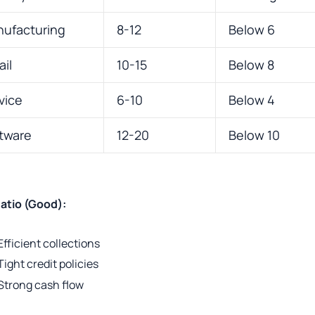
ufacturing
8-12
Below 6
ail
10-15
Below 8
vice
6-10
Below 4
tware
12-20
Below 10
atio (Good):
Efficient collections
Tight credit policies
Strong cash flow