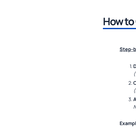
How to 
Step-b
D
(
C
(
A
N
Exampl