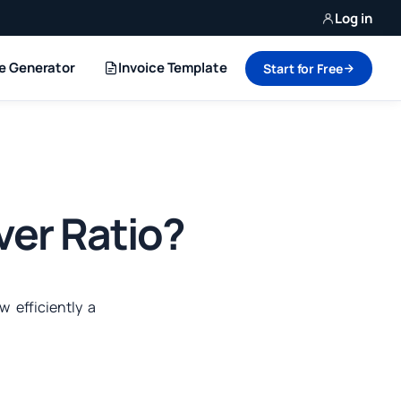
Log in
ce Generator
Invoice Template
Start for Free
ver Ratio?
 efficiently a