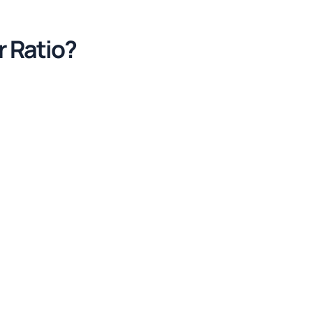
r Ratio?