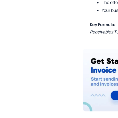
The eff
Your bus
Key Formula:
Receivables Tu