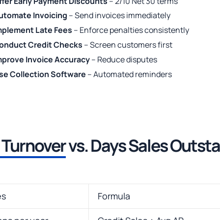
ffer Early Payment Discounts
– 2/10 Net 30 terms
utomate Invoicing
– Send invoices immediately
mplement Late Fees
– Enforce penalties consistently
onduct Credit Checks
– Screen customers first
mprove Invoice Accuracy
– Reduce disputes
se Collection Software
– Automated reminders
 Turnover
vs. Days Sales Outst
es
Formula