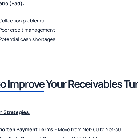
tio (Bad):
Collection problems
Poor credit management
Potential cash shortages
o Improve
Your Receivables Tu
n Strategies:
horten Payment Terms
– Move from Net-60 to Net-30