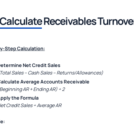
Calculate
Receivables Turnove
y-Step Calculation:
etermine Net Credit Sales
Total Sales – Cash Sales – Returns/Allowances)
alculate Average Accounts Receivable
Beginning AR + Ending AR) ÷ 2
pply the Formula
et Credit Sales ÷ Average AR
e: