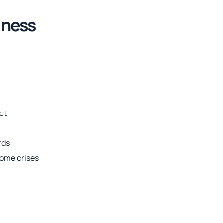
iness
ict
rds
come crises