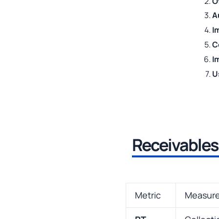
O
A
I
C
I
U
Receivables
Metric
Measur