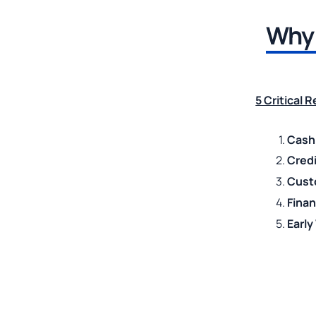
Why 
5 Critical 
Cash
Credi
Cust
Fina
Earl