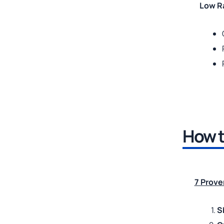
Low Ra
How t
7 Prove
S