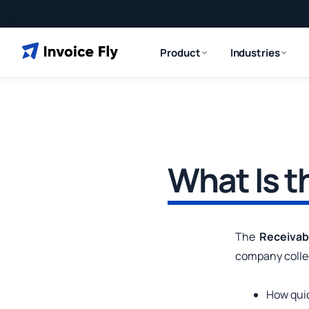
Product
Industries
What Is t
The
Receivab
company colle
How quic