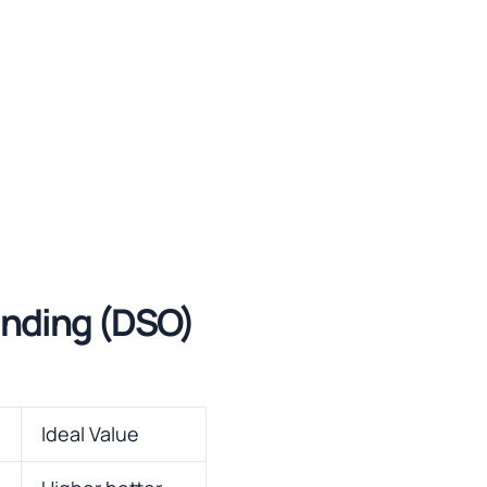
anding (DSO)
Ideal Value