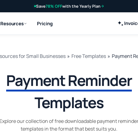
Save
78% OFF
with the Yearly Plan
Invoi
Resources
Pricing
sources for Small Businesses
»
Free Templates
»
Payment Re
Payment Reminder
Templates
Explore our collection of free downloadable payment reminde
templates in the format that best suits you.