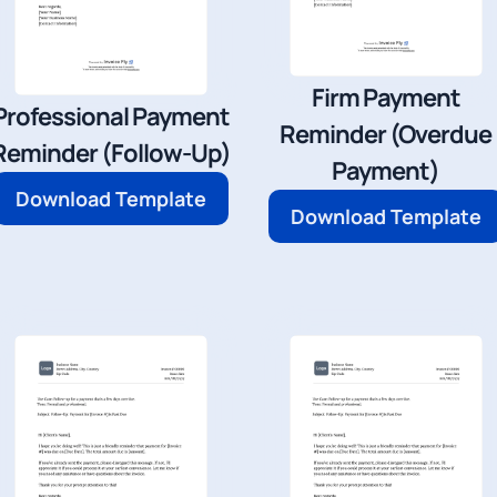
Firm Payment
Professional Payment
Reminder (Overdue
Reminder (Follow-Up)
Payment)
Download Template
Download Template