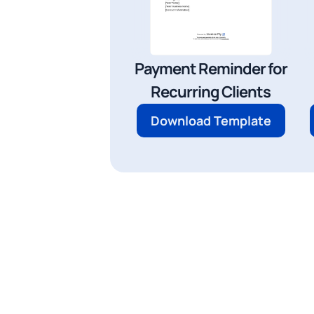
Payment Reminder for
Recurring Clients
Download Template