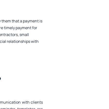
fy them that a payment is
ure timely payment for
ontractors, small
ial relationships with
?
mmunication with clients