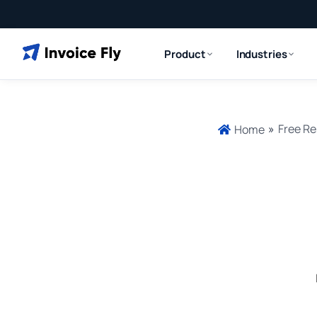
Product
Industries
»
Free Re
Home