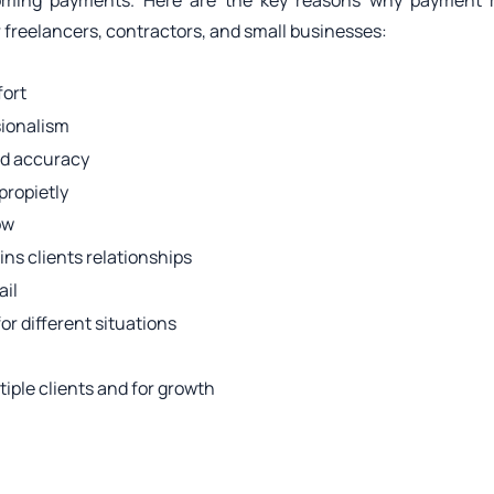
oming payments. Here are the key reasons why payment r
or freelancers, contractors, and small businesses:
fort
sionalism
nd accuracy
propietly
ow
ns clients relationships
ail
for different situations
ltiple clients and for growth