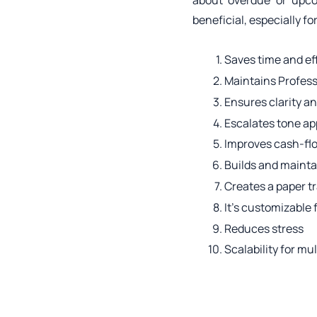
about overdue or upc
beneficial, especially f
Saves time and ef
Maintains Profes
Ensures clarity a
Escalates tone ap
Improves cash-fl
Builds and maintai
Creates a paper tr
It’s customizable 
Reduces stress
Scalability for mu