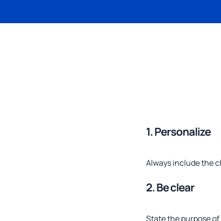
1. Personalize
Always include the c
2. Be clear
State the purpose of