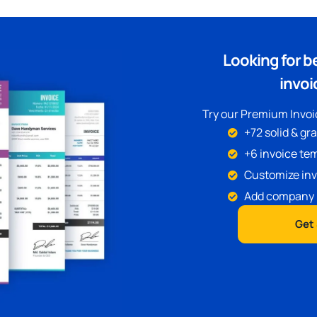
Looking for b
invoi
Try our Premium Invoic
+72 solid & gr
+6 invoice tem
Customize inv
Add company 
Get