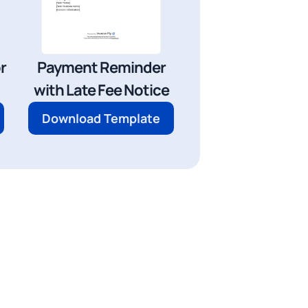
r
Payment Reminder
with Late Fee Notice
Download Template