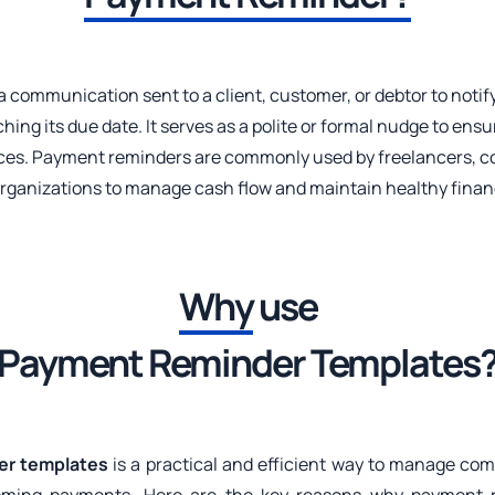
 a communication sent to a client, customer, or debtor to noti
hing its due date. It serves as a polite or formal nudge to ens
oices. Payment reminders are commonly used by freelancers, c
organizations to manage cash flow and maintain healthy financ
Why
use
Payment Reminder Templates
er templates
is a practical and efficient way to manage co