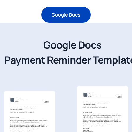
Google Docs
Google Docs
Payment Reminder Templat