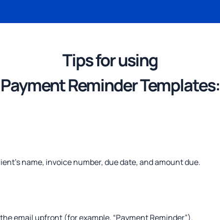
Tips
for using
Payment Reminder Templates:
lient’s name, invoice number, due date, and amount due.
 the email upfront (for example, “Payment Reminder”).