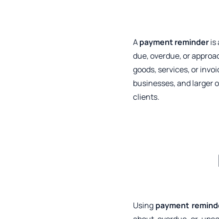
A
payment reminder
is
due, overdue, or approac
goods, services, or inv
businesses, and larger 
clients.
Using
payment remind