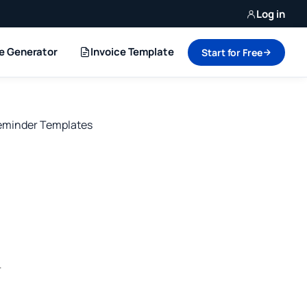
Log in
ce Generator
Invoice Template
Start for Free
minder Templates
r