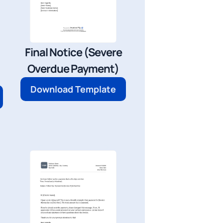
Final Notice (Severe
Overdue Payment)
Download Template