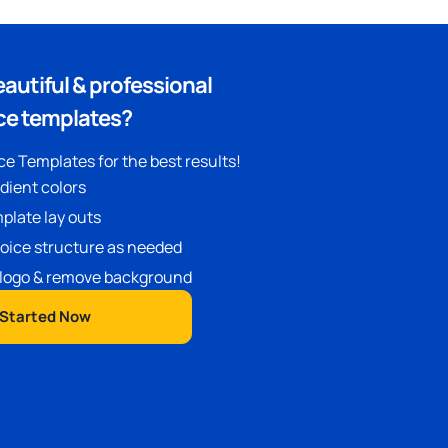
eautiful & professional
ce templates?
e Templates for the best results!
adient colors
plate lay outs
oice structure as needed
logo & remove background
 Started Now