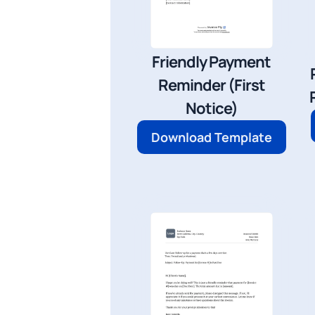
Friendly Payment
Reminder (First
Notice)
Download Template