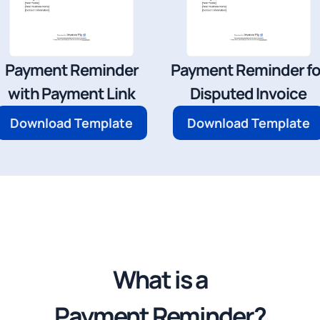
Payment Reminder
Payment Reminder fo
with Payment Link
Disputed Invoice
Download Template
Download Template
What is a
Payment Reminder?