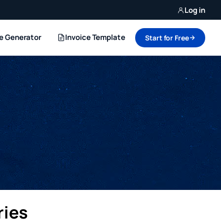
Log in
ce Generator
Invoice Template
Start for Free
ries