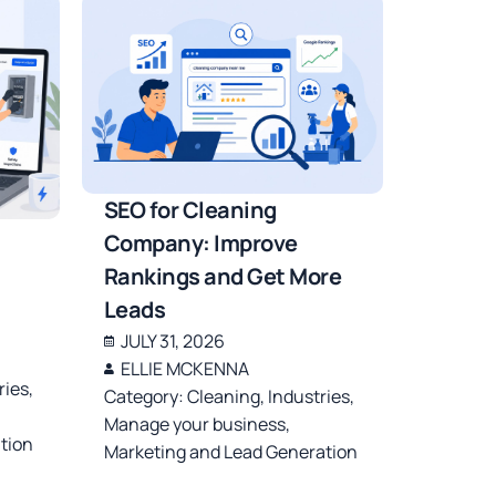
SEO for Cleaning
Company: Improve
Rankings and Get More
Leads
JULY 31, 2026
ELLIE MCKENNA
ries
,
Category:
Cleaning
,
Industries
,
Manage your business
,
tion
Marketing and Lead Generation