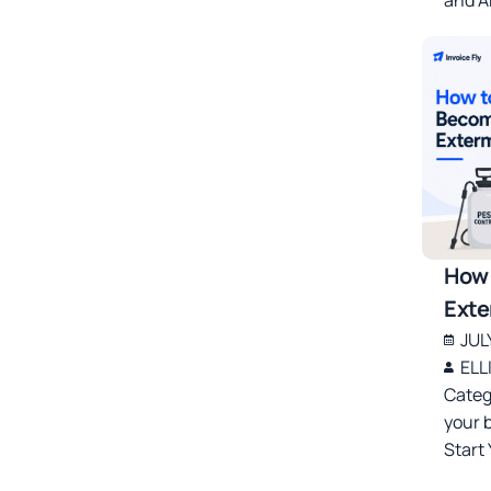
How 
Exte
JUL
ELL
Categ
your 
Start