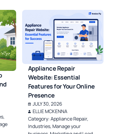
Appliance Repair
b
Website: Essential
and
Features for Your Online
Presence
JULY 30, 2026
ELLIE MCKENNA
es
,
Category:
Appliance Repair
,
age
Industries
,
Manage your
business
,
Marketing and Lead