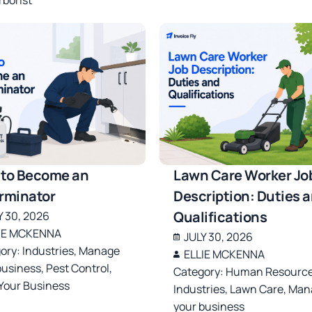
to Become an
Lawn Care Worker Jo
rminator
Description: Duties 
Qualifications
Y 30, 2026
IE MCKENNA
JULY 30, 2026
ory:
Industries
,
Manage
ELLIE MCKENNA
business
,
Pest Control
,
Category:
Human Resourc
 Your Business
Industries
,
Lawn Care
,
Man
your business