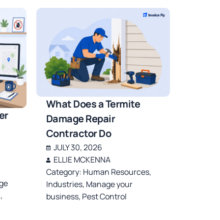
What Does a Termite
er
Damage Repair
Contractor Do
JULY 30, 2026
ELLIE MCKENNA
Category:
Human Resources
,
ge
Industries
,
Manage your
l
,
business
,
Pest Control