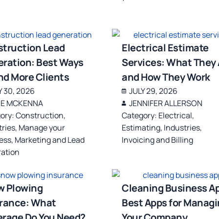
truction Lead
Electrical Estimate
ration: Best Ways
Services: What They 
ind More Clients
and How They Work
Y 30, 2026
JULY 29, 2026
IE MCKENNA
JENNIFER ALLERSON
ory:
Construction
,
Category:
Electrical
,
tries
,
Manage your
Estimating
,
Industries
,
ess
,
Marketing and Lead
Invoicing and Billing
ation
w Plowing
Cleaning Business A
rance: What
Best Apps for Manag
rage Do You Need?
Your Company