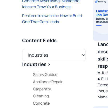
Concrete Advertising: Marketing
Ideas to Grow Your Business
Pest control website: How to Build
One That Gets Leads
Content Fields
Land
desc
skill
Industries >
resp
JUL
Salary Guides
ELL
Appliance Repair
Categ
Carpentry
Indus
Cleaning
Manag
Concrete