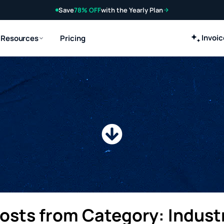
Save
78% OFF
with the Yearly Plan
Invoi
Resources
Pricing
s
Posts from Category: Indust