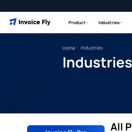
Product
Industries
»
Industries
Home
Industrie
All 