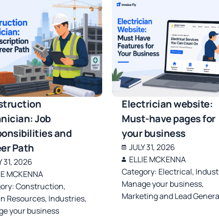
truction
Electrician website:
nician: Job
Must-have pages for
onsibilities and
your business
er Path
JULY 31, 2026
ELLIE MCKENNA
Y 31, 2026
Category:
Electrical
,
Indust
IE MCKENNA
Manage your business
,
ory:
Construction
,
Marketing and Lead Genera
n Resources
,
Industries
,
e your business