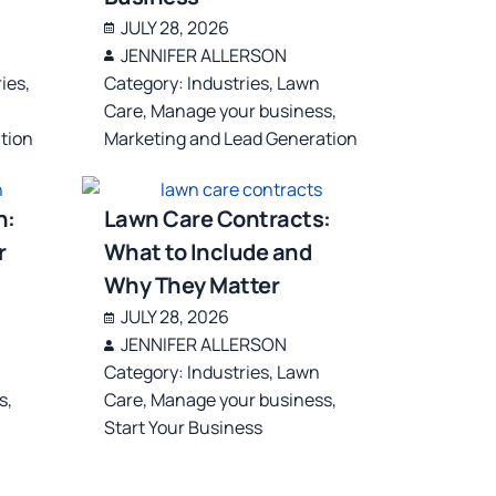
JULY 28, 2026
JENNIFER ALLERSON
ries
,
Category:
Industries
,
Lawn
Care
,
Manage your business
,
tion
Marketing and Lead Generation
n:
Lawn Care Contracts:
r
What to Include and
Why They Matter
JULY 28, 2026
JENNIFER ALLERSON
Category:
Industries
,
Lawn
s
,
Care
,
Manage your business
,
Start Your Business