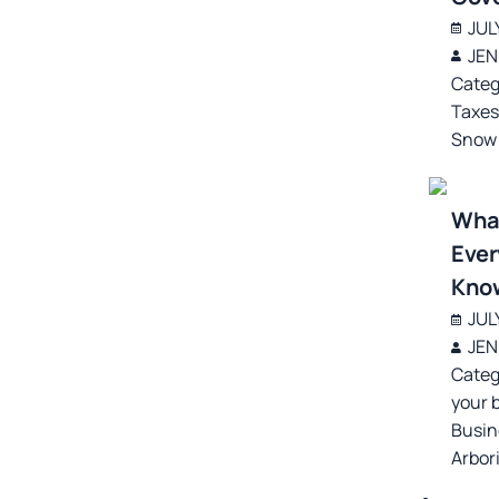
JUL
JEN
Categ
Taxe
Snow
What
Ever
Kno
JUL
JEN
Categ
your 
Busin
Arbor