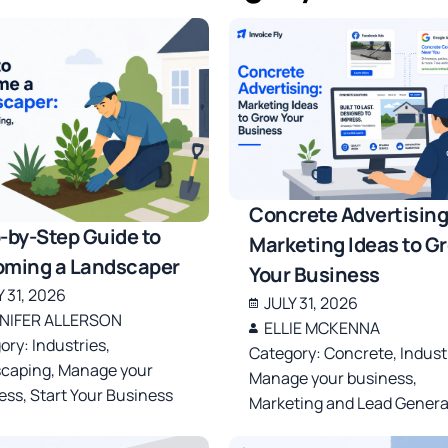
Concrete Advertising
-by-Step Guide to
Marketing Ideas to G
ming a Landscaper
Your Business
Y 31, 2026
JULY 31, 2026
NIFER ALLERSON
ELLIE MCKENNA
ory:
Industries
,
Category:
Concrete
,
Indust
caping
,
Manage your
Manage your business
,
ess
,
Start Your Business
Marketing and Lead Genera