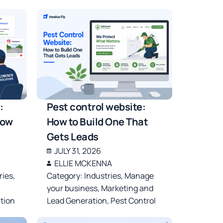
:
Pest control website:
row
How to Build One That
Gets Leads
JULY 31, 2026
ELLIE MCKENNA
ries
,
Category:
Industries
,
Manage
your business
,
Marketing and
tion
Lead Generation
,
Pest Control