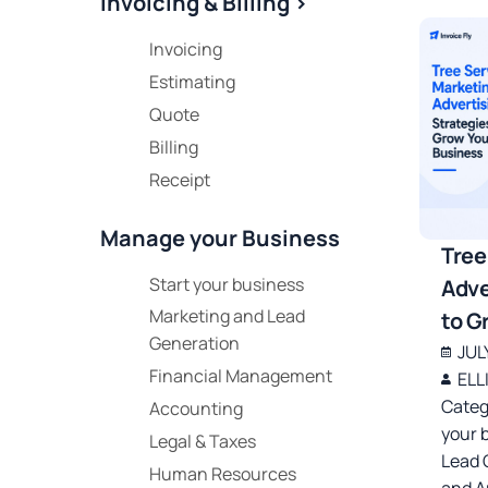
Invoicing & Billing >
Invoicing
Estimating
Quote
Billing
Receipt
Manage your Business
Tree
Start your business
Adve
Marketing and Lead
to G
Generation
JUL
Financial Management
ELL
Categ
Accounting
your 
Legal & Taxes
Lead 
Human Resources
and A