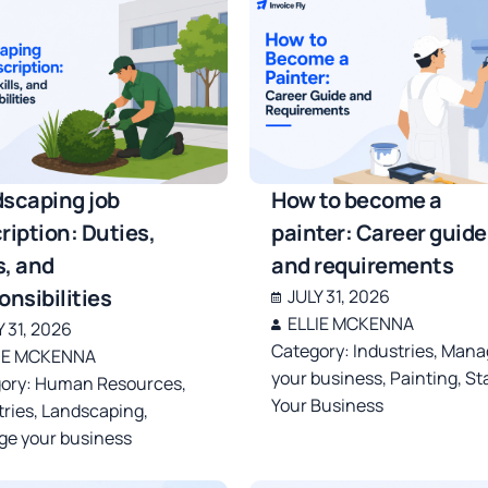
scaping job
How to become a
ription: Duties,
painter: Career guide
s, and
and requirements
onsibilities
JULY 31, 2026
ELLIE MCKENNA
Y 31, 2026
Category:
Industries
,
Mana
IE MCKENNA
your business
,
Painting
,
St
ory:
Human Resources
,
Your Business
tries
,
Landscaping
,
e your business