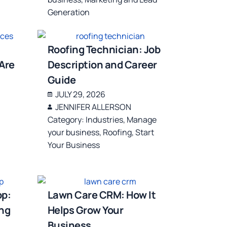
Generation
Roofing Technician: Job
Are
Description and Career
Guide
JULY 29, 2026
JENNIFER ALLERSON
Category:
Industries
,
Manage
your business
,
Roofing
,
Start
Your Business
pp:
Lawn Care CRM: How It
ing
Helps Grow Your
Business