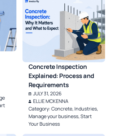
Concrete Inspection
Explained: Process and
Requirements
JULY 31, 2026
ge
ELLIE MCKENNA
art
Category:
Concrete
,
Industries
,
Manage your business
,
Start
Your Business