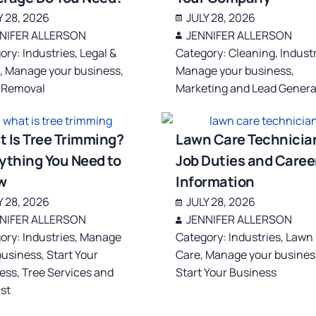
Y 28, 2026
JULY 28, 2026
NIFER ALLERSON
JENNIFER ALLERSON
ory:
Industries
,
Legal &
Category:
Cleaning
,
Indust
s
,
Manage your business
,
Manage your business
,
 Removal
Marketing and Lead Genera
 Is Tree Trimming?
Lawn Care Technicia
ything You Need to
Job Duties and Caree
w
Information
Y 28, 2026
JULY 28, 2026
NIFER ALLERSON
JENNIFER ALLERSON
ory:
Industries
,
Manage
Category:
Industries
,
Lawn
business
,
Start Your
Care
,
Manage your busines
ess
,
Tree Services and
Start Your Business
ist