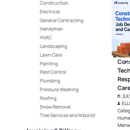
Construction
Electrical
General Contracting
Handyman
HVAC
Landscaping
Lawn Care
Cons
Painting
Tech
Pest Control
Resp
Plumbing
Care
Pressure Washing
JUL
Roofing
ELL
Snow Removal
Categ
Tree Services and Arborist
Huma
Manag