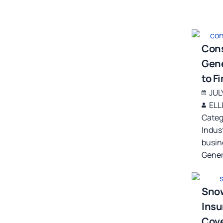
Cons
Gene
to F
JUL
ELL
Categ
Indus
busin
Gener
Sno
Insu
Cove