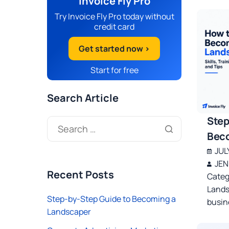
Invoice Fly Pro
Try Invoice Fly Pro today without
credit card
Get started now >
Start for free
Search Article
Step
Beco
JUL
JEN
Recent Posts
Categ
Lands
Step-by-Step Guide to Becoming a
busin
Landscaper