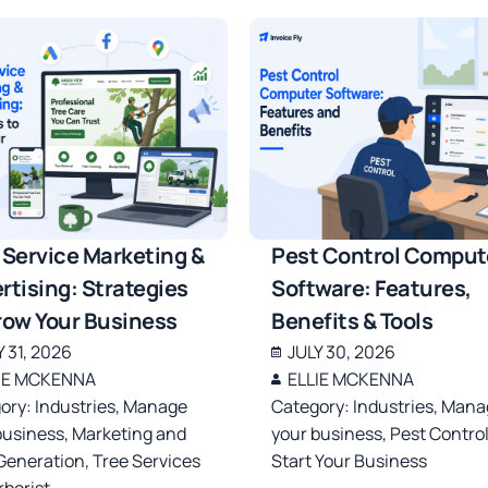
 Service Marketing &
Pest Control Comput
rtising: Strategies
Software: Features,
row Your Business
Benefits & Tools
Y 31, 2026
JULY 30, 2026
IE MCKENNA
ELLIE MCKENNA
ory:
Industries
,
Manage
Category:
Industries
,
Mana
business
,
Marketing and
your business
,
Pest Contro
Generation
,
Tree Services
Start Your Business
rborist