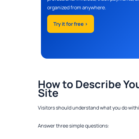
organized from anywhere.
Try it for free >
How to Describe Yo
Site
Visitors should understand what you do with
Answer three simple questions: