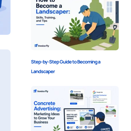
Step-by-Step Guide to Becoming a
Landscaper