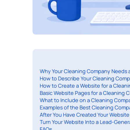
Why Your Cleaning Company Needs 
How to Describe Your Cleaning Comp
How to Create a Website for a Clea
Basic Website Pages for a Cleaning
What to Include on a Cleaning Comp
Examples of the Best Cleaning Compa
After You Have Created Your Website
Turn Your Website Into a Lead-Gener
FAQs​