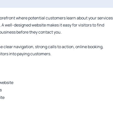
orefront where potential customers learn about your services
 A well-designed website makes it easy for visitors to find
 business before they contact you.
lear navigation, strong calls to action, online booking,
itors into paying customers.
website
s
ite