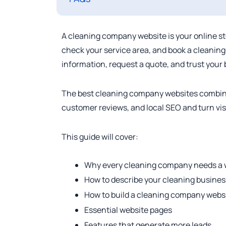
A cleaning company website is your online st
check your service area, and book a cleaning.
information, request a quote, and trust your
The best cleaning company websites combine c
customer reviews, and local SEO and turn vis
This guide will cover:
Why every cleaning company needs a 
How to describe your cleaning busines
How to build a cleaning company webs
Essential website pages
Features that generate more leads