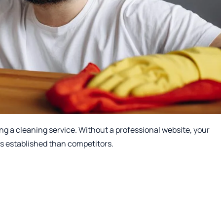
g a cleaning service. Without a professional website, your
ss established than competitors.