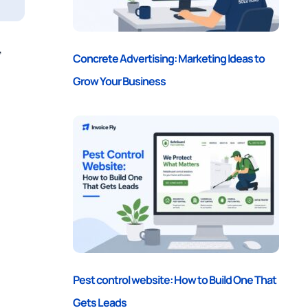
,
Concrete Advertising: Marketing Ideas to
Grow Your Business
Pest control website: How to Build One That
Gets Leads