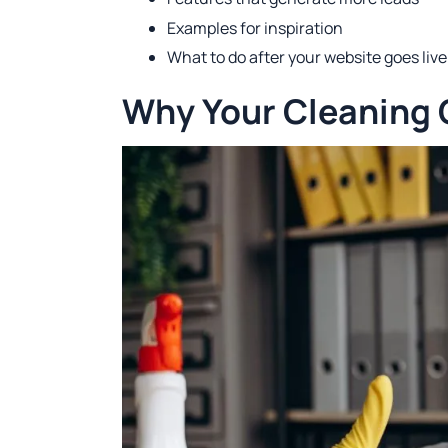
Examples for inspiration
What to do after your website goes live
Why Your Cleaning