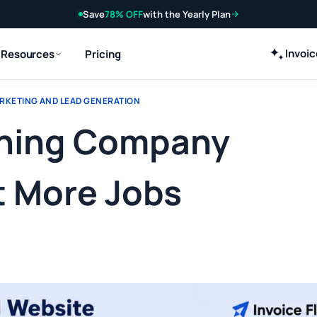
Save
78% OFF
with the Yearly Plan
Invoi
Resources
Pricing
RKETING AND LEAD GENERATION
eaning Company
t More Jobs