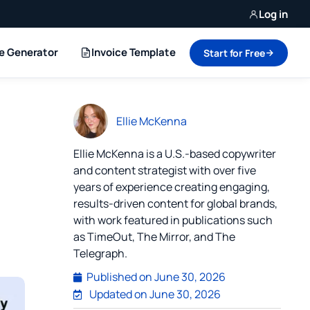
Log in
ce Generator
Invoice Template
Start for Free
Ellie McKenna
Ellie McKenna is a U.S.-based copywriter
and content strategist with over five
years of experience creating engaging,
results-driven content for global brands,
with work featured in publications such
as TimeOut, The Mirror, and The
Telegraph.
Published on
June 30, 2026
Updated on June 30, 2026