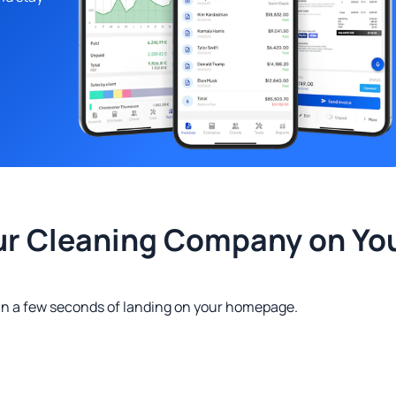
ur Cleaning Company on Yo
in a few seconds of landing on your homepage.