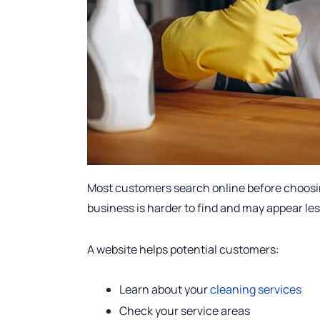
Most customers search online before choosin
business is harder to find and may appear le
A website helps potential customers:
Learn about your
cleaning services
Check your service areas