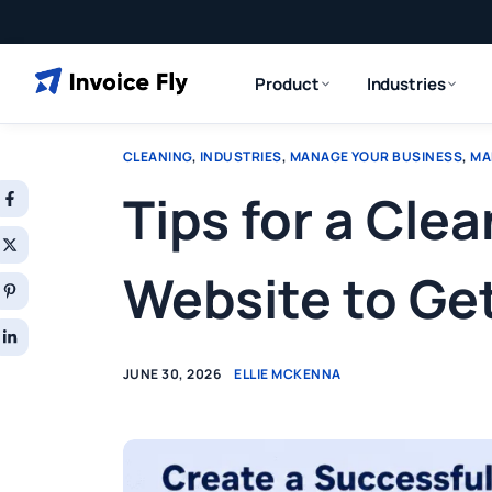
Product
Industries
CLEANING
,
INDUSTRIES
,
MANAGE YOUR BUSINESS
,
MA
Tips for a Cl
Website to Ge
JUNE 30, 2026
ELLIE MCKENNA