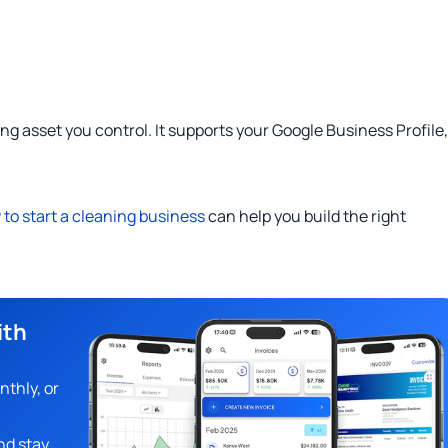
ing asset you control. It supports your Google Business Profile,
to start a cleaning business
can help you build the right
ith
nthly, or
nd stay