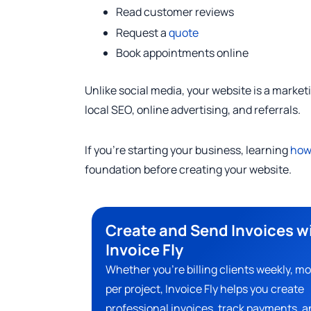
Read customer reviews
Request a
quote
Book appointments online
Unlike social media, your website is a market
local SEO, online advertising, and referrals.
If you’re starting your business, learning
how 
foundation before creating your website.
Create and Send Invoices w
Invoice Fly
Whether you’re billing clients weekly, mo
per project, Invoice Fly helps you create
professional invoices, track payments, a