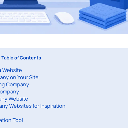
Table of Contents
a Website
any on Your Site
ning Company
 Company
any Website
ny Websites for Inspiration
ation Tool