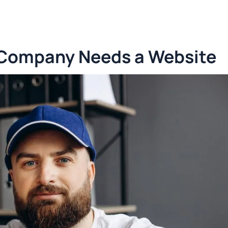
 Company Needs a Website