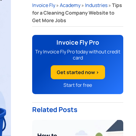
Invoice Fly
»
Academy
»
Industries
»
Tips
for a Cleaning Company Website to
Get More Jobs
Invoice Fly Pro
Try Invoice Fly Pro today without credit
card
Get started now >
Start for free
Related Posts