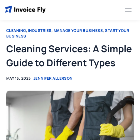
CLEANING
,
INDUSTRIES
,
MANAGE YOUR BUSINESS
,
START YOUR
BUSINESS
Cleaning Services: A Simple
Guide to Different Types
MAY 15, 2025
JENNIFER ALLERSON