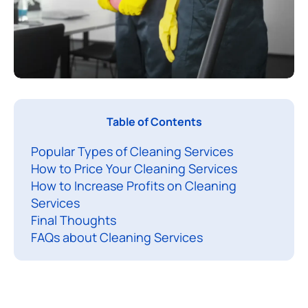
L
Table of Contents
e
Popular Types of Cleaning Services
t
How to Price Your Cleaning Services
’
How to Increase Profits on Cleaning
s
Services
t
Final Thoughts
a
FAQs about Cleaning Services
l
k
a
b