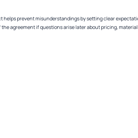
ract helps prevent misunderstandings by setting clear expectat
of the agreement if questions arise later about pricing, material