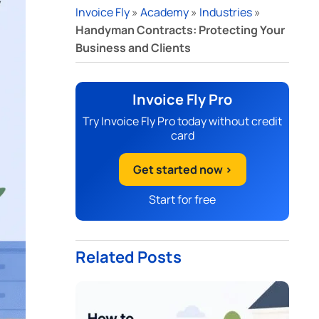
Invoice Fly
»
Academy
»
Industries
»
Handyman Contracts: Protecting Your
Business and Clients
Invoice Fly Pro
Try Invoice Fly Pro today without credit
card
Get started now >
Start for free
Related Posts