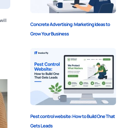
will
Concrete Advertising: Marketing Ideas to
Grow Your Business
Pest control website: How to Build One That
Gets Leads