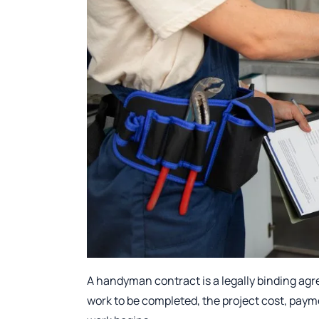
A handyman contract is a legally binding ag
work to be completed, the project cost, paym