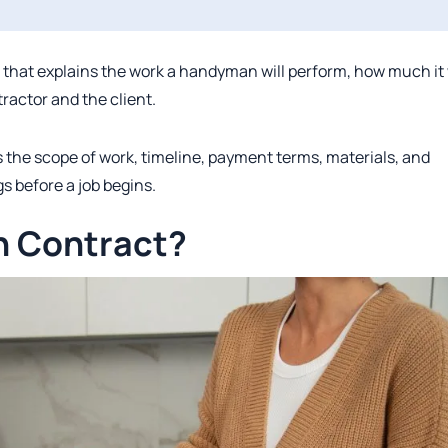
that explains the work a handyman will perform, how much it 
tractor and the client.
 the scope of work, timeline, payment terms, materials, and
s before a job begins.
n Contract?