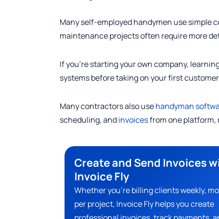
Many self-employed handymen use simple cont
maintenance projects often require more de
If you’re starting your own company, learnin
systems before taking on your first customer
Many contractors also use
handyman softwa
scheduling, and
invoices
from one platform, 
Create and Send Invoices w
Invoice Fly
Whether you’re billing clients weekly, mo
per project, Invoice Fly helps you create
professional invoices, track payments, a