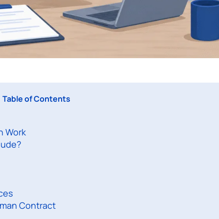
Table of Contents
n Work
lude?
ces
yman Contract