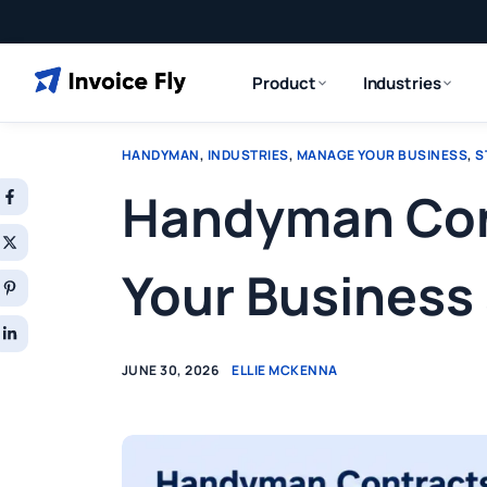
Product
Industries
HANDYMAN
,
INDUSTRIES
,
MANAGE YOUR BUSINESS
,
S
Handyman Cont
Your Business 
JUNE 30, 2026
ELLIE MCKENNA