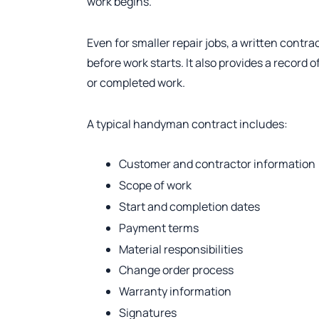
work begins.
Even for smaller repair jobs, a written cont
before work starts. It also provides a record 
or completed work.
A typical handyman contract includes:
Customer and contractor information
Scope of work
Start and completion dates
Payment terms
Material responsibilities
Change order process
Warranty information
Signatures