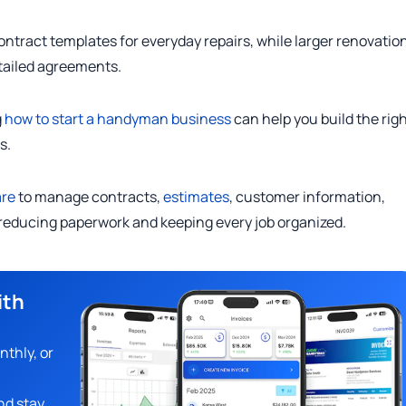
ract templates for everyday repairs, while larger renovation
tailed agreements.
g
how to start a handyman business
can help you build the rig
s.
re
to manage contracts,
estimates
, customer information,
reducing paperwork and keeping every job organized.
ith
nthly, or
nd stay