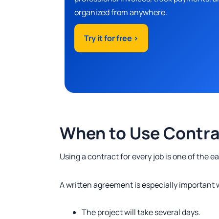
organized from anywhere.
Try it for free >
When to Use Contr
Using a contract for every job is one of the 
A written agreement is especially important
The project will take several days.