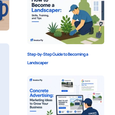
Step-by-Step Guide to Becoming a
Landscaper