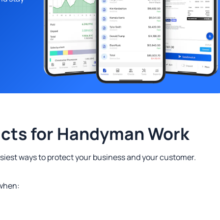
acts for Handyman Work
easiest ways to protect your business and your customer.
 when: