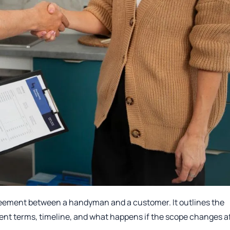
reement between a handyman and a customer. It outlines the
ent terms, timeline, and what happens if the scope changes a