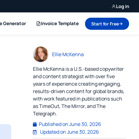
Log in
ce Generator
Invoice Template
Start for Free
Ellie McKenna
Ellie McKenna is a U.S.-based copywriter
and content strategist with over five
years of experience creating engaging,
results-driven content for global brands,
with work featured in publications such
as TimeOut, The Mirror, and The
Telegraph.
Published on
June 30, 2026
Updated on June 30, 2026