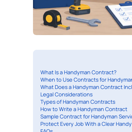
What Is a Handyman Contract?
When to Use Contracts for Handyma
What Does a Handyman Contract Inc
Legal Considerations
Types of Handyman Contracts
How to Write a Handyman Contract
Sample Contract for Handyman Servi
Protect Every Job With a Clear Hand
FAQs​