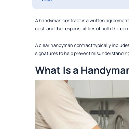
A handyman contract is a written agreement 
cost, and the responsibilities of both the con
A clear handyman contract typically includes
signatures to help prevent misunderstanding
What Is a Handyma