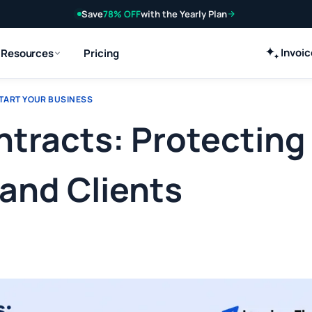
Save
78% OFF
with the Yearly Plan
Invoi
Resources
Pricing
TART YOUR BUSINESS
racts: Protecting
and Clients