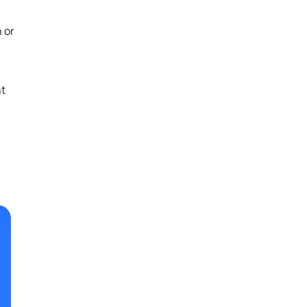
 or
ht