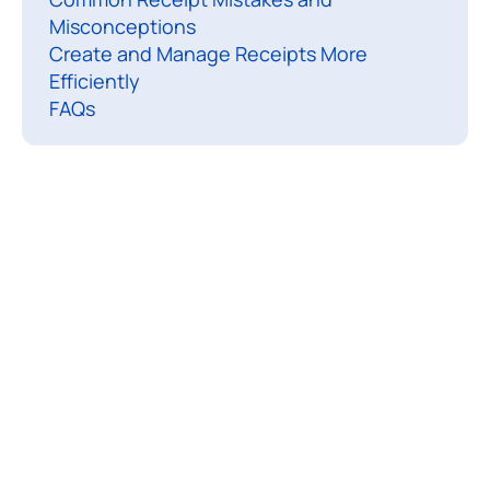
Misconceptions
a
Create and Manage Receipts More
Efficiently
r
FAQs
i
t
t
e
n
d
o
c
u
e
n
t