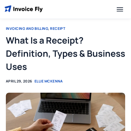
INVOICING AND BILLING
,
RECEIPT
What Is a Receipt?
Definition, Types & Business
Uses
APRIL 29, 2026
ELLIE MCKENNA