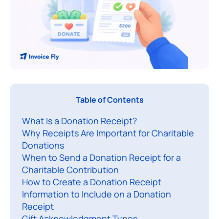
A
Table of Contents
d
What Is a Donation Receipt?
o
Why Receipts Are Important for Charitable
n
Donations
a
When to Send a Donation Receipt for a
t
Charitable Contribution
i
How to Create a Donation Receipt
o
Information to Include on a Donation
n
Receipt
Gift Acknowledgment Types
r