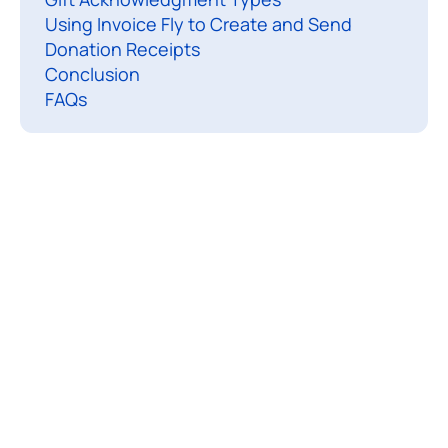
Using Invoice Fly to Create and Send
e
Donation Receipts
c
Conclusion
e
FAQs
i
p
t
i
s
a
s
i
p
l
e
d