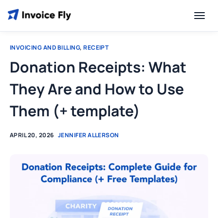
INVOICING AND BILLING
,
RECEIPT
Donation Receipts: What
They Are and How to Use
Them (+ template)
APRIL 20, 2026
JENNIFER ALLERSON