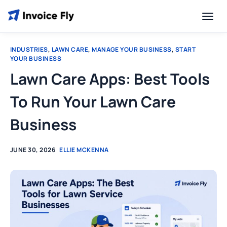
INDUSTRIES
,
LAWN CARE
,
MANAGE YOUR BUSINESS
,
START
YOUR BUSINESS
Lawn Care Apps: Best Tools
To Run Your Lawn Care
Business
JUNE 30, 2026
ELLIE MCKENNA