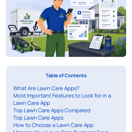
Table of Contents
A
What Are Lawn Care Apps?
l
Most Important Features to Look for in a
a
Lawn Care App
Top Lawn Care Apps Compared
n
Top Lawn Care Apps
c
How to Choose a Lawn Care App
a