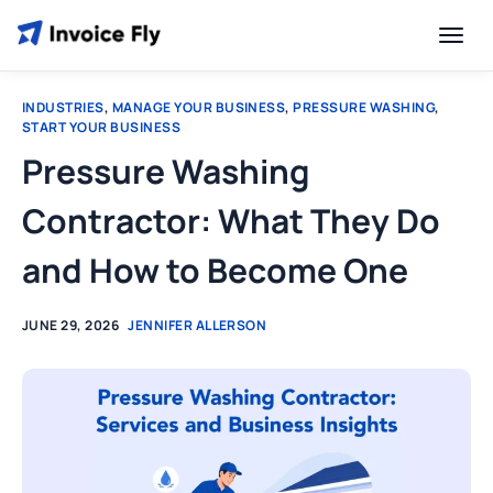
INDUSTRIES
,
MANAGE YOUR BUSINESS
,
PRESSURE WASHING
,
START YOUR BUSINESS
Pressure Washing
Contractor: What They Do
and How to Become One
JUNE 29, 2026
JENNIFER ALLERSON