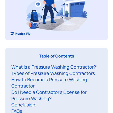
A
Table of Contents
p
What Is a Pressure Washing Contractor?
r
Types of Pressure Washing Contractors
e
How to Become a Pressure Washing
s
Contractor
s
Do I Need a Contractor’s License for
u
Pressure Washing?
r
Conclusion
e
FAQs​