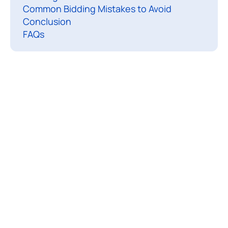
Common Bidding Mistakes to Avoid
o
Conclusion
n
FAQs​
t
r
a
c
t
s
a
r
e
a
g
r
e
e