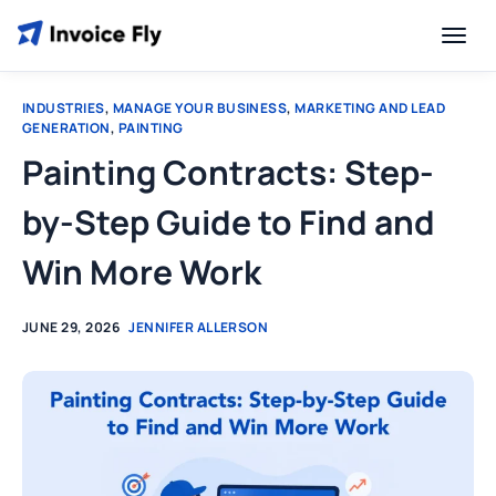
INDUSTRIES
,
MANAGE YOUR BUSINESS
,
MARKETING AND LEAD
GENERATION
,
PAINTING
Painting Contracts: Step-
by-Step Guide to Find and
Win More Work
JUNE 29, 2026
JENNIFER ALLERSON