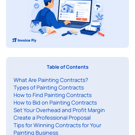
P
Table of Contents
a
What Are Painting Contracts?
i
Types of Painting Contracts
n
How to Find Painting Contracts
t
How to Bid on Painting Contracts
i
Set Your Overhead and Profit Margin
n
Create a Professional Proposal
g
Tips for Winning Contracts for Your
c
Painting Business