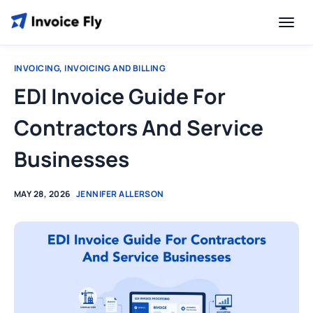
INVOICING
,
INVOICING AND BILLING
EDI Invoice Guide For
Contractors And Service
Businesses
MAY 28, 2026
JENNIFER ALLERSON