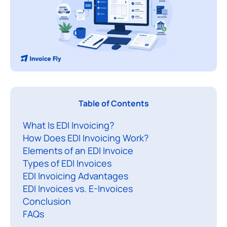
A
Table of Contents
n
What Is EDI Invoicing?
E
How Does EDI Invoicing Work?
Elements of an EDI Invoice
I
Types of EDI Invoices
i
EDI Invoicing Advantages
n
EDI Invoices vs. E-Invoices
v
Conclusion
o
FAQs
i