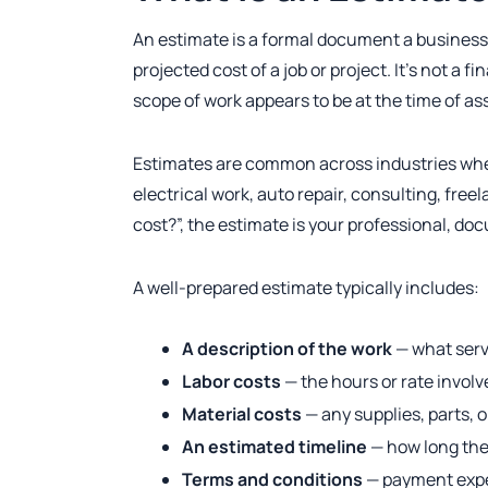
An estimate is a formal document a business o
projected cost of a job or project. It’s not a 
scope of work appears to be at the time of a
Estimates are common across industries wher
electrical work, auto repair, consulting, fre
cost?”, the estimate is your professional, d
A well-prepared estimate typically includes:
A description of the work
— what servi
Labor costs
— the hours or rate invol
Material costs
— any supplies, parts, 
An estimated timeline
— how long the 
Terms and conditions
— payment expec