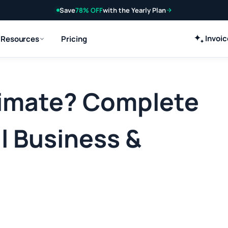
Save
78% OFF
with the Yearly Plan
Invoi
Resources
Pricing
timate? Complete
l Business &