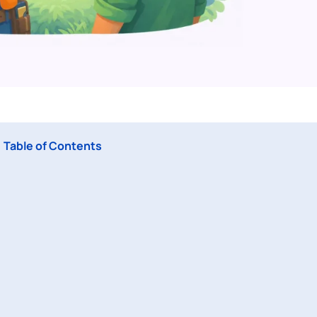
Table of Contents