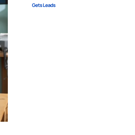
Gets Leads