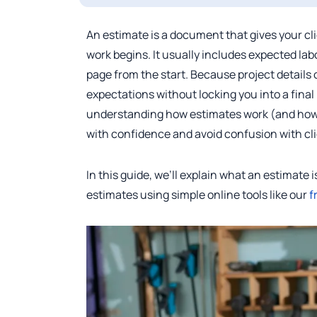
An estimate is a document that gives your clie
work begins. It usually includes expected lab
page from the start. Because project details
expectations without locking you into a final 
understanding how estimates work (and how t
with confidence and avoid confusion with cl
In this guide, we’ll explain what an estimate 
estimates using simple online tools like our
f