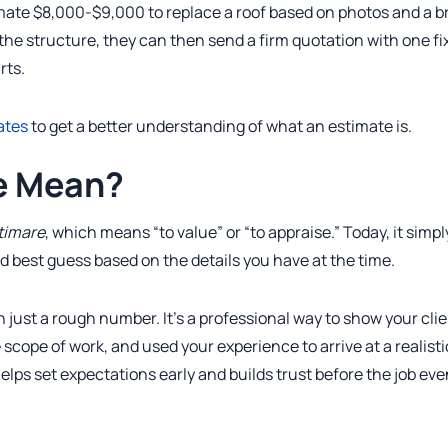
mate $8,000-$9,000 to replace a roof based on photos and a br
g the structure, they can then send a firm quotation with one fi
rts.
ates
to get a better understanding of what an estimate is.
e Mean?
timare
, which means “to value” or “to appraise.” Today, it simpl
d best guess based on the details you have at the time.
 just a rough number. It’s a professional way to show your cli
 scope of work, and used your experience to arrive at a realisti
elps set expectations early and builds trust before the job eve