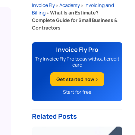
Invoice Fly
»
Academy
»
Invoicing and
Billing
»
What Is an Estimate?
Complete Guide for Small Business &
Contractors
Invoice Fly Pro
Try Invoice Fly Pro today without credit
card
Get started now >
Start for free
Related Posts