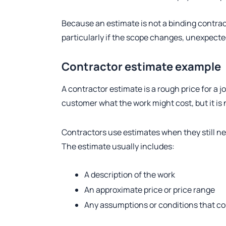
Because an estimate is not a binding contract,
particularly if the scope changes, unexpected
Contractor estimate example
A contractor estimate is a rough price for a jo
customer what the work might cost, but it is n
Contractors use estimates when they still nee
The estimate usually includes:
A description of the work
An approximate price or price range
Any assumptions or conditions that co