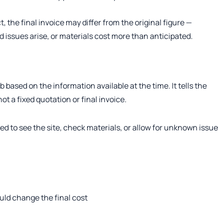
 the final invoice may differ from the original figure —
 issues arise, or materials cost more than anticipated.
b based on the information available at the time. It tells the
ot a fixed quotation or final invoice.
d to see the site, check materials, or allow for unknown issue
uld change the final cost