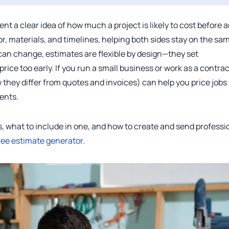
nt a clear idea of how much a project is likely to cost before 
or, materials, and timelines, helping both sides stay on the sa
 can change, estimates are flexible by design—they set
price too early. If you run a small business or work as a contrac
hey differ from quotes and invoices) can help you price jobs
ients.
is, what to include in one, and how to create and send professi
ree estimate generator
.