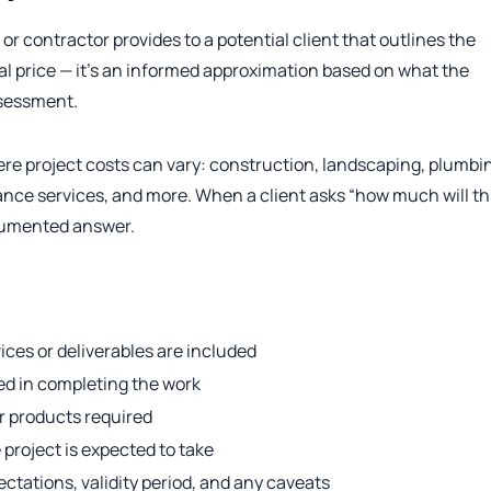
r contractor provides to a potential client that outlines the
final price — it’s an informed approximation based on what the
ssessment.
e project costs can vary: construction, landscaping, plumbi
elance services, and more. When a client asks “how much will th
ocumented answer.
ces or deliverables are included
ved in completing the work
or products required
project is expected to take
tations, validity period, and any caveats