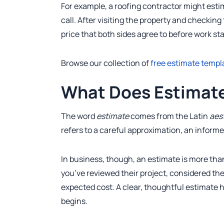
For example, a roofing contractor might esti
call. After visiting the property and checkin
price that both sides agree to before work sta
Browse our collection of
free estimate templ
What Does Estimat
The word
estimate
comes from the Latin
aes
refers to a careful approximation, an informe
In business, though, an estimate is more than
you’ve reviewed their project, considered the
expected cost. A clear, thoughtful estimate h
begins.