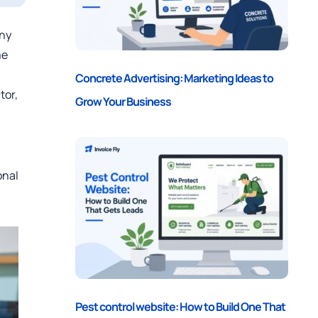
any
me
Concrete Advertising: Marketing Ideas to
tor,
Grow Your Business
onal
Pest control website: How to Build One That