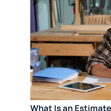
What Is an Estimat