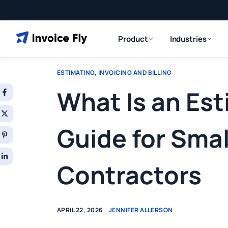
Product
Industries
ESTIMATING
,
INVOICING AND BILLING
What Is an Es
Guide for Smal
Contractors
APRIL 22, 2026
JENNIFER ALLERSON