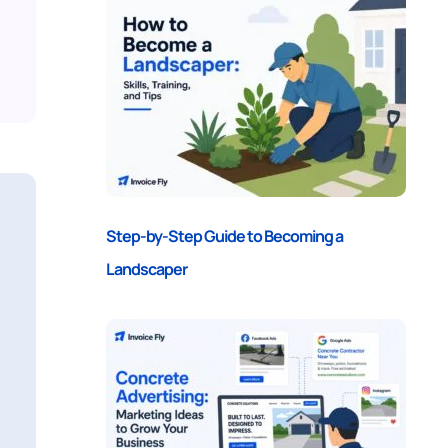
Step-by-Step Guide to Becoming a
Landscaper