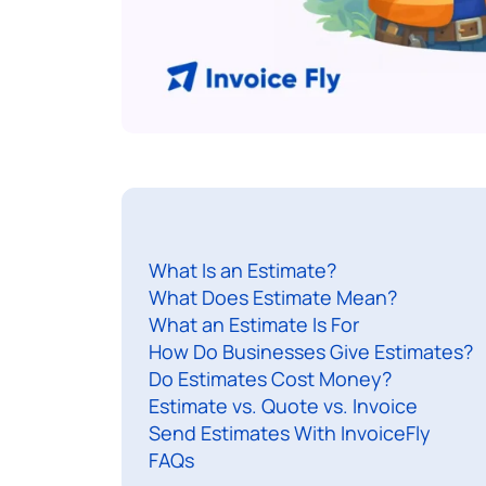
What Is an Estimate?
What Does Estimate Mean?
What an Estimate Is For
How Do Businesses Give Estimates?
Do Estimates Cost Money?
Estimate vs. Quote vs. Invoice
Send Estimates With InvoiceFly
FAQs