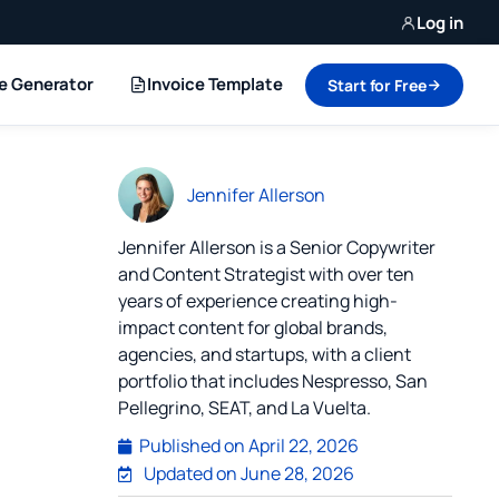
Log in
ce Generator
Invoice Template
Start for Free
Jennifer Allerson
Jennifer Allerson is a Senior Copywriter
and Content Strategist with over ten
years of experience creating high-
impact content for global brands,
agencies, and startups, with a client
portfolio that includes Nespresso, San
Pellegrino, SEAT, and La Vuelta.
Published on
April 22, 2026
Updated on June 28, 2026