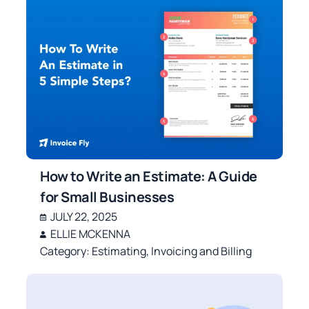
How to Write an Estimate: A Guide
for Small Businesses
JULY 22, 2025
ELLIE MCKENNA
Category:
Estimating
,
Invoicing and Billing