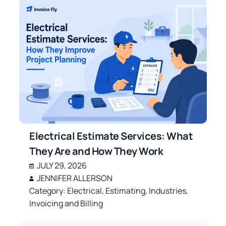
Electrical Estimate Services: What
They Are and How They Work
JULY 29, 2026
JENNIFER ALLERSON
Category:
Electrical
,
Estimating
,
Industries
,
Invoicing and Billing