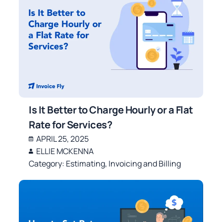
Is It Better to Charge Hourly or a Flat
Rate for Services?
APRIL 25, 2025
ELLIE MCKENNA
Category:
Estimating
,
Invoicing and Billing