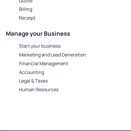
Quote
Billing
Receipt
Manage your Business
Start your business
Marketing and Lead Generation
Financial Management
Accounting
Legal & Taxes
Human Resources