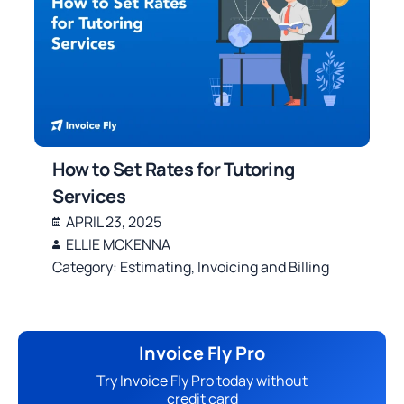
How to Set Rates for Tutoring
Services
APRIL 23, 2025
ELLIE MCKENNA
Category:
Estimating
,
Invoicing and Billing
Invoice Fly Pro
Try Invoice Fly Pro today without
credit card