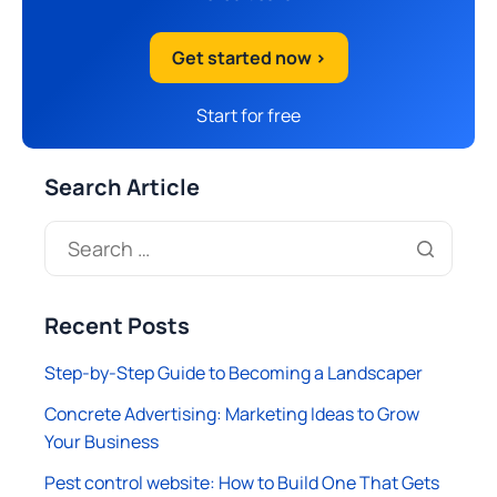
Get started now >
Start for free
Search Article
Recent Posts
Step-by-Step Guide to Becoming a Landscaper
Concrete Advertising: Marketing Ideas to Grow
Your Business
Pest control website: How to Build One That Gets