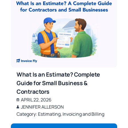
What Is an Estimate? Complete
Guide for Small Business &
Contractors
APRIL 22, 2026
JENNIFER ALLERSON
Category:
Estimating
,
Invoicing and Billing