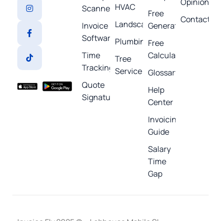
Opinions
HVAC
Scanner
Free
Contact
Landscaping
Invoice
Generators
Software
Plumbing
Free
Time
Calculators
Tree
Tracking
Service
Glossary
Quote
Help
Signature
Center
Invoicing
Guide
Salary
Time
Gap