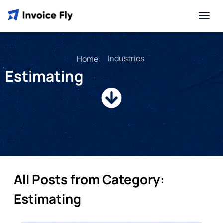
»
Industries
Home
Estimating
All Posts from Category:
Estimating