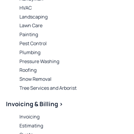
HVAC
Landscaping
Lawn Care
Painting
Pest Control
Plumbing
Pressure Washing
Roofing
Snow Removal
Tree Services and Arborist
Invoicing & Billing >
Invoicing
Estimating