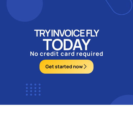
TRY INVOICE FLY
TODAY
No credit card required
Get started now