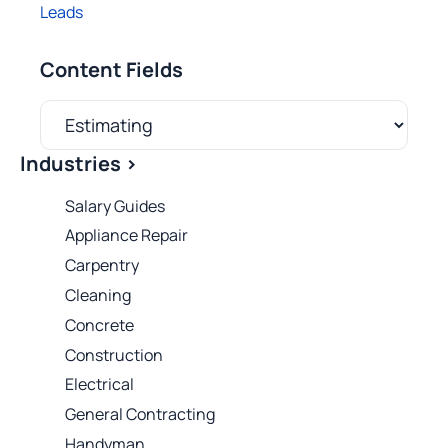
Leads
Content Fields
Industries >
Salary Guides
Appliance Repair
Carpentry
Cleaning
Concrete
Construction
Electrical
General Contracting
Handyman