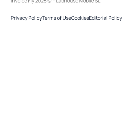
Invoice Fly 2025 © – Labhouse Mobile SL
Privacy Policy
Terms of Use
Cookies
Editorial Policy
Invoice Maker - Invoice Fly
×
OPEN
Open in the Invoice Fly app
Start for free
To download the mobile app, point your smartphone
camera at the QR code