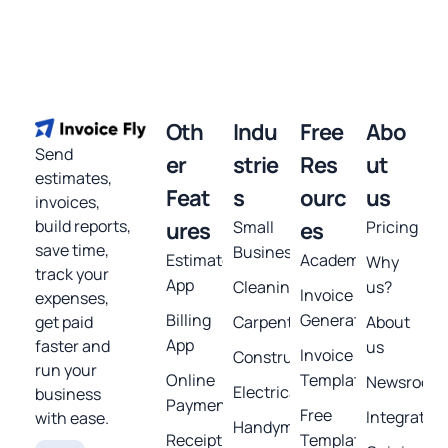
Oth
Indu
Free
Abo
Send
er
strie
Res
ut
estimates,
Feat
s
ourc
us
invoices,
build reports,
ures
Small
es
Pricing
save time,
Business
Estimates
Academy
Why
track your
App
Cleaning
us?
Invoice
expenses,
Billing
Generator
get paid
Carpentry
About
App
faster and
us
Invoice
Construction
run your
Online
Template
Newsroom
Electrical
business
Payments
Free
Integratio
with ease.
Handyman
Receipt
Templates