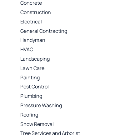
Concrete
Construction
Electrical
General Contracting
Handyman
HVAC
Landscaping
Lawn Care
Painting
Pest Control
Plumbing
Pressure Washing
Roofing
Snow Removal
Tree Services and Arborist