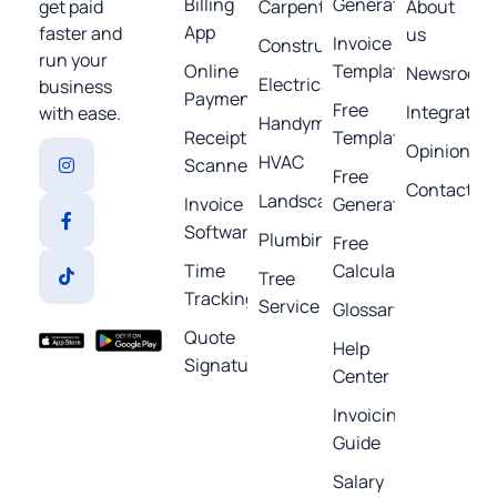
Billing
Generator
get paid
Carpentry
About
App
faster and
us
Invoice
Construction
run your
Online
Template
Newsroom
Electrical
business
Payments
Free
Integratio
with ease.
Handyman
Receipt
Templates
Opinions
HVAC
Scanner
Free
Contact
Landscaping
Invoice
Generators
Software
Plumbing
Free
Time
Calculators
Tree
Tracking
Service
Glossary
Quote
Help
Signature
Center
Invoicing
Guide
Salary