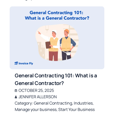
General Contracting 101: What is a
General Contractor?
OCTOBER 25, 2025
JENNIFER ALLERSON
Category:
General Contracting
,
Industries
,
Manage your business
,
Start Your Business