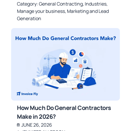
Category:
General Contracting
,
Industries
,
Manage your business
,
Marketing and Lead
Generation
How Much Do General Contractors
Make in 2026?
JUNE 26, 2026