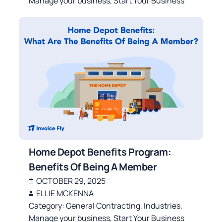
Manage your business
,
Start Your Business
Home Depot Benefits Program:
Benefits Of Being A Member
OCTOBER 29, 2025
ELLIE MCKENNA
Category:
General Contracting
,
Industries
,
Manage your business
,
Start Your Business