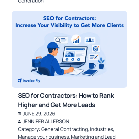
Generation
SEO for Contractors: How to Rank
Higher and Get More Leads
JUNE 29, 2026
JENNIFER ALLERSON
Category:
General Contracting
,
Industries
,
Manage your business
,
Marketing and Lead