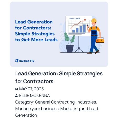
Lead Generation: Simple Strategies
for Contractors
MAY 27, 2025
ELLIE MCKENNA
Category:
General Contracting
,
Industries
,
Manage your business
,
Marketing and Lead
Generation