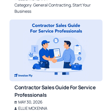
Category:
General Contracting
,
Start Your
Business
Contractor Sales Guide For Service
Professionals
MAY 30, 2026
ELLIE MCKENNA