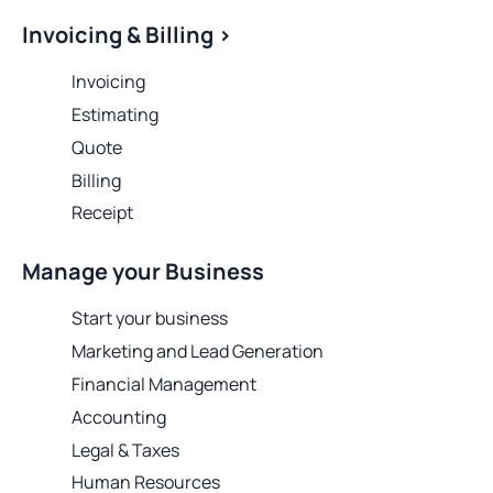
Invoicing & Billing >
Invoicing
Estimating
Quote
Billing
Receipt
Manage your Business
Start your business
Marketing and Lead Generation
Financial Management
Accounting
Legal & Taxes
Human Resources