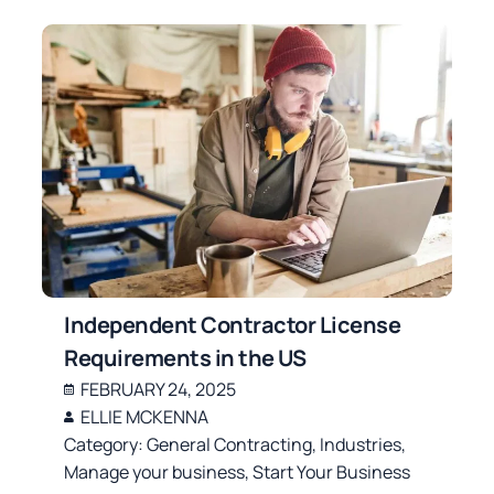
Independent Contractor License
Requirements in the US
FEBRUARY 24, 2025
ELLIE MCKENNA
Category:
General Contracting
,
Industries
,
Manage your business
,
Start Your Business