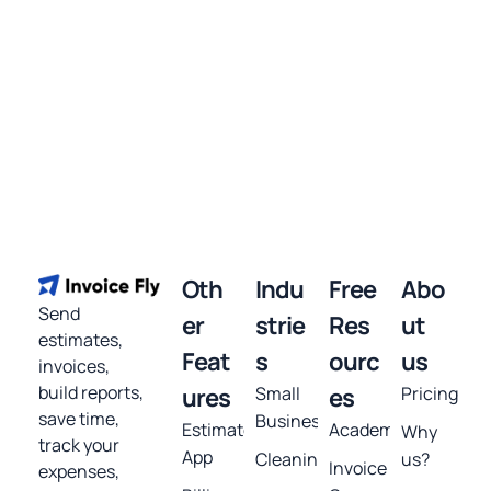
Oth
Indu
Free
Abo
Send
er
strie
Res
ut
estimates,
Feat
s
ourc
us
invoices,
build reports,
ures
Small
es
Pricing
save time,
Business
Estimates
Academy
Why
track your
App
Cleaning
us?
Invoice
expenses,