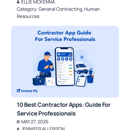
ELLIE MCKENNA
Category:
General Contracting
,
Human
Resources
10 Best Contractor Apps: Guide For
Service Professionals
MAY 27, 2026
JENNIFER ALLERSON