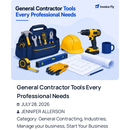
General Contractor Tools Every
Professional Needs
JULY 28, 2026
JENNIFER ALLERSON
Category:
General Contracting
,
Industries
,
Manage your business
,
Start Your Business