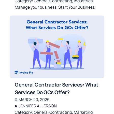
Category:
General Contracting
,
Industries
,
Manage your business
,
Start Your Business
General Contractor Services: What
Services Do GCs Offer?
MARCH 20, 2026
JENNIFER ALLERSON
Category:
General Contracting
,
Marketing