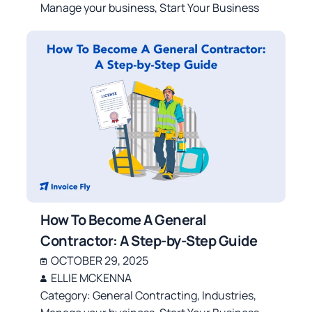
Manage your business
,
Start Your Business
How To Become A General
Contractor: A Step-by-Step Guide
OCTOBER 29, 2025
ELLIE MCKENNA
Category:
General Contracting
,
Industries
,