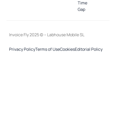
Time
Gap
Invoice Fly 2025 © – Labhouse Mobile SL
Privacy Policy
Terms of Use
Cookies
Editorial Policy
Invoice Maker - Invoice Fly
×
OPEN
Open in the Invoice Fly app
Start for free
To download the mobile app, point your smartphone
camera at the QR code