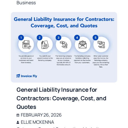
Business
General Liability Insurance for
Contractors: Coverage, Cost, and
Quotes
FEBRUARY 26, 2026
ELLIE MCKENNA