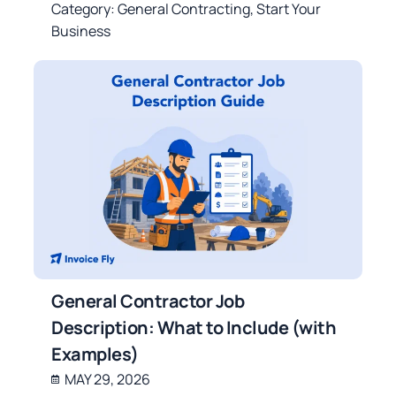
Category:
General Contracting
,
Start Your
Business
General Contractor Job
Description: What to Include (with
Examples)
MAY 29, 2026