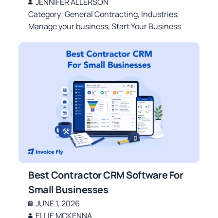
JENNIFER ALLERSON
Category:
General Contracting
,
Industries
,
Manage your business
,
Start Your Business
Best Contractor CRM Software For
Small Businesses
JUNE 1, 2026
ELLIE MCKENNA