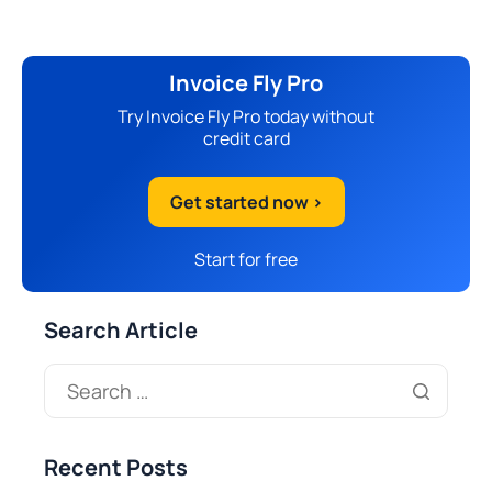
Invoice Fly Pro
Try Invoice Fly Pro today without
credit card
Get started now >
Start for free
Search Article
Recent Posts