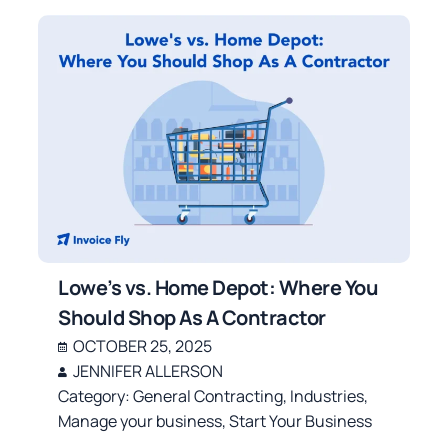
Lowe’s vs. Home Depot: Where You
Should Shop As A Contractor
OCTOBER 25, 2025
JENNIFER ALLERSON
Category:
General Contracting
,
Industries
,
Manage your business
,
Start Your Business