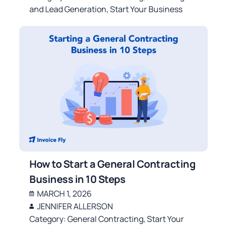
and Lead Generation
,
Start Your Business
How to Start a General Contracting
Business in 10 Steps
MARCH 1, 2026
JENNIFER ALLERSON
Category:
General Contracting
,
Start Your