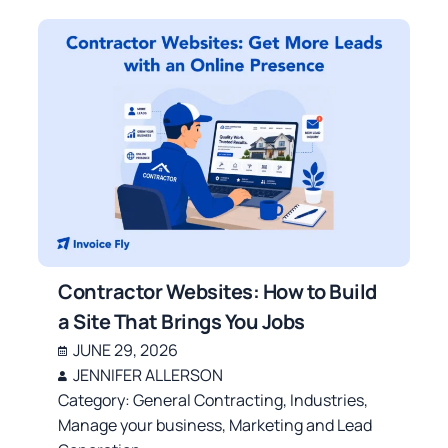
Contractor Websites: How to Build
a Site That Brings You Jobs
JUNE 29, 2026
JENNIFER ALLERSON
Category:
General Contracting
,
Industries
,
Manage your business
,
Marketing and Lead