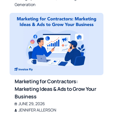
Generation
Marketing for Contractors:
Marketing Ideas & Ads to Grow Your
Business
JUNE 29, 2026
JENNIFER ALLERSON