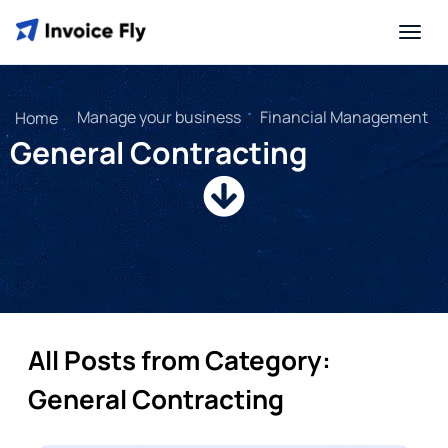
»
Manage your business
»
Financial Management
Home
General Contracting
All Posts from Category:
General Contracting