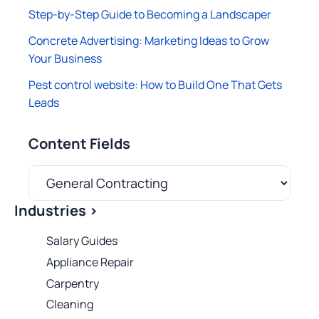
Step-by-Step Guide to Becoming a Landscaper
Concrete Advertising: Marketing Ideas to Grow
Your Business
Pest control website: How to Build One That Gets
Leads
Content Fields
Industries >
Salary Guides
Appliance Repair
Carpentry
Cleaning