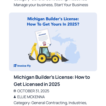
Manage your business
,
Start Your Business
Michigan Builder’s License: How to
Get Licensed in 2025
OCTOBER 31, 2025
ELLIE MCKENNA
Category:
General Contracting
,
Industries
,