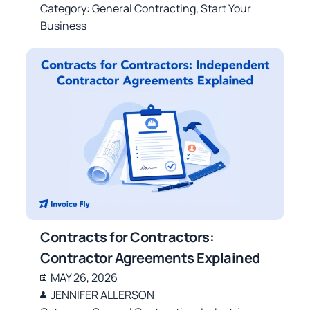
Category:
General Contracting
,
Start Your
Business
Contracts for Contractors:
Contractor Agreements Explained
MAY 26, 2026
JENNIFER ALLERSON