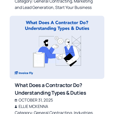
Category:
General Contracting
,
Marketing
and Lead Generation
,
Start Your Business
What Does a Contractor Do?
Understanding Types & Duties
OCTOBER 31, 2025
ELLIE MCKENNA
Category:
General Contracting
,
Industries
,