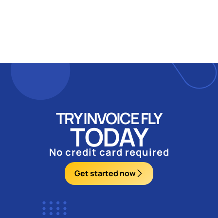
TRY INVOICE FLY
TODAY
No credit card required
Get started now