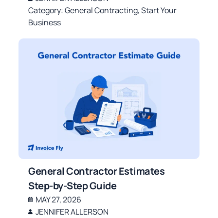
Category:
General Contracting
,
Start Your
Business
General Contractor Estimates
Step-by-Step Guide
MAY 27, 2026
JENNIFER ALLERSON