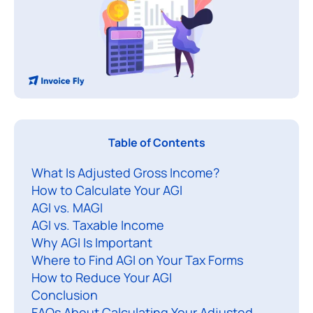
A
Table of Contents
d
What Is Adjusted Gross Income?
j
How to Calculate Your AGI
u
AGI vs. MAGI
s
AGI vs. Taxable Income
t
Why AGI Is Important
e
Where to Find AGI on Your Tax Forms
d
How to Reduce Your AGI
Conclusion
FAQs About Calculating Your Adjusted
r