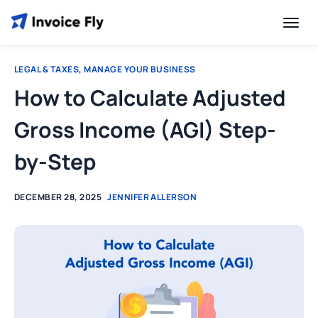
LEGAL & TAXES
,
MANAGE YOUR BUSINESS
How to Calculate Adjusted
Gross Income (AGI) Step-
by-Step
DECEMBER 28, 2025
JENNIFER ALLERSON