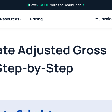
Save
78% OFF
with the Yearly Plan
Invoi
Resources
Pricing
ate Adjusted Gross
Step-by-Step