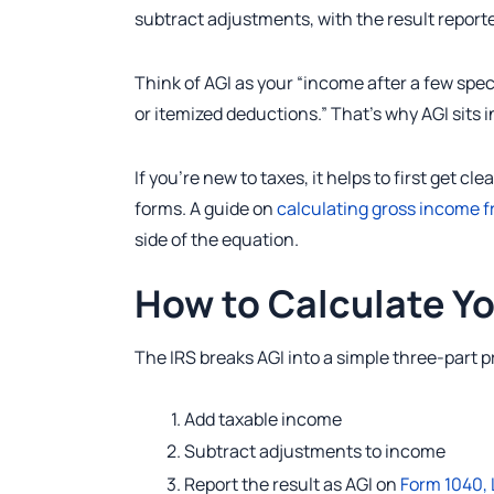
subtract adjustments, with the result reporte
Think of AGI as your “income after a few spe
or itemized deductions.” That’s why AGI sits i
If you’re new to taxes, it helps to first ge
forms. A guide on
calculating gross income 
side of the equation.
How to Calculate Yo
The IRS breaks AGI into a simple three-part 
Add taxable income
Subtract adjustments to income
Report the result as AGI on
Form 1040, 