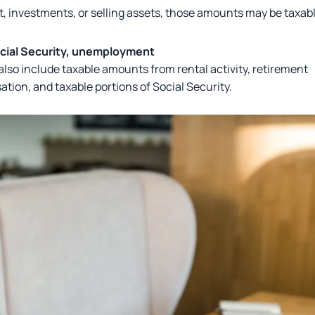
, investments, or selling assets, those amounts may be taxab
ocial Security, unemployment
lso include taxable amounts from rental activity, retirement
ion, and taxable portions of Social Security.