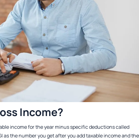
ross Income?
xable income for the year minus specific deductions called
I as the number you get after you add taxable income and th