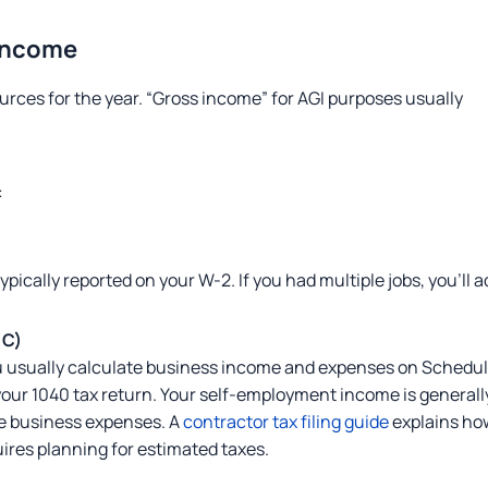
 Income
urces for the year. “Gross income” for AGI purposes usually
:
pically reported on your W-2. If you had multiple jobs, you’ll a
 C)
you usually calculate business income and expenses on Schedu
your 1040 tax return. Your self-employment income is generall
e business expenses. A
contractor tax filing guide
explains ho
ires planning for estimated taxes.