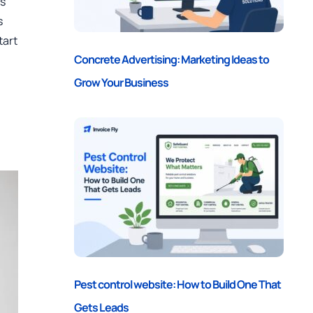
es
s
tart
Concrete Advertising: Marketing Ideas to
Grow Your Business
Pest control website: How to Build One That
Gets Leads