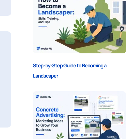
Step-by-Step Guide to Becoming a
Landscaper