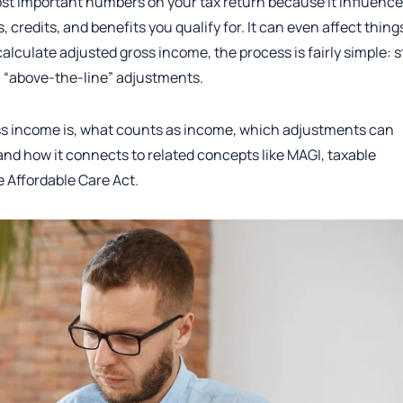
ost important numbers on your tax return because it influenc
redits, and benefits you qualify for. It can even affect thing
 calculate adjusted gross income, the process is fairly simple: s
n “above-the-line” adjustments.
ross income is, what counts as income, which adjustments can
 and how it connects to related concepts like MAGI, taxable
 Affordable Care Act.