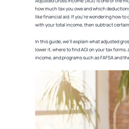
Adjusted Gross Income (AGI) is one of the m
how much tax you owe and which deductions, c
like financial aid. If you’re wondering how to
with your total income, then subtract certai
In this guide, we’ll explain what adjusted g
lower it, where to find AGI on your tax forms,
income, and programs such as FAFSA and the