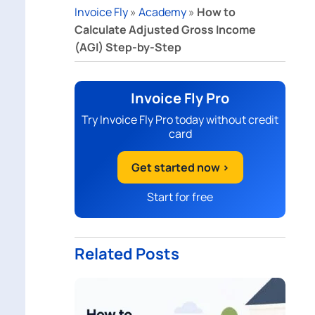
Invoice Fly
»
Academy
»
How to
Calculate Adjusted Gross Income
(AGI) Step-by-Step
Invoice Fly Pro
Try Invoice Fly Pro today without credit
card
Get started now >
Start for free
Related Posts