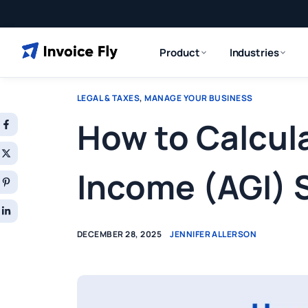
Product
Industries
LEGAL & TAXES
,
MANAGE YOUR BUSINESS
How to Calcul
Income (AGI) 
DECEMBER 28, 2025
JENNIFER ALLERSON