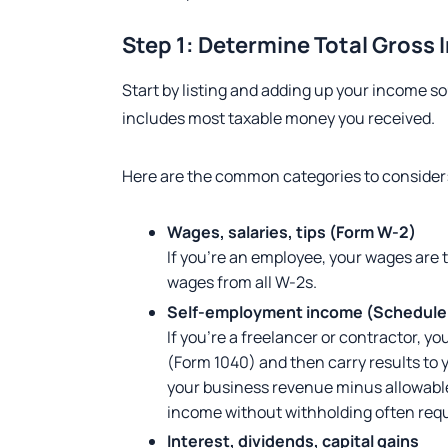
Step 1: Determine Total Gross
Start by listing and adding up your income so
includes most taxable money you received.
Here are the common categories to consider
Wages, salaries, tips (Form W-2)
If you’re an employee, your wages are ty
wages from all W-2s.
Self-employment income (Schedule
If you’re a freelancer or contractor, 
(Form 1040) and then carry results to 
your business revenue minus allowabl
income without withholding often requ
Interest, dividends, capital gains