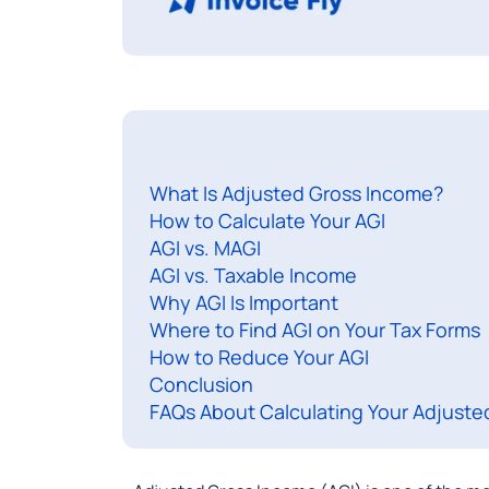
What Is Adjusted Gross Income?
How to Calculate Your AGI
AGI vs. MAGI
AGI vs. Taxable Income
Why AGI Is Important
Where to Find AGI on Your Tax Forms
How to Reduce Your AGI
Conclusion
FAQs About Calculating Your Adjuste