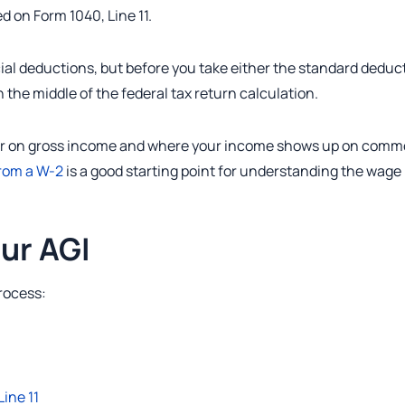
d on Form 1040, Line 11.
cial deductions, but before you take either the standard deduc
n the middle of the federal tax return calculation.
t clear on gross income and where your income shows up on com
from a W-2
is a good starting point for understanding the wage
ur AGI
process:
Line 11