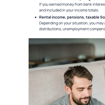
If you earned money from bank interest
and included in your income totals.
Rental income, pensions, taxable S
Depending on your situation, you may a
distributions, unemployment compensat