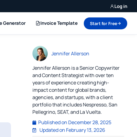
Log in
ce Generator
Invoice Template
Start for Free
Jennifer Allerson
Jennifer Allerson is a Senior Copywriter
and Content Strategist with over ten
years of experience creating high-
impact content for global brands,
agencies, and startups, with a client
portfolio that includes Nespresso, San
Pellegrino, SEAT, and La Vuelta.
Published on
December 28, 2025
Updated on February 13, 2026