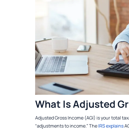
What Is Adjusted G
Adjusted Gross Income (AGI) is your total ta
“adjustments to income.” The
IRS explains
AG