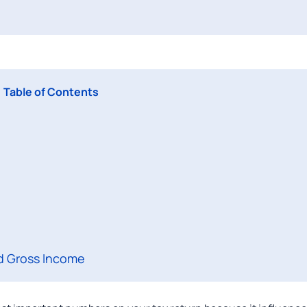
Table of Contents
d Gross Income