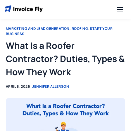
MARKETING AND LEAD GENERATION
,
ROOFING
,
START YOUR
BUSINESS
What Is a Roofer
Contractor? Duties, Types &
How They Work
APRIL 8, 2026
JENNIFER ALLERSON