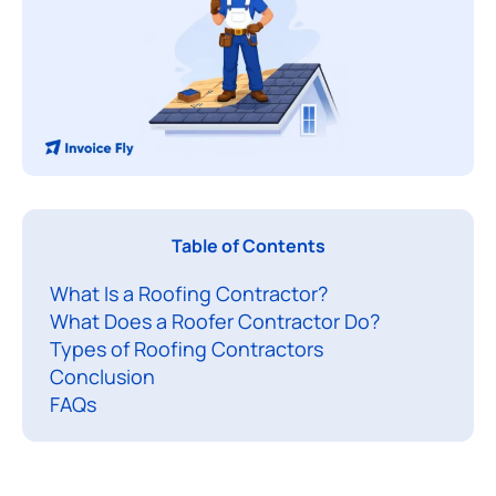
A
Table of Contents
r
What Is a Roofing Contractor?
o
What Does a Roofer Contractor Do?
o
Types of Roofing Contractors
f
Conclusion
e
FAQs
r
c
o