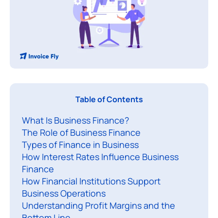
B
Table of Contents
u
What Is Business Finance?
s
The Role of Business Finance
i
Types of Finance in Business
n
How Interest Rates Influence Business
e
Finance
s
How Financial Institutions Support
s
Business Operations
f
Understanding Profit Margins and the
Bottom Line
i