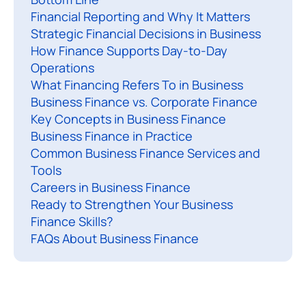
Financial Reporting and Why It Matters
n
Strategic Financial Decisions in Business
a
How Finance Supports Day-to-Day
n
Operations
c
What Financing Refers To in Business
e
Business Finance vs. Corporate Finance
i
Key Concepts in Business Finance
s
Business Finance in Practice
Common Business Finance Services and
t
Tools
h
Careers in Business Finance
e
Ready to Strengthen Your Business
p
Finance Skills?
r
FAQs About Business Finance
o
c
e
s