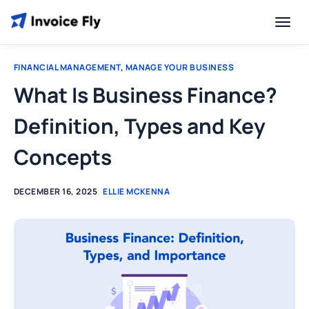
FINANCIAL MANAGEMENT
,
MANAGE YOUR BUSINESS
What Is Business Finance?
Definition, Types and Key
Concepts
DECEMBER 16, 2025
ELLIE MCKENNA