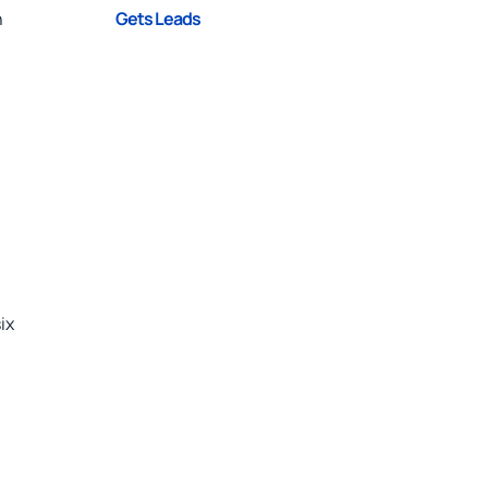
Gets Leads
h
ix