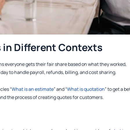
in Different Contexts
s everyone gets their fair share based on what they worked,
day to handle payroll, refunds, billing, and cost sharing.
cles “
What is an estimate
” and “
What is quotation
” to get a be
and the process of creating quotes for customers.