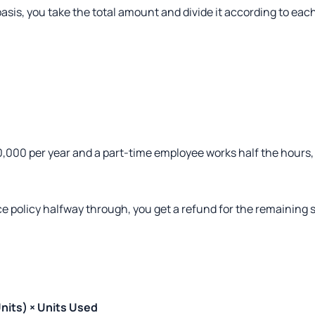
asis, you take the total amount and divide it according to eac
0,000 per year and a part-time employee works half the hours,
e policy halfway through, you get a refund for the remaining s
nits) × Units Used