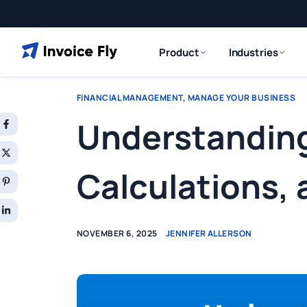
Product
Industries
FINANCIAL MANAGEMENT
,
MANAGE YOUR BUSINESS
Understanding
Calculations,
NOVEMBER 6, 2025
JENNIFER ALLERSON