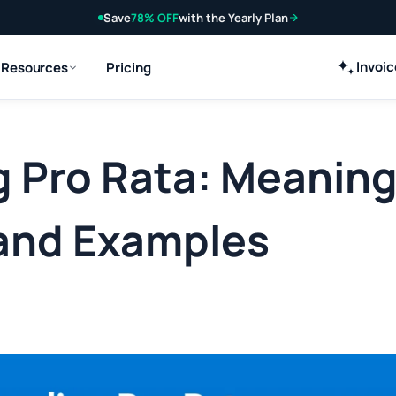
Save
78% OFF
with the Yearly Plan
Invoi
Resources
Pricing
 Pro Rata: Meaning
 and Examples