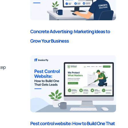
Concrete Advertising: Marketing Ideas to
Grow Your Business
tep
Pest control website: How to Build One That