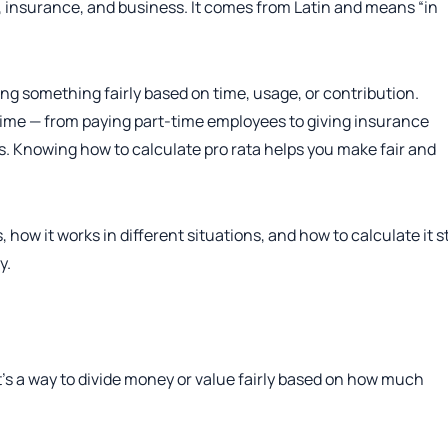
l, insurance, and business. It comes from Latin and means “in
ting something fairly based on time, usage, or contribution.
 time — from paying part-time employees to giving insurance
. Knowing how to calculate pro rata helps you make fair and
, how it works in different situations, and how to calculate it s
y.
t’s a way to divide money or value fairly based on how much