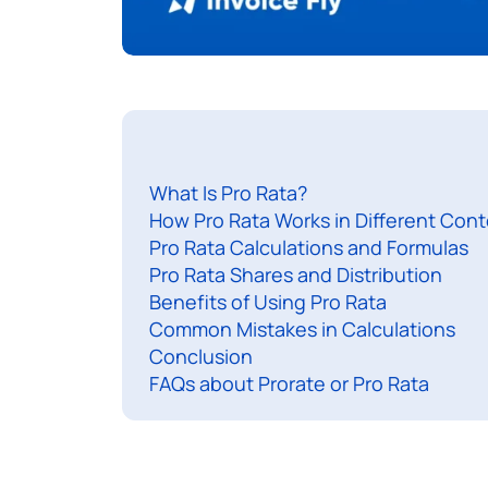
What Is Pro Rata?
How Pro Rata Works in Different Cont
Pro Rata Calculations and Formulas
Pro Rata Shares and Distribution
Benefits of Using Pro Rata
Common Mistakes in Calculations
Conclusion
FAQs about Prorate or Pro Rata