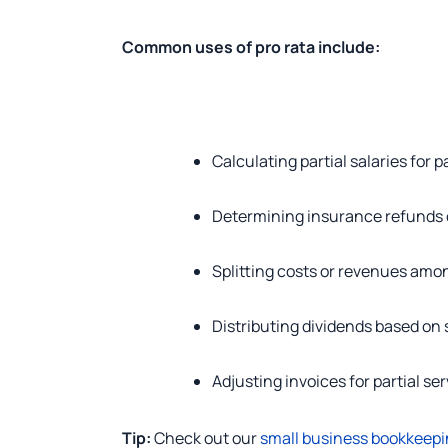
Common uses of pro rata include:
Calculating partial salaries for
Determining insurance refunds o
Splitting costs or revenues amo
Distributing dividends based on
Adjusting invoices for partial se
Tip:
Check out our
small business bookkeepi