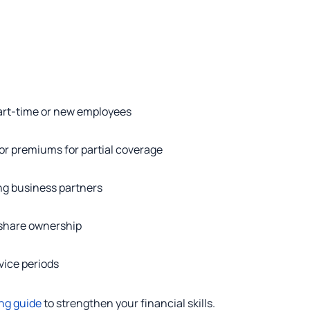
 part-time or new employees
r premiums for partial coverage
ng business partners
 share ownership
rvice periods
ng guide
to strengthen your financial skills.