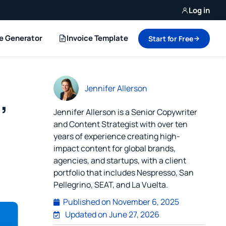
Log in
ce Generator
Invoice Template
Start for Free
Jennifer Allerson
,
Jennifer Allerson is a Senior Copywriter
and Content Strategist with over ten
years of experience creating high-
impact content for global brands,
agencies, and startups, with a client
portfolio that includes Nespresso, San
Pellegrino, SEAT, and La Vuelta.
Published on
November 6, 2025
Updated on June 27, 2026