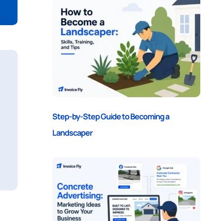
Step-by-Step Guide to Becoming a
Landscaper