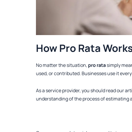
How Pro Rata Works 
No matter the situation,
pro rata
simply mean
used, or contributed. Businesses use it every 
As a service provider, you should read our arti
understanding of the process of estimating 