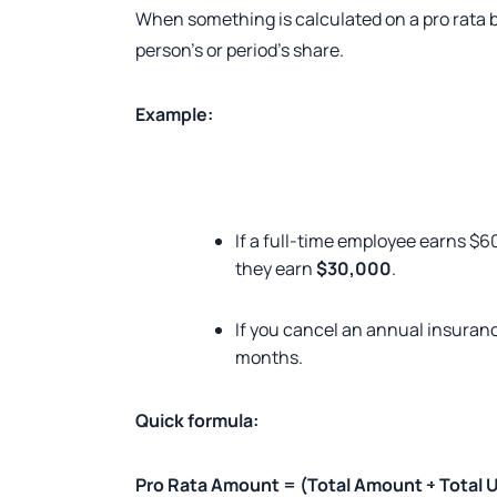
When something is calculated on a pro rata b
person’s or period’s share.
Example:
If a full-time employee earns $6
they earn
$30,000
.
If you cancel an annual insuranc
months.
Quick formula:
Pro Rata Amount = (Total Amount ÷ Total U