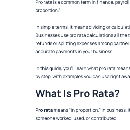
Pro rata is a common term in finance, payrol
proportion.”
In simple terms, it means dividing or calcula
Businesses use pro rata calculations all the
refunds or splitting expenses among partners
accurate payments in your business.
In this guide, you’ll learn what pro rata means
by step, with examples you can use right awa
What Is Pro Rata?
Pro rata
means “in proportion.” In business, i
someone worked, used, or contributed.