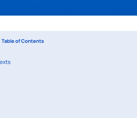
Table of Contents
exts