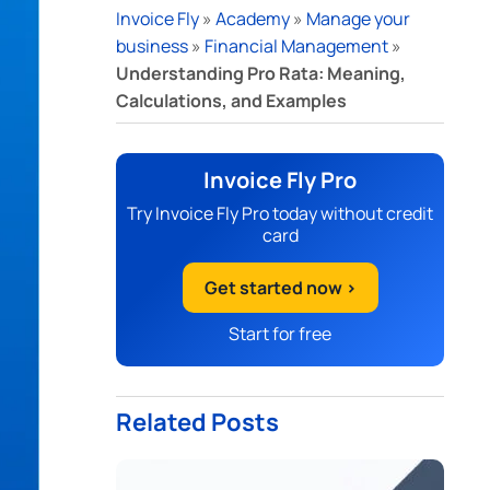
Invoice Fly
»
Academy
»
Manage your
business
»
Financial Management
»
Understanding Pro Rata: Meaning,
Calculations, and Examples
Invoice Fly Pro
Try Invoice Fly Pro today without credit
card
Get started now >
Start for free
Related Posts