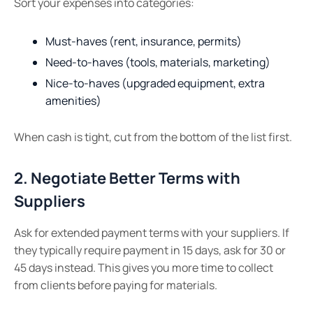
Sort your expenses into categories:
Must-haves (rent, insurance, permits)
Need-to-haves (tools, materials, marketing)
Nice-to-haves (upgraded equipment, extra
amenities)
When cash is tight, cut from the bottom of the list first.
2. Negotiate Better Terms with
Suppliers
Ask for extended payment terms with your suppliers. If
they typically require payment in 15 days, ask for 30 or
45 days instead. This gives you more time to collect
from clients before paying for materials.