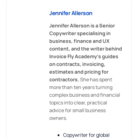
Jennifer Allerson
Jennifer Allerson is a Senior
Copywriter specialising in
business, finance and UX
content, and the writer behind
Invoice Fly Academy's guides
on contracts, invoicing,
estimates and pricing for
contractors.
She has spent
more than ten years turning
complex business and financial
topics into clear, practical
advice for small business
owners.
Copywriter for global