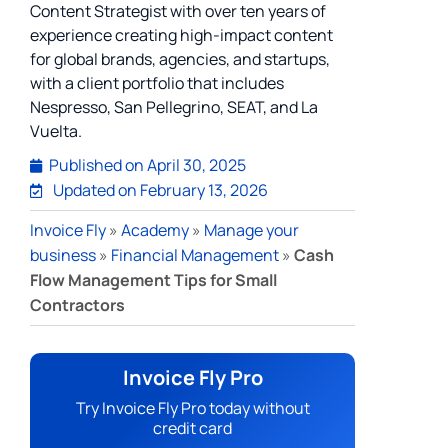
Content Strategist with over ten years of
experience creating high-impact content
for global brands, agencies, and startups,
with a client portfolio that includes
Nespresso, San Pellegrino, SEAT, and La
Vuelta.
Published on
April 30, 2025
Updated on February 13, 2026
Invoice Fly
»
Academy
»
Manage your
business
»
Financial Management
»
Cash
Flow Management Tips for Small
Contractors
Invoice Fly Pro
Try Invoice Fly Pro today without
credit card