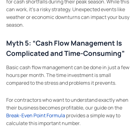
for cash shortfalls during their peak season. While this
can work, it’s a risky strategy. Unexpected events like
weather or economic downturns can impact your busy
season.
Myth 5: “Cash Flow Management Is
Complicated and Time-Consuming”
Basic cash flow management can be done in just a few
hours per month. The time investment is small
compared to the stress and problems it prevents.
For contractors who want to understand exactly when
their business becomes profitable, our guide on the
Break-Even Point Formula
provides a simple way to
calculate this important number.