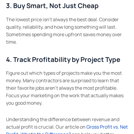
3. Buy Smart, Not Just Cheap
The lowest price isn’t always the best deal. Consider
quality, reliability, and how long something will last.
Sometimes spending more upfront saves money over
time.
4. Track Profitability by Project Type
Figure out which types of projects make you the most
money. Many contractors are surprised to learn that
their favorite jobs aren’t always the most profitable.
Focus your marketing on the work that actually makes
you good money.
Understanding the difference between revenue and
actual profit is crucial. Our article on
Gross Profit vs. Net