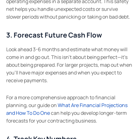
operating expenses in a separate account. This safety
net helps you handle unexpected costs or survive
slower periods without panicking or taking on bad debt.
3. Forecast Future Cash Flow
Look ahead 3-6 months and estimate what money will
come in and go out. This isn’t about being perfect—it’s
about being prepared. For larger projects, map out when
you’ll have major expenses and when you expect to
receive payments.
For a more comprehensive approach to financial
planning, our guide on
What Are Financial Projections
and How To Do One
can help you develop longer-term
forecasts for your contracting business.
4. Track Key Numbers