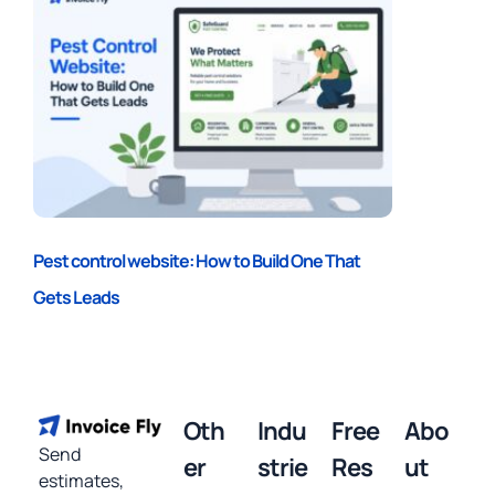
Pest control website: How to Build One That
Gets Leads
Oth
Indu
Free
Abo
Send
er
strie
Res
ut
estimates,