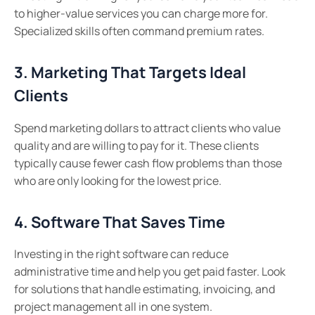
to higher-value services you can charge more for.
Specialized skills often command premium rates.
3. Marketing That Targets Ideal
Clients
Spend marketing dollars to attract clients who value
quality and are willing to pay for it. These clients
typically cause fewer cash flow problems than those
who are only looking for the lowest price.
4. Software That Saves Time
Investing in the right software can reduce
administrative time and help you get paid faster. Look
for solutions that handle estimating, invoicing, and
project management all in one system.