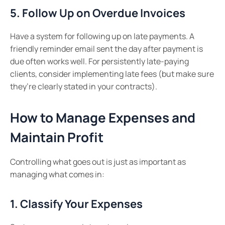
5. Follow Up on Overdue Invoices
Have a system for following up on late payments. A
friendly reminder email sent the day after payment is
due often works well. For persistently late-paying
clients, consider implementing late fees (but make sure
they’re clearly stated in your contracts).
How to Manage Expenses and
Maintain Profit
Controlling what goes out is just as important as
managing what comes in:
1. Classify Your Expenses