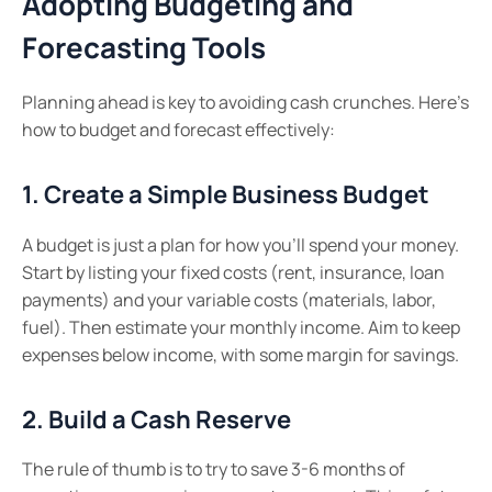
Adopting Budgeting and
Forecasting Tools
Planning ahead is key to avoiding cash crunches. Here’s
how to budget and forecast effectively:
1. Create a Simple Business Budget
A budget is just a plan for how you’ll spend your money.
Start by listing your fixed costs (rent, insurance, loan
payments) and your variable costs (materials, labor,
fuel). Then estimate your monthly income. Aim to keep
expenses below income, with some margin for savings.
2. Build a Cash Reserve
The rule of thumb is to try to save 3-6 months of