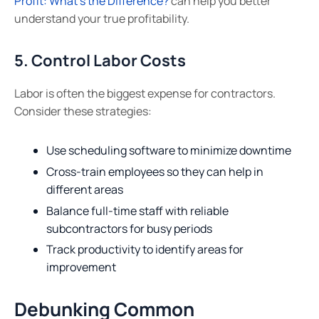
Profit: What’s the Difference?
can help you better
understand your true profitability.
5. Control Labor Costs
Labor is often the biggest expense for contractors.
Consider these strategies:
Use scheduling software to minimize downtime
Cross-train employees so they can help in
different areas
Balance full-time staff with reliable
subcontractors for busy periods
Track productivity to identify areas for
improvement
Debunking Common