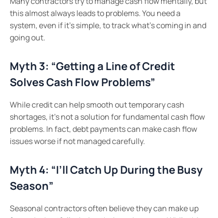
Many contractors try to manage cash flow mentally, but
this almost always leads to problems. You need a
system, even if it’s simple, to track what’s coming in and
going out.
Myth 3: “Getting a Line of Credit
Solves Cash Flow Problems”
While credit can help smooth out temporary cash
shortages, it’s not a solution for fundamental cash flow
problems. In fact, debt payments can make cash flow
issues worse if not managed carefully.
Myth 4: “I’ll Catch Up During the Busy
Season”
Seasonal contractors often believe they can make up