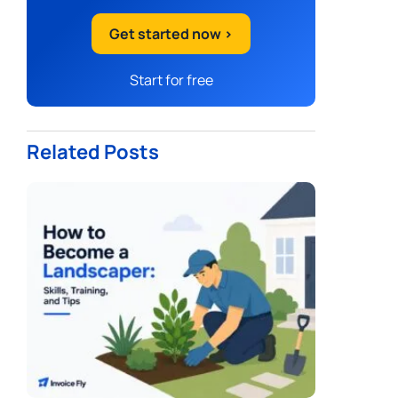
Get started now >
Start for free
Related Posts