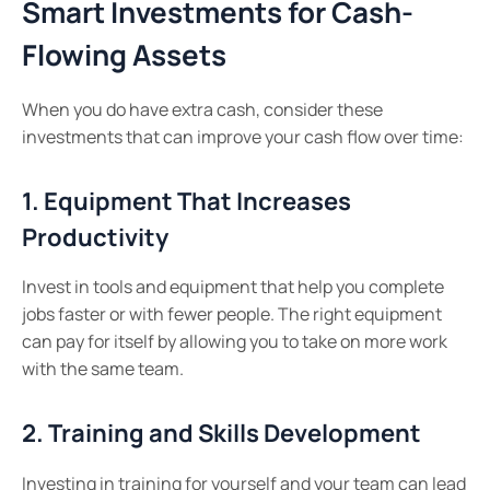
Smart Investments for Cash-
Flowing Assets
When you do have extra cash, consider these
investments that can improve your cash flow over time:
1. Equipment That Increases
Productivity
Invest in tools and equipment that help you complete
jobs faster or with fewer people. The right equipment
can pay for itself by allowing you to take on more work
with the same team.
2. Training and Skills Development
Investing in training for yourself and your team can lead