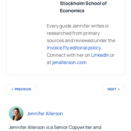
Stockholm School of
Economics
Every guide Jennifer writes is
researched from primary
sources and reviewed under the
Invoice Fly editorial policy
.
Connect with her on
LinkedIn
or
at
jenallerson.com
.
PREVIOUS
NEXT
Jennifer Allerson
Jennifer Allerson is a Senior Copywriter and