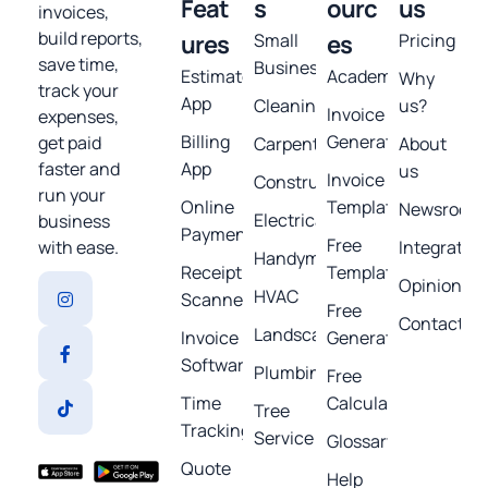
Feat
s
ourc
us
invoices,
build reports,
ures
Small
es
Pricing
save time,
Business
Estimates
Academy
Why
track your
App
Cleaning
us?
Invoice
expenses,
Billing
Generator
get paid
Carpentry
About
App
faster and
us
Invoice
Construction
run your
Online
Template
Newsroom
Electrical
business
Payments
Free
Integratio
with ease.
Handyman
Receipt
Templates
Opinions
HVAC
Scanner
Free
Contact
Landscaping
Invoice
Generators
Software
Plumbing
Free
Time
Calculators
Tree
Tracking
Service
Glossary
Quote
Help