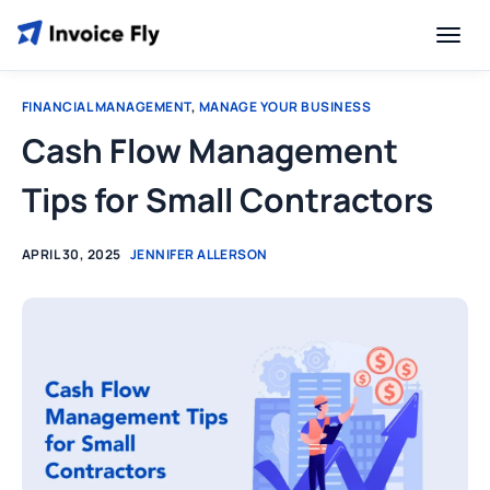
FINANCIAL MANAGEMENT
,
MANAGE YOUR BUSINESS
Cash Flow Management
Tips for Small Contractors
APRIL 30, 2025
JENNIFER ALLERSON