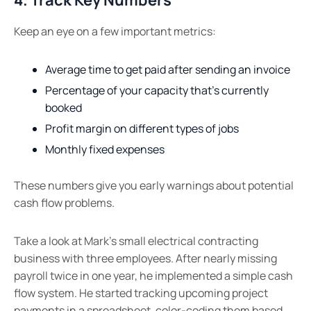
Keep an eye on a few important metrics:
Average time to get paid after sending an invoice
Percentage of your capacity that’s currently
booked
Profit margin on different types of jobs
Monthly fixed expenses
These numbers give you early warnings about potential
cash flow problems.
Take a look at Mark’s small electrical contracting
business with three employees. After nearly missing
payroll twice in one year, he implemented a simple cash
flow system. He started tracking upcoming project
payments in a spreadsheet, color-coding them based