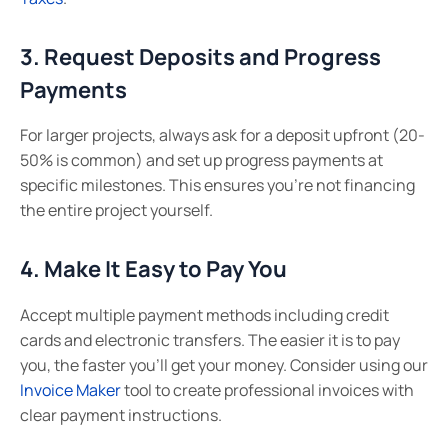
3. Request Deposits and Progress
Payments
For larger projects, always ask for a deposit upfront (20-
50% is common) and set up progress payments at
specific milestones. This ensures you’re not financing
the entire project yourself.
4. Make It Easy to Pay You
Accept multiple payment methods including credit
cards and electronic transfers. The easier it is to pay
you, the faster you’ll get your money. Consider using our
Invoice Maker
tool to create professional invoices with
clear payment instructions.