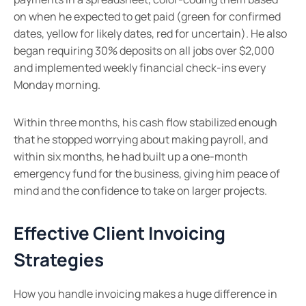
on when he expected to get paid (green for confirmed
dates, yellow for likely dates, red for uncertain). He also
began requiring 30% deposits on all jobs over $2,000
and implemented weekly financial check-ins every
Monday morning.
Within three months, his cash flow stabilized enough
that he stopped worrying about making payroll, and
within six months, he had built up a one-month
emergency fund for the business, giving him peace of
mind and the confidence to take on larger projects.
Effective Client Invoicing
Strategies
How you handle invoicing makes a huge difference in