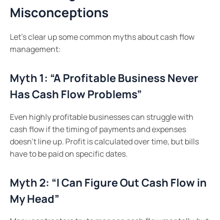
Misconceptions
Let’s clear up some common myths about cash flow
management:
Myth 1: “A Profitable Business Never
Has Cash Flow Problems”
Even highly profitable businesses can struggle with
cash flow if the timing of payments and expenses
doesn’t line up. Profit is calculated over time, but bills
have to be paid on specific dates.
Myth 2: “I Can Figure Out Cash Flow in
My Head”