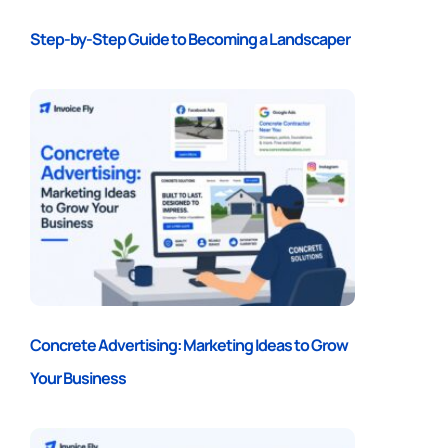
Step-by-Step Guide to Becoming a Landscaper
Concrete Advertising: Marketing Ideas to Grow
Your Business