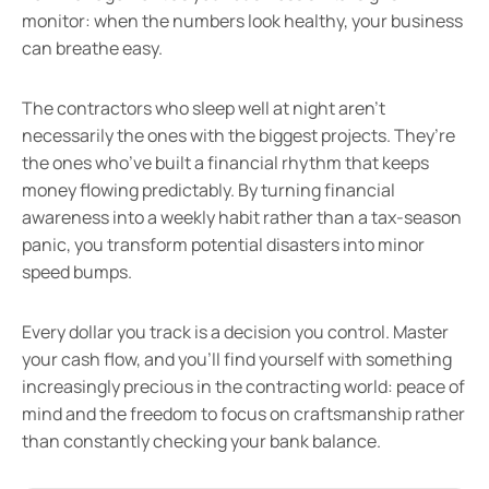
monitor: when the numbers look healthy, your business
can breathe easy.
The contractors who sleep well at night aren’t
necessarily the ones with the biggest projects. They’re
the ones who’ve built a financial rhythm that keeps
money flowing predictably. By turning financial
awareness into a weekly habit rather than a tax-season
panic, you transform potential disasters into minor
speed bumps.
Every dollar you track is a decision you control. Master
your cash flow, and you’ll find yourself with something
increasingly precious in the contracting world: peace of
mind and the freedom to focus on craftsmanship rather
than constantly checking your bank balance.