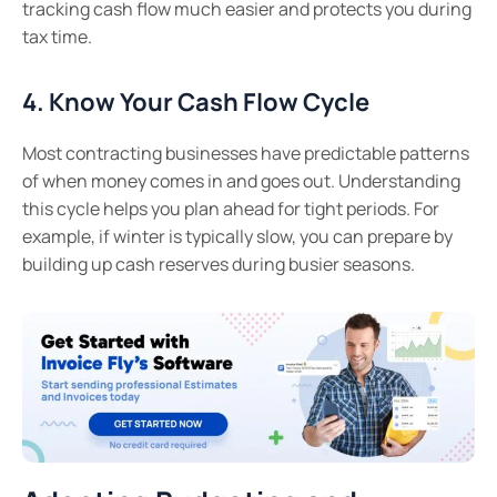
tracking cash flow much easier and protects you during
tax time.
4. Know Your Cash Flow Cycle
Most contracting businesses have predictable patterns
of when money comes in and goes out. Understanding
this cycle helps you plan ahead for tight periods. For
example, if winter is typically slow, you can prepare by
building up cash reserves during busier seasons.