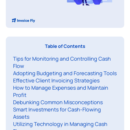
Table of Contents
Tips for Monitoring and Controlling Cash
Flow
Adopting Budgeting and Forecasting Tools
Effective Client Invoicing Strategies
How to Manage Expenses and Maintain
Profit
Debunking Common Misconceptions
Smart Investments for Cash-Flowing
Assets
Utilizing Technology in Managing Cash