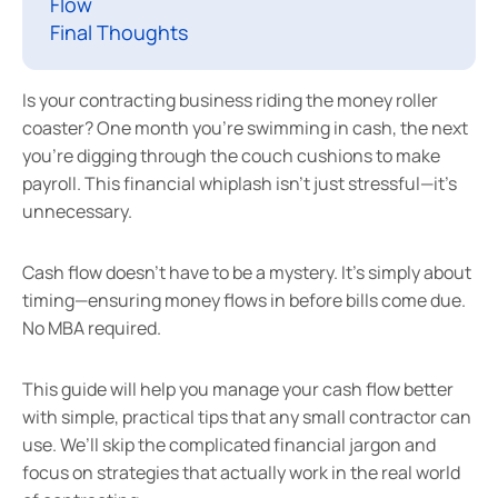
Flow
Final Thoughts
Is your contracting business riding the money roller
coaster? One month you’re swimming in cash, the next
you’re digging through the couch cushions to make
payroll. This financial whiplash isn’t just stressful—it’s
unnecessary.
Cash flow doesn’t have to be a mystery. It’s simply about
timing—ensuring money flows in before bills come due.
No MBA required.
This guide will help you manage your cash flow better
with simple, practical tips that any small contractor can
use. We’ll skip the complicated financial jargon and
focus on strategies that actually work in the real world