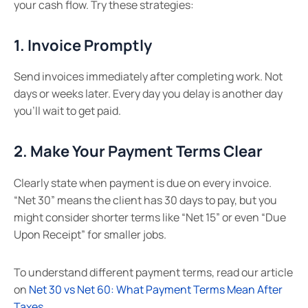
your cash flow. Try these strategies:
1. Invoice Promptly
Send invoices immediately after completing work. Not
days or weeks later. Every day you delay is another day
you’ll wait to get paid.
2. Make Your Payment Terms Clear
Clearly state when payment is due on every invoice.
“Net 30” means the client has 30 days to pay, but you
might consider shorter terms like “Net 15” or even “Due
Upon Receipt” for smaller jobs.
To understand different payment terms, read our article
on
Net 30 vs Net 60: What Payment Terms Mean After
Taxes
.