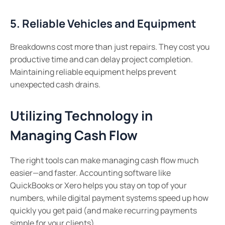
5. Reliable Vehicles and Equipment
Breakdowns cost more than just repairs. They cost you
productive time and can delay project completion.
Maintaining reliable equipment helps prevent
unexpected cash drains.
Utilizing Technology in
Managing Cash Flow
The right tools can make managing cash flow much
easier—and faster. Accounting software like
QuickBooks or Xero helps you stay on top of your
numbers, while digital payment systems speed up how
quickly you get paid (and make recurring payments
simple for your clients).