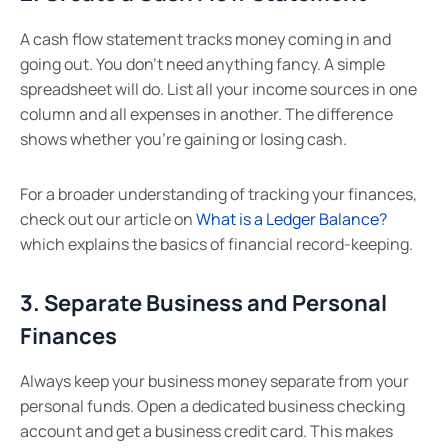
A cash flow statement tracks money coming in and
going out. You don’t need anything fancy. A simple
spreadsheet will do. List all your income sources in one
column and all expenses in another. The difference
shows whether you’re gaining or losing cash.
For a broader understanding of tracking your finances,
check out our article on
What is a Ledger Balance?
which explains the basics of financial record-keeping.
3. Separate Business and Personal
Finances
Always keep your business money separate from your
personal funds. Open a dedicated business checking
account and get a business credit card. This makes