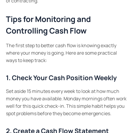
of contracting.
Tips for Monitoring and
Controlling Cash Flow
The first step to better cash flow is knowing exactly
where your money is going. Here are some practical
ways to keep track:
1. Check Your Cash Position Weekly
Set aside 15 minutes every week to look at how much
money you have available. Monday mornings often work
well for this quick check-in. This simple habit helps you
spot problems before they become emergencies.
2. Create a Cash Flow Statement