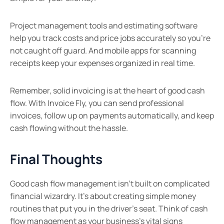
Project management tools and estimating software
help you track costs and price jobs accurately so you’re
not caught off guard. And mobile apps for scanning
receipts keep your expenses organized in real time.
Remember, solid invoicing is at the heart of good cash
flow. With Invoice Fly, you can send professional
invoices, follow up on payments automatically, and keep
cash flowing without the hassle.
Final Thoughts
Good cash flow management isn’t built on complicated
financial wizardry. It’s about creating simple money
routines that put you in the driver’s seat. Think of cash
flow management as your business’s vital signs