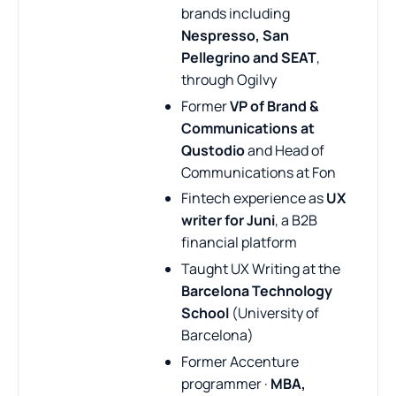
brands including
Nespresso, San
Pellegrino and SEAT
,
through Ogilvy
Former
VP of Brand &
Communications at
Qustodio
and Head of
Communications at Fon
Fintech experience as
UX
writer for Juni
, a B2B
financial platform
Taught UX Writing at the
Barcelona Technology
School
(University of
Barcelona)
Former Accenture
programmer ·
MBA,