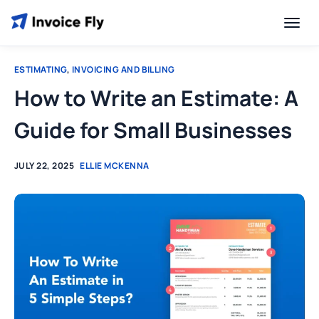
ESTIMATING
,
INVOICING AND BILLING
How to Write an Estimate: A
Guide for Small Businesses
JULY 22, 2025
ELLIE MCKENNA