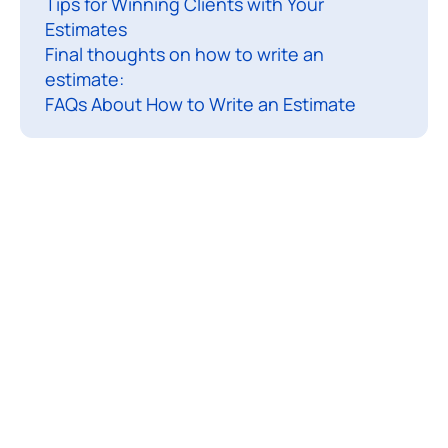
Tips for Winning Clients with Your
n
Estimates
i
Final thoughts on how to write an
n
estimate:
g
FAQs About How to Write an Estimate
a
s
e
r
v
i
c
e
-
b
a
s