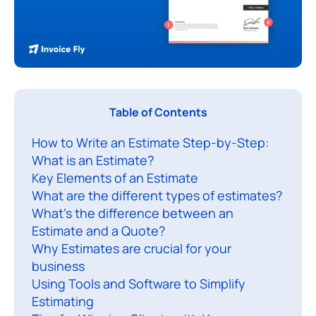
I
Table of Contents
f
How to Write an Estimate Step-by-Step:
y
What is an Estimate?
o
Key Elements of an Estimate
u
What are the different types of estimates?
’
What’s the difference between an
r
Estimate and a Quote?
e
Why Estimates are crucial for your
r
business
Using Tools and Software to Simplify
u
Estimating
n