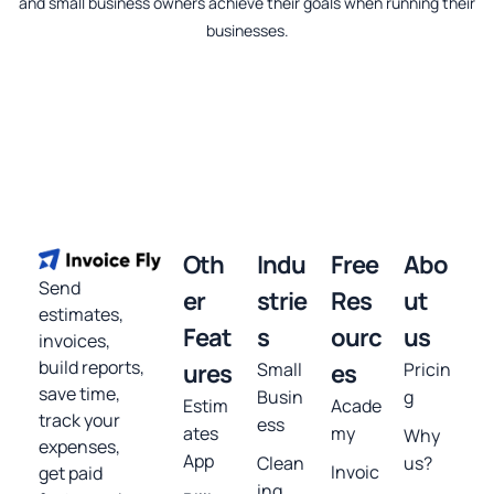
and small business owners achieve their goals when running their
businesses.
Oth
Indu
Free
Abo
Send
er
strie
Res
ut
estimates,
Feat
s
ourc
us
invoices,
build reports,
ures
Small
es
Pricin
save time,
Busin
g
Estim
Acade
track your
ess
ates
my
Why
expenses,
App
Clean
us?
Invoic
get paid
ing