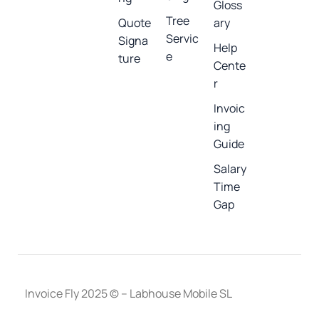
Gloss
Tree
Quote
ary
Servic
Signa
Help
e
ture
Cente
r
Invoic
ing
Guide
Salary
Time
Gap
Invoice Fly 2025 © – Labhouse Mobile SL