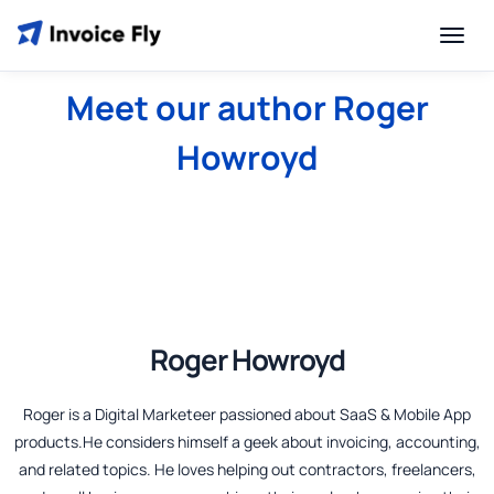
Meet our author Roger
Howroyd
Roger Howroyd
Roger is a Digital Marketeer passioned about SaaS & Mobile App
products.He considers himself a geek about invoicing, accounting,
and related topics. He loves helping out contractors, freelancers,