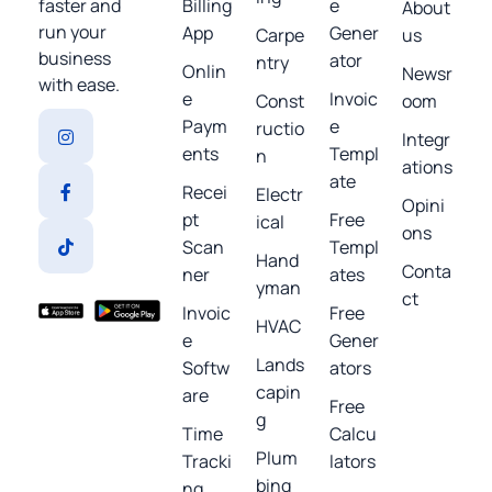
Billing
e
faster and
About
run your
App
Gener
Carpe
us
business
ator
ntry
Onlin
Newsr
with ease.
e
Invoic
Const
oom
Paym
e
ructio
Integr
ents
Templ
n
ations
ate
Recei
Electr
Opini
pt
Free
ical
ons
Scan
Templ
Hand
Conta
ner
ates
yman
ct
Invoic
Free
HVAC
e
Gener
Lands
Softw
ators
capin
are
Free
g
Time
Calcu
Plum
Tracki
lators
bing
ng