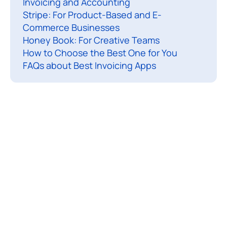
Invoicing and Accounting
l
Stripe: For Product-Based and E-
l
Commerce Businesses
s
Honey Book: For Creative Teams
e
How to Choose the Best One for You
n
FAQs about Best Invoicing Apps
d
i
n
g
i
n
v
o
i
c
e