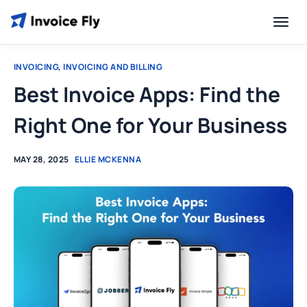
INVOICING
,
INVOICING AND BILLING
Best Invoice Apps: Find the
Right One for Your Business
MAY 28, 2025
ELLIE MCKENNA