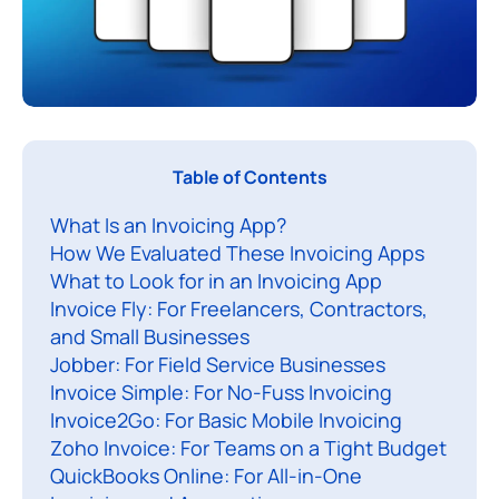
I
Table of Contents
f
What Is an Invoicing App?
y
How We Evaluated These Invoicing Apps
o
What to Look for in an Invoicing App
u
Invoice Fly: For Freelancers, Contractors,
’
and Small Businesses
r
Jobber: For Field Service Businesses
e
Invoice Simple: For No-Fuss Invoicing
s
Invoice2Go: For Basic Mobile Invoicing
Zoho Invoice: For Teams on a Tight Budget
t
QuickBooks Online: For All-in-One
i