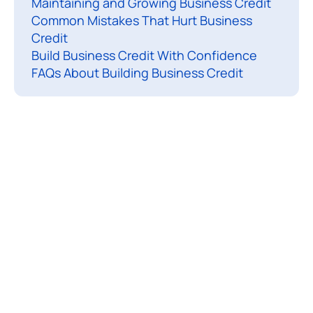
Maintaining and Growing Business Credit
c
Common Mistakes That Hurt Business
e
Credit
s
Build Business Credit With Confidence
s
FAQs About Building Business Credit
f
u
l
b
u
s
i
n
e
s
s
t