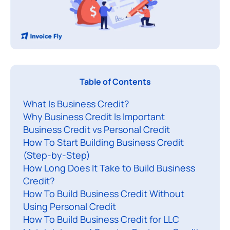
R
Table of Contents
u
What Is Business Credit?
n
Why Business Credit Is Important
n
Business Credit vs Personal Credit
i
How To Start Building Business Credit
n
(Step-by-Step)
g
How Long Does It Take to Build Business
a
Credit?
s
How To Build Business Credit Without
Using Personal Credit
u
How To Build Business Credit for LLC
c