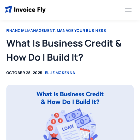
FINANCIAL MANAGEMENT
,
MANAGE YOUR BUSINESS
What Is Business Credit &
How Do I Build It?
OCTOBER 28, 2025
ELLIE MCKENNA