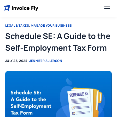
LEGAL & TAXES
,
MANAGE YOUR BUSINESS
Schedule SE: A Guide to the
Self-Employment Tax Form
JULY 28, 2025
JENNIFER ALLERSON