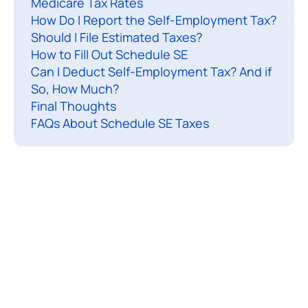
Medicare Tax Rates
f
How Do I Report the Self-Employment Tax?
-
Should I File Estimated Taxes?
e
How to Fill Out Schedule SE
Can I Deduct Self-Employment Tax? And if
p
So, How Much?
l
Final Thoughts
FAQs About Schedule SE Taxes
o
y
e
d
a
s
a
f
r
e