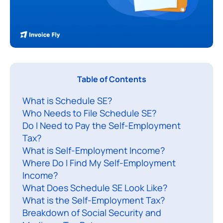
I
Table of Contents
f
What is Schedule SE?
y
Who Needs to File Schedule SE?
o
Do I Need to Pay the Self-Employment
u
Tax?
’
What is Self-Employment Income?
r
Where Do I Find My Self-Employment
e
Income?
s
What Does Schedule SE Look Like?
What is the Self-Employment Tax?
e
Breakdown of Social Security and
l