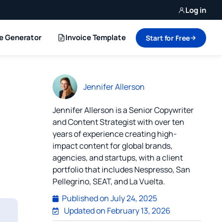
Log in
ce Generator
Invoice Template
Start for Free
Jennifer Allerson
Jennifer Allerson is a Senior Copywriter
and Content Strategist with over ten
years of experience creating high-
impact content for global brands,
agencies, and startups, with a client
portfolio that includes Nespresso, San
Pellegrino, SEAT, and La Vuelta.
Published on
July 24, 2025
Updated on February 13, 2026