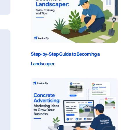
Step-by-Step Guide to Becoming a
Landscaper