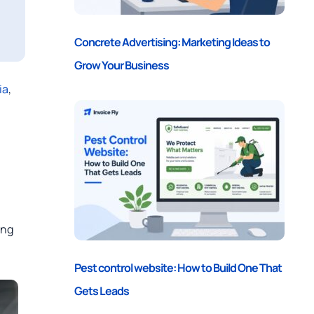
Concrete Advertising: Marketing Ideas to
Grow Your Business
ia
,
ing
Pest control website: How to Build One That
Gets Leads