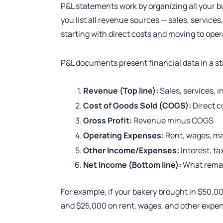
P&L statements work by organizing all your b
you list all revenue sources — sales, services
starting with direct costs and moving to ope
P&L documents present financial data in a s
Revenue (Top line):
Sales, services, 
Cost of Goods Sold (COGS):
Direct c
Gross Profit:
Revenue minus COGS
Operating Expenses:
Rent, wages, ma
Other Income/Expenses:
Interest, ta
Net Income (Bottom line):
What remai
For example, if your bakery brought in $50,0
and $25,000 on rent, wages, and other expens