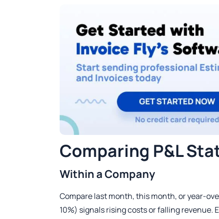
Comparing P&L Sta
Within a Company
Compare last month, this month, or year-over-
10%) signals rising costs or falling revenue. E