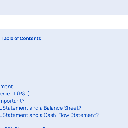
Table of Contents
tement
atement (P&L)
Important?
L Statement and a Balance Sheet?
&L Statement and a Cash-Flow Statement?