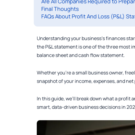
Are All Companies Required to Prepa
Final Thoughts
FAQs About Profit And Loss (P&L) St
Understanding your business’s finances start
the P&L statement is one of the three most i
balance sheet and cash flow statement.
Whether you’re a small business owner, freel
snapshot of your income, expenses, and net pr
In this guide, we’ll break down what a profit 
smart, data-driven business decisions in 202