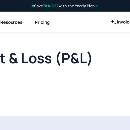
Save
78% OFF
with the Yearly Plan
Invoi
Resources
Pricing
it & Loss (P&L)