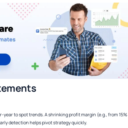
tements
year to spot trends. A shrinking profit margin (e.g., from 15%
arly detection helps pivot strategy quickly.