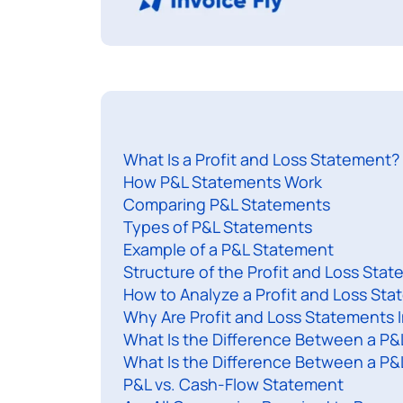
What Is a Profit and Loss Statement?
How P&L Statements Work
Comparing P&L Statements
Types of P&L Statements
Example of a P&L Statement
Structure of the Profit and Loss Sta
How to Analyze a Profit and Loss St
Why Are Profit and Loss Statements 
What Is the Difference Between a P&
What Is the Difference Between a P
P&L vs. Cash-Flow Statement