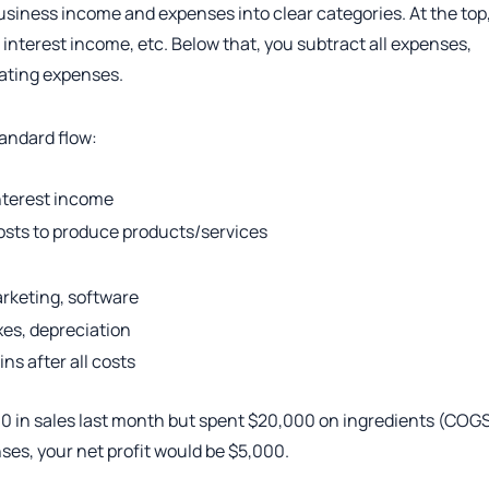
usiness income and expenses into clear categories. At the top
, interest income, etc. Below that, you subtract all expenses,
rating expenses.
tandard flow:
interest income
osts to produce products/services
rketing, software
xes, depreciation
ns after all costs
00 in sales last month but spent $20,000 on ingredients (COG
es, your net profit would be $5,000.