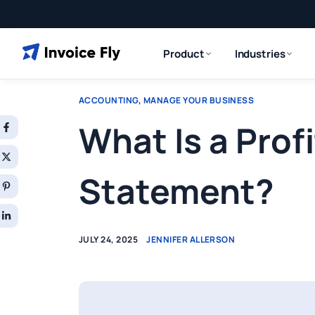
Product
Industries
ACCOUNTING
,
MANAGE YOUR BUSINESS
What Is a Prof
Statement?
JULY 24, 2025
JENNIFER ALLERSON