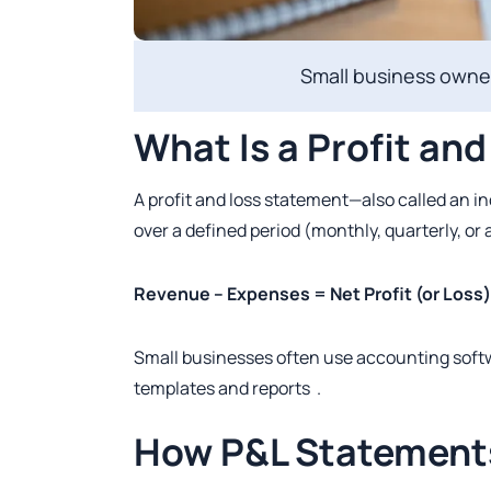
Small business owner
What Is a Profit an
A profit and loss statement—also called an
over a defined period (monthly, quarterly, or 
Revenue – Expenses = Net Profit (or Loss)
Small businesses often use accounting soft
templates and reports .
How P&L Statement