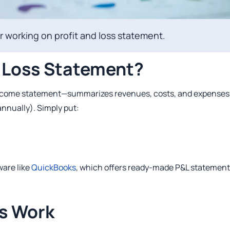
 working on profit and loss statement.
d Loss Statement?
 income statement—summarizes revenues, costs, and expenses
annually). Simply put:
ware like
QuickBooks
, which offers ready‑made P&L statement
s Work