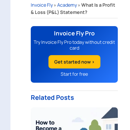
Invoice Fly
»
Academy
»
What Is a Profit
& Loss (P&L) Statement?
Invoice Fly Pro
Try Invoice Fly Pro today without credit
card
Get started now >
Start for free
Related Posts