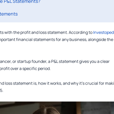
re P&L Statements?
atements
s with the profit and loss statement. According to
Investoped
mportant financial statements for any business, alongside the
ancer, or startup founder, a P&L statement gives you a clear
ofit over a specific period.
and loss statement is, how it works, and why it’s crucial for mak
5.