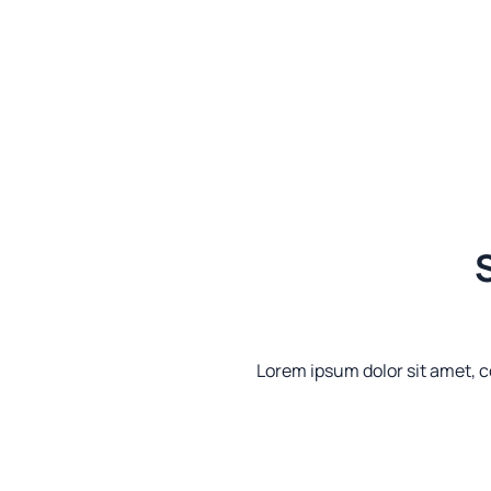
S
Lorem ipsum dolor sit amet, co