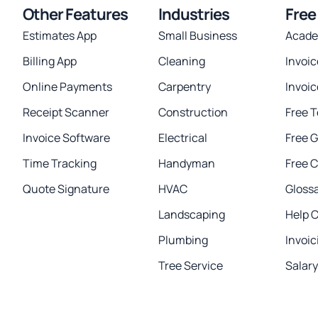
Other Features
Industries
Free
Estimates App
Small Business
Acad
Billing App
Cleaning
Invoi
Online Payments
Carpentry
Invoi
Receipt Scanner
Construction
Free 
Invoice Software
Electrical
Free 
Time Tracking
Handyman
Free C
Quote Signature
HVAC
Gloss
Landscaping
Help 
Plumbing
Invoic
Tree Service
Salar