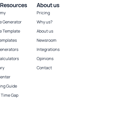
 Resources
About us
emy
Pricing
ce Generator
Why us?
ce Template
About us
Templates
Newsroom
Generators
Integrations
alculators
Opinions
ary
Contact
Center
ing Guide
y Time Gap