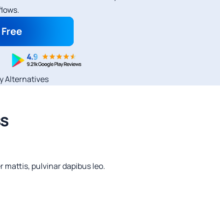
lows.
r Free
ly Alternatives
ss
r mattis, pulvinar dapibus leo.