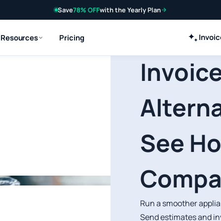
Save
78% OFF
with the Yearly Plan
Invoi
Resources
Pricing
Invoice
Alterna
See H
Compa
Run a smoother applian
Send estimates and in