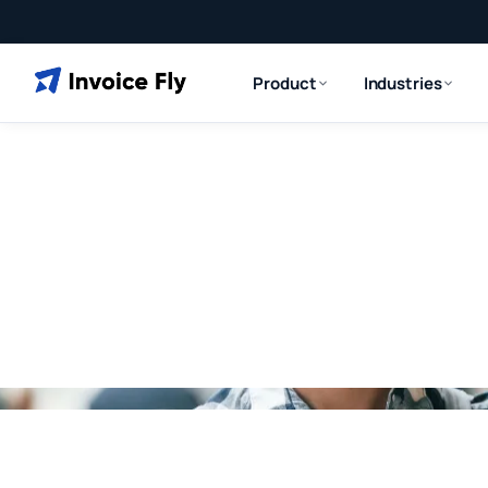
Product
Industries