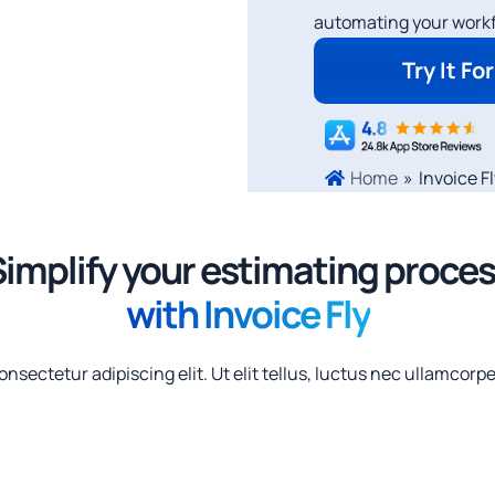
automating your workf
Try It Fo
»
Invoice F
Home
implify your estimating proce
with Invoice Fly
nsectetur adipiscing elit. Ut elit tellus, luctus nec ullamcorpe