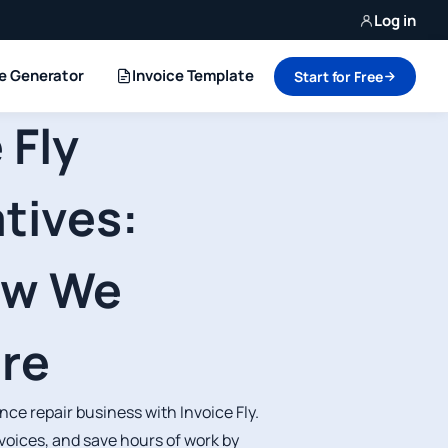
Log in
ce Generator
Invoice Template
Start for Free
 Fly
tives:
ow We
re
ce repair business with Invoice Fly.
voices, and save hours of work by