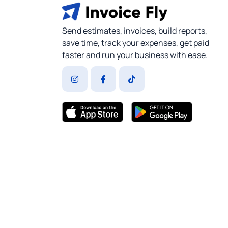
Send estimates, invoices, build reports,
save time, track your expenses, get paid
faster and run your business with ease.