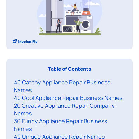
Table of Contents
h
40 Catchy Appliance Repair Business
o
Names
o
40 Cool Appliance Repair Business Names
s
20 Creative Appliance Repair Company
i
Names
n
30 Funny Appliance Repair Business
g
Names
t
40 Unique Appliance Repair Names