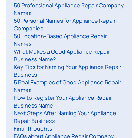
50 Professional Appliance Repair Company
h
Names
e
50 Personal Names for Appliance Repair
p
Companies
e
50 Location-Based Appliance Repair
r
Names
f
What Makes a Good Appliance Repair
e
Business Name?
c
Key Tips for Naming Your Appliance Repair
Business
t
5 Real Examples of Good Appliance Repair
n
Names
a
How to Register Your Appliance Repair
Business Name
e
Next Steps After Naming Your Appliance
f
Repair Business
o
Final Thoughts
r
FAQs about Appliance Repair Company