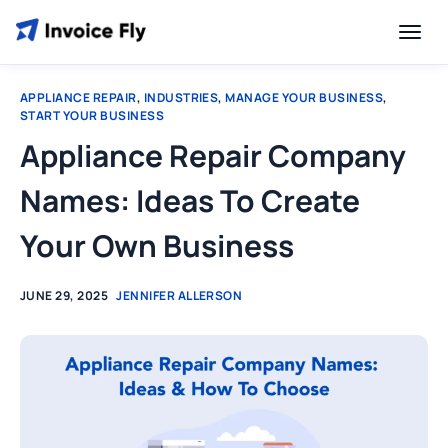
APPLIANCE REPAIR
,
INDUSTRIES
,
MANAGE YOUR BUSINESS
,
START YOUR BUSINESS
Appliance Repair Company
Names: Ideas To Create
Your Own Business
JUNE 29, 2025
JENNIFER ALLERSON