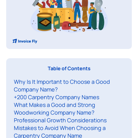
Y
Table of Contents
o
Why Is It Important to Choose a Good
u
Company Name?
’
+200 Carpentry Company Names
v
What Makes a Good and Strong
e
Woodworking Company Name?
l
Professional Growth Considerations
e
Mistakes to Avoid When Choosing a
a
Carpentry Company Name