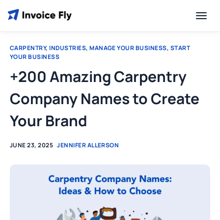
CARPENTRY
,
INDUSTRIES
,
MANAGE YOUR BUSINESS
,
START
YOUR BUSINESS
+200 Amazing Carpentry
Company Names to Create
Your Brand
JUNE 23, 2025
JENNIFER ALLERSON