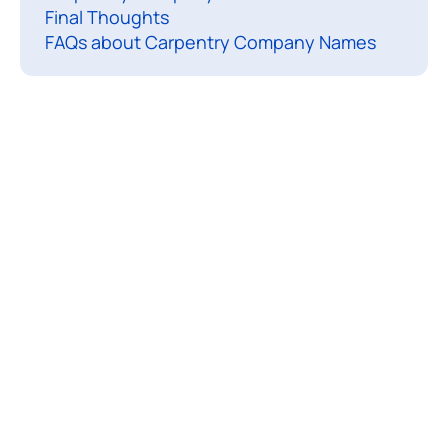
Final Thoughts
r
FAQs about Carpentry Company Names
n
e
d
t
h
e
t
r
a
d
e
,
s
h
a