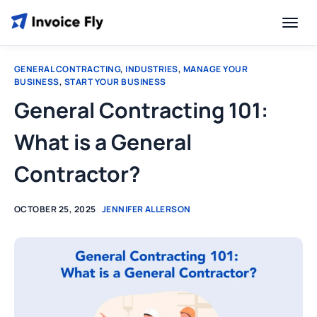
GENERAL CONTRACTING
,
INDUSTRIES
,
MANAGE YOUR
BUSINESS
,
START YOUR BUSINESS
General Contracting 101:
What is a General
Contractor?
OCTOBER 25, 2025
JENNIFER ALLERSON