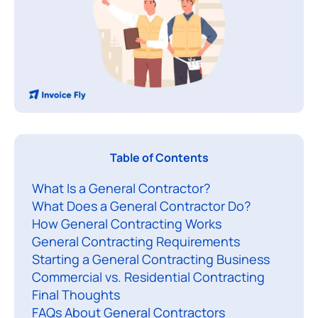
Table of Contents
e
What Is a General Contractor?
n
What Does a General Contractor Do?
e
How General Contracting Works
r
General Contracting Requirements
a
Starting a General Contracting Business
l
Commercial vs. Residential Contracting
c
Final Thoughts
o
FAQs About General Contractors