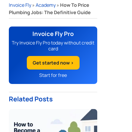
Invoice Fly
»
Academy
»
How To Price
Plumbing Jobs: The Definitive Guide
Invoice Fly Pro
Try Invoice Fly Pro today without credit
card
Get started now >
Start for free
Related Posts