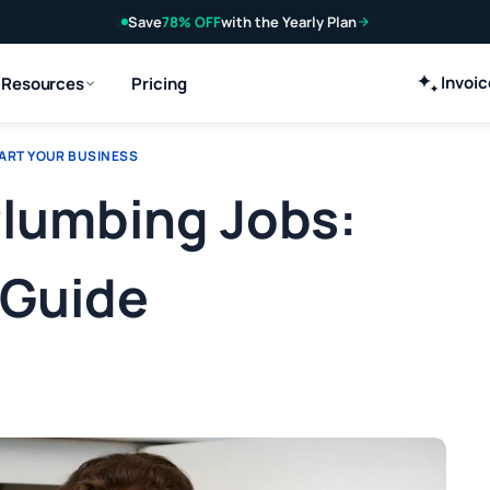
Save
78% OFF
with the Yearly Plan
Invoi
Resources
Pricing
ART YOUR BUSINESS
Plumbing Jobs:
 Guide