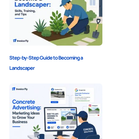
Step-by-Step Guide to Becoming a
Landscaper