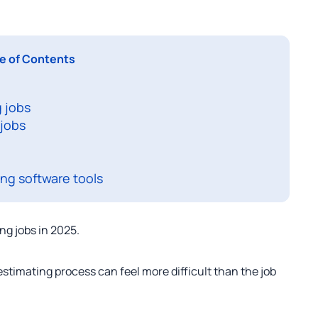
e of Contents
 jobs
 jobs
ng software tools
ng jobs in 2025.
stimating process can feel more difficult than the job