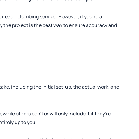
or each plumbing service. However, if you’re a
by the project is the best way to ensure accuracy and
.
 take, including the initial set-up, the actual work, and
hile others don’t or will only include it if they’re
ntirely up to you.