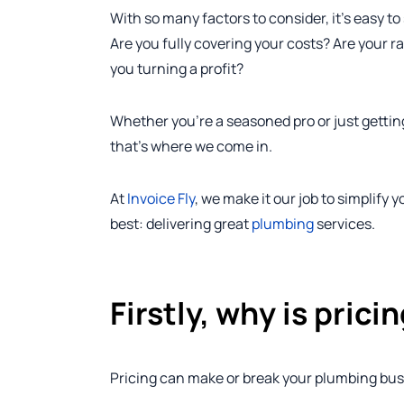
With so many factors to consider, it’s easy t
Are you fully covering your costs? Are your 
you turning a profit?
Whether you’re a seasoned pro or just gettin
that’s where we come in.
At
Invoice Fly
, we make it our job to simplify
best: delivering great
plumbing
services.
Firstly, why is pric
Pricing can make or break your plumbing bus