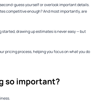
o second-guess yourself or overlook important details.
rates competitive enough? And most importantly, are
g started, drawing up estimates is never easy — but
 your pricing process, helping you focus on what you do
ing so important?
iness.