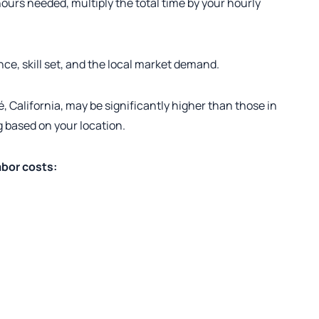
urs needed, multiply the total time by your hourly
nce, skill set, and the local market demand.
, California, may be significantly higher than those in
ng based on your location.
abor costs: