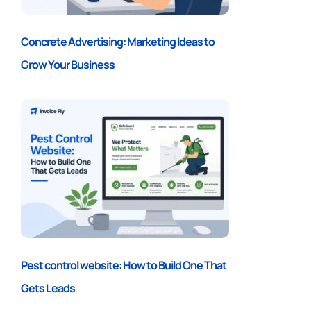
Concrete Advertising: Marketing Ideas to
Grow Your Business
Pest control website: How to Build One That
Gets Leads