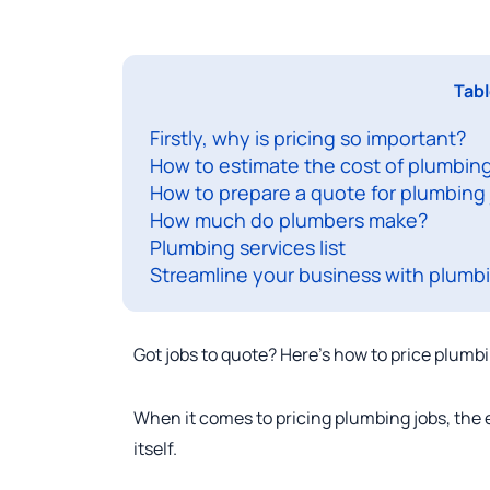
Tabl
Firstly, why is pricing so important?
How to estimate the cost of plumbing
How to prepare a quote for plumbing
How much do plumbers make?
Plumbing services list
Streamline your business with plumbi
Got jobs to quote? Here’s how to price plumbi
When it comes to pricing plumbing jobs, the e
itself.