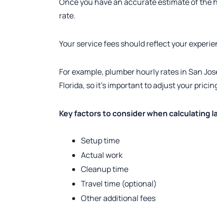
Once you have an accurate estimate of the ho
rate.
Your service fees should reflect your experie
For example, plumber hourly rates in San José
Florida, so it’s important to adjust your prici
Key factors to consider when calculating l
Setup time
Actual work
Cleanup time
Travel time (optional)
Other additional fees