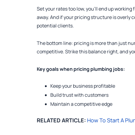
Set your rates too low, you’ll end up working 
away. And if your pricing structure is overly 
potential clients.
The bottom line: pricing is more than just num
competitive. Strike this balance right, and yo
Key goals when pricing plumbing jobs:
Keep your business profitable
Build trust with customers
Maintain a competitive edge
RELATED ARTICLE:
How To Start A Plu