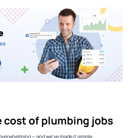
 cost of plumbing jobs
 overwhelming — and we’ve made it simple.