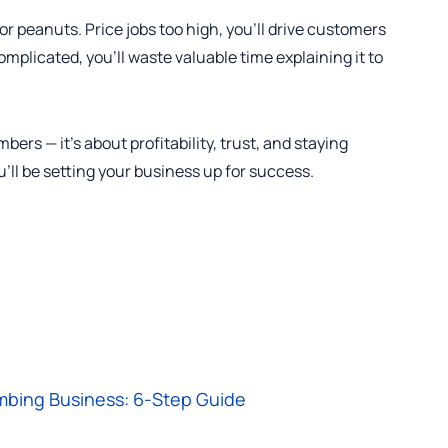
for peanuts. Price jobs too high, you’ll drive customers
complicated, you’ll waste valuable time explaining it to
bers — it’s about profitability, trust, and staying
u’ll be setting your business up for success.
mbing Business: 6-Step Guide