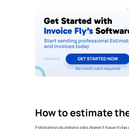
How to estimate the
Estimating plumbing jobs doesn’t have to be