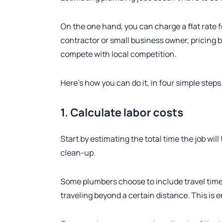
On the one hand, you can charge a flat rate f
contractor or small business owner, pricing 
compete with local competition.
Here’s how you can do it, in four simple steps
1. Calculate labor costs
Start by estimating the total time the job will
clean-up.
Some plumbers choose to include travel time, w
traveling beyond a certain distance. This is e