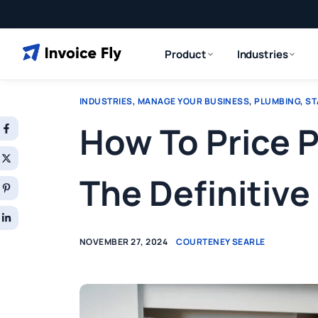
Product
Industries
INDUSTRIES
,
MANAGE YOUR BUSINESS
,
PLUMBING
,
ST
How To Price 
The Definitive
NOVEMBER 27, 2024
COURTENEY SEARLE