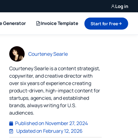
Log in
ce Generator
Invoice Template
Start for Free
Courteney Searle
Courteney Searle is a content strategist,
copywriter, and creative director with
over six years of experience creating
product-driven, high-impact content for
startups, agencies, and established
brands, always writing for U.S.
audiences.
Published on
November 27, 2024
Updated on February 12, 2026